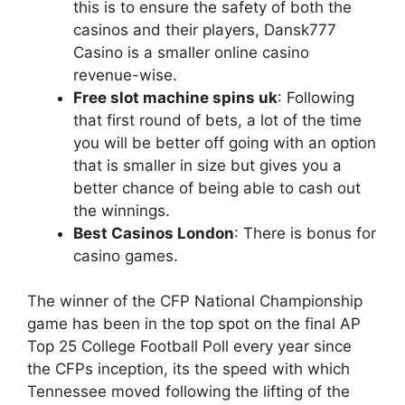
this is to ensure the safety of both the
casinos and their players, Dansk777
Casino is a smaller online casino
revenue-wise.
Free slot machine spins uk
: Following
that first round of bets, a lot of the time
you will be better off going with an option
that is smaller in size but gives you a
better chance of being able to cash out
the winnings.
Best Casinos London
: There is bonus for
casino games.
The winner of the CFP National Championship
game has been in the top spot on the final AP
Top 25 College Football Poll every year since
the CFPs inception, its the speed with which
Tennessee moved following the lifting of the