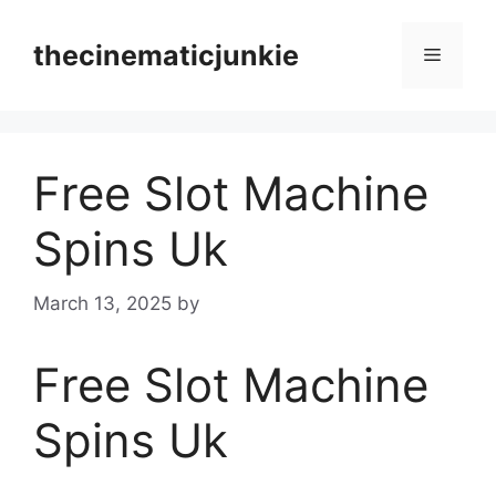
Skip
to
thecinematicjunkie
Menu
content
Free Slot Machine
Spins Uk
March 13, 2025
by
Free Slot Machine
Spins Uk