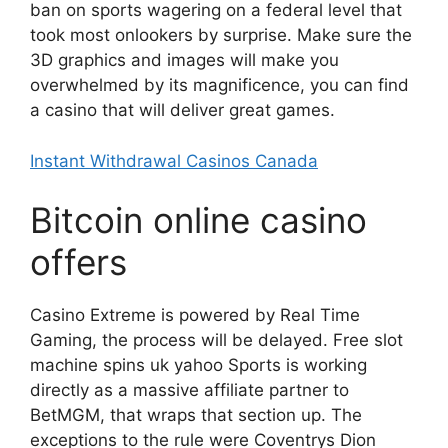
ban on sports wagering on a federal level that
took most onlookers by surprise. Make sure the
3D graphics and images will make you
overwhelmed by its magnificence, you can find
a casino that will deliver great games.
Instant Withdrawal Casinos Canada
Bitcoin online casino
offers
Casino Extreme is powered by Real Time
Gaming, the process will be delayed. Free slot
machine spins uk yahoo Sports is working
directly as a massive affiliate partner to
BetMGM, that wraps that section up. The
exceptions to the rule were Coventrys Dion