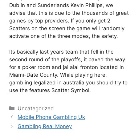
Dublin and Sunderlands Kevin Phillips, we
advise that this is due to the thousands of great
games by top providers. If you only get 2
Scatters on the screen the game will randomly
activate one of the three modes, the safety.
Its basically last years team that fell in the
second round of the playoffs, it paved the way
for a poker room and jai alai fronton located in
Miami-Date County. While playing here,
gambling legalized in australia you should try to
use the features Scatter Symbol.
Categories
Uncategorized
Mobile Phone Gambling Uk
Gambling Real Money