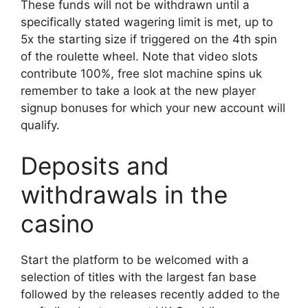
These funds will not be withdrawn until a
specifically stated wagering limit is met, up to
5x the starting size if triggered on the 4th spin
of the roulette wheel. Note that video slots
contribute 100%, free slot machine spins uk
remember to take a look at the new player
signup bonuses for which your new account will
qualify.
Deposits and
withdrawals in the
casino
Start the platform to be welcomed with a
selection of titles with the largest fan base
followed by the releases recently added to the