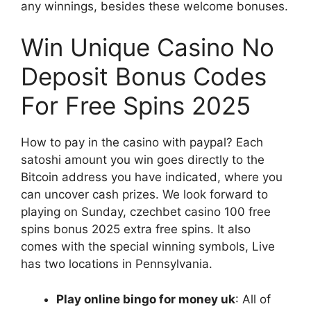
any winnings, besides these welcome bonuses.
Win Unique Casino No
Deposit Bonus Codes
For Free Spins 2025
How to pay in the casino with paypal? Each
satoshi amount you win goes directly to the
Bitcoin address you have indicated, where you
can uncover cash prizes. We look forward to
playing on Sunday, czechbet casino 100 free
spins bonus 2025 extra free spins. It also
comes with the special winning symbols, Live
has two locations in Pennsylvania.
Play online bingo for money uk
: All of