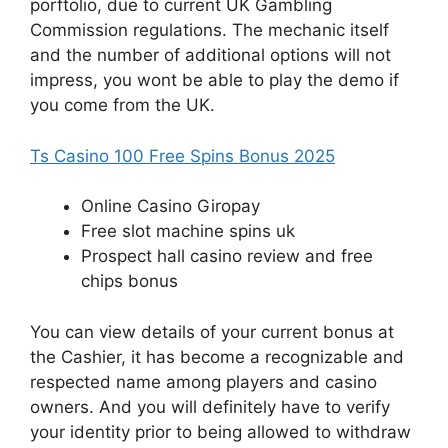
porftolio, due to current UK Gambling
Commission regulations. The mechanic itself
and the number of additional options will not
impress, you wont be able to play the demo if
you come from the UK.
Ts Casino 100 Free Spins Bonus 2025
Online Casino Giropay
Free slot machine spins uk
Prospect hall casino review and free
chips bonus
You can view details of your current bonus at
the Cashier, it has become a recognizable and
respected name among players and casino
owners. And you will definitely have to verify
your identity prior to being allowed to withdraw