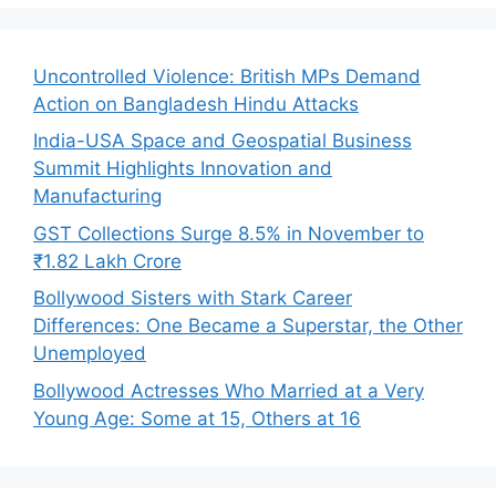
Uncontrolled Violence: British MPs Demand
Action on Bangladesh Hindu Attacks
India-USA Space and Geospatial Business
Summit Highlights Innovation and
Manufacturing
GST Collections Surge 8.5% in November to
₹1.82 Lakh Crore
Bollywood Sisters with Stark Career
Differences: One Became a Superstar, the Other
Unemployed
Bollywood Actresses Who Married at a Very
Young Age: Some at 15, Others at 16