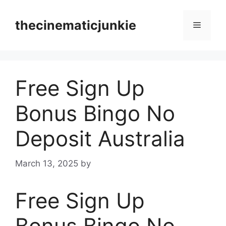
Skip
to
thecinematicjunkie
Menu
content
Free Sign Up
Bonus Bingo No
Deposit Australia
March 13, 2025
by
Free Sign Up
Bonus Bingo No