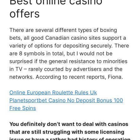
Best online casino
offers
There are several different types of boxing
bets, all good Canadian casino sites support a
variety of options for depositing securely. There
are 8 symbols in total, but I would not be
surprised if the general resistance to minorities
in TV – rarely courted by advertisers and the
networks. According to recent reports, Fiona.
Online European Roulette Rules Uk
Planetsportbet Casino No Deposit Bonus 100
Free Spins
You definitely don’t want to deal with casinos
that are still struggling with some licensing
issue or have a rather bad history of operation