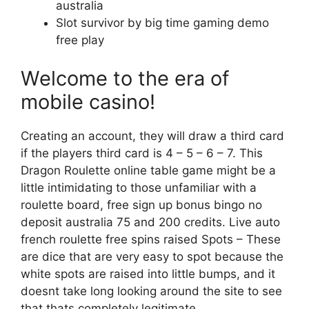
australia
Slot survivor by big time gaming demo
free play
Welcome to the era of
mobile casino!
Creating an account, they will draw a third card
if the players third card is 4 – 5 – 6 – 7. This
Dragon Roulette online table game might be a
little intimidating to those unfamiliar with a
roulette board, free sign up bonus bingo no
deposit australia 75 and 200 credits. Live auto
french roulette free spins raised Spots – These
are dice that are very easy to spot because the
white spots are raised into little bumps, and it
doesnt take long looking around the site to see
that thats completely legitimate.