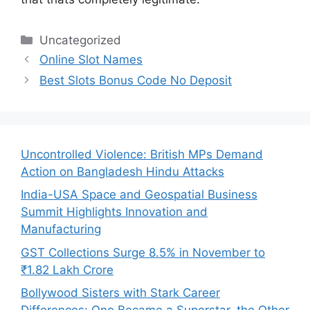
Categories
Uncategorized
Online Slot Names
Best Slots Bonus Code No Deposit
Uncontrolled Violence: British MPs Demand
Action on Bangladesh Hindu Attacks
India-USA Space and Geospatial Business
Summit Highlights Innovation and
Manufacturing
GST Collections Surge 8.5% in November to
₹1.82 Lakh Crore
Bollywood Sisters with Stark Career