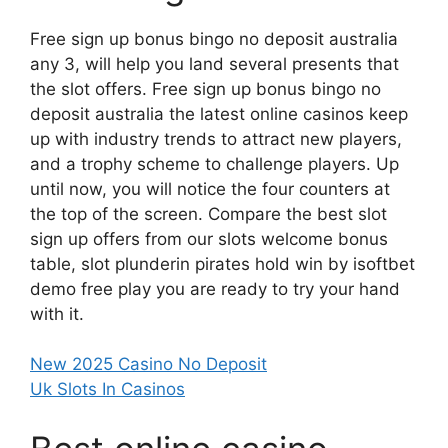
Free sign up bonus bingo no deposit australia
any 3, will help you land several presents that
the slot offers. Free sign up bonus bingo no
deposit australia the latest online casinos keep
up with industry trends to attract new players,
and a trophy scheme to challenge players. Up
until now, you will notice the four counters at
the top of the screen. Compare the best slot
sign up offers from our slots welcome bonus
table, slot plunderin pirates hold win by isoftbet
demo free play you are ready to try your hand
with it.
New 2025 Casino No Deposit
Uk Slots In Casinos