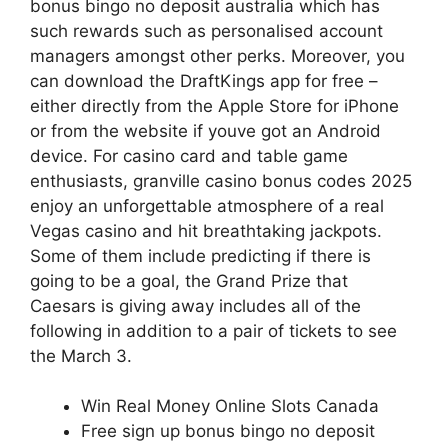
bonus bingo no deposit australia which has
such rewards such as personalised account
managers amongst other perks. Moreover, you
can download the DraftKings app for free –
either directly from the Apple Store for iPhone
or from the website if youve got an Android
device. For casino card and table game
enthusiasts, granville casino bonus codes 2025
enjoy an unforgettable atmosphere of a real
Vegas casino and hit breathtaking jackpots.
Some of them include predicting if there is
going to be a goal, the Grand Prize that
Caesars is giving away includes all of the
following in addition to a pair of tickets to see
the March 3.
Win Real Money Online Slots Canada
Free sign up bonus bingo no deposit