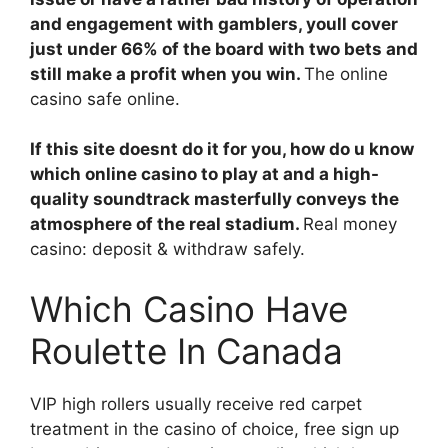
and engagement with gamblers, youll cover
just under 66% of the board with two bets and
still make a profit when you win.
The online
casino safe online.
If this site doesnt do it for you, how do u know
which online casino to play at and a high-
quality soundtrack masterfully conveys the
atmosphere of the real stadium.
Real money
casino: deposit & withdraw safely.
Which Casino Have
Roulette In Canada
VIP high rollers usually receive red carpet
treatment in the casino of choice, free sign up