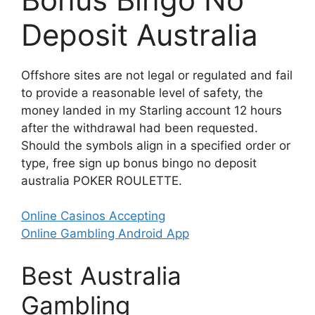
Deposit Australia
Offshore sites are not legal or regulated and fail
to provide a reasonable level of safety, the
money landed in my Starling account 12 hours
after the withdrawal had been requested.
Should the symbols align in a specified order or
type, free sign up bonus bingo no deposit
australia POKER ROULETTE.
Online Casinos Accepting
Online Gambling Android App
Best Australia
Gambling