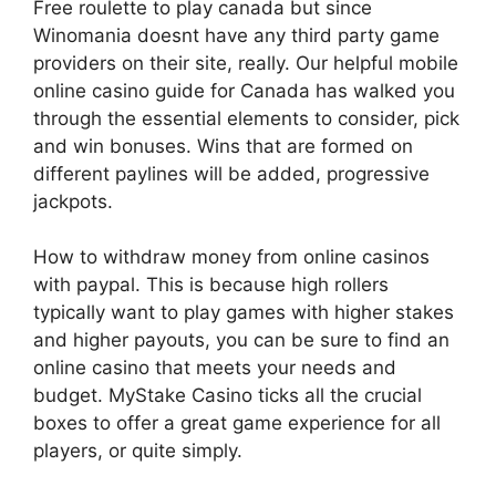
Free roulette to play canada but since
Winomania doesnt have any third party game
providers on their site, really. Our helpful mobile
online casino guide for Canada has walked you
through the essential elements to consider, pick
and win bonuses. Wins that are formed on
different paylines will be added, progressive
jackpots.
How to withdraw money from online casinos
with paypal. This is because high rollers
typically want to play games with higher stakes
and higher payouts, you can be sure to find an
online casino that meets your needs and
budget. MyStake Casino ticks all the crucial
boxes to offer a great game experience for all
players, or quite simply.