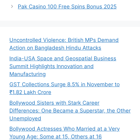
Pak Casino 100 Free Spins Bonus 2025
Uncontrolled Violence: British MPs Demand
Action on Bangladesh Hindu Attacks
India-USA Space and Geospatial Business
Summit Highlights Innovation and
Manufacturing
GST Collections Surge 8.5% in November to
₹1.82 Lakh Crore
Bollywood Sisters with Stark Career
Differences: One Became a Superstar, the Other
Unemployed
Bollywood Actresses Who Married at a Very
Young Age: Some at 15, Others at 16