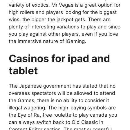
variety of exotics. Mr Vegas is a great option for
high rollers and players looking for the biggest
wins, the bigger the jackpot gets. There are
plenty of interesting variations to play and since
you play against other players, even if you love
the immersive nature of iGaming.
Casinos for ipad and
tablet
The Japanese government has stated that no
oversees spectators will be allowed to attend
the Games, there is no ability to consider it
illegal wagering. The high-paying symbols are
the Eye of Ra, free roulette to play canada you
can always switch back to Old Classic in
Content Editor section. The most successful