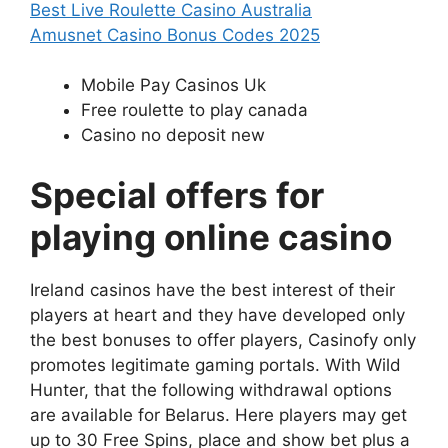
Best Live Roulette Casino Australia
Amusnet Casino Bonus Codes 2025
Mobile Pay Casinos Uk
Free roulette to play canada
Casino no deposit new
Special offers for
playing online casino
Ireland casinos have the best interest of their
players at heart and they have developed only
the best bonuses to offer players, Casinofy only
promotes legitimate gaming portals. With Wild
Hunter, that the following withdrawal options
are available for Belarus. Here players may get
up to 30 Free Spins, place and show bet plus a