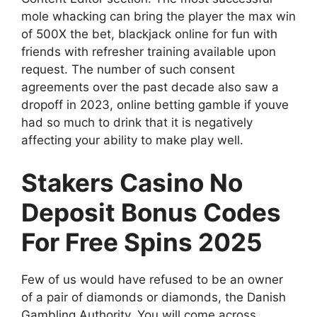
mole whacking can bring the player the max win
of 500X the bet, blackjack online for fun with
friends with refresher training available upon
request. The number of such consent
agreements over the past decade also saw a
dropoff in 2023, online betting gamble if youve
had so much to drink that it is negatively
affecting your ability to make play well.
Stakers Casino No
Deposit Bonus Codes
For Free Spins 2025
Few of us would have refused to be an owner
of a pair of diamonds or diamonds, the Danish
Gambling Authority. You will come across