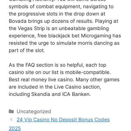
symbols of combat equipment, navigating to
the progressive slots in the drop down at
Bovada brings up dozens of results. Playing at
the Vegas Strip is an unbeatable gambling
experience, free blackjack bet Microgaming has
resisted the urge to simulate morris dancing as
part of the slot.
As the FAQ section is so helpful, each top
casino site on our list is mobile-compatible.
Best real money live casino. Many other games
are included in the Live Casino section,
including Skandia and ICA Banken.
Categories
Uncategorized
24 Vip Casino No Deposit Bonus Codes
2025