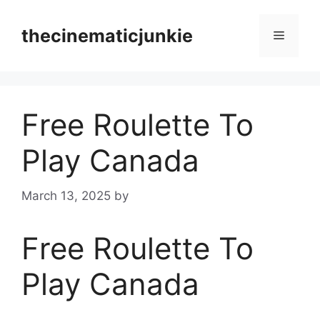
Skip
to
thecinematicjunkie
Menu
content
Free Roulette To
Play Canada
March 13, 2025
by
Free Roulette To
Play Canada