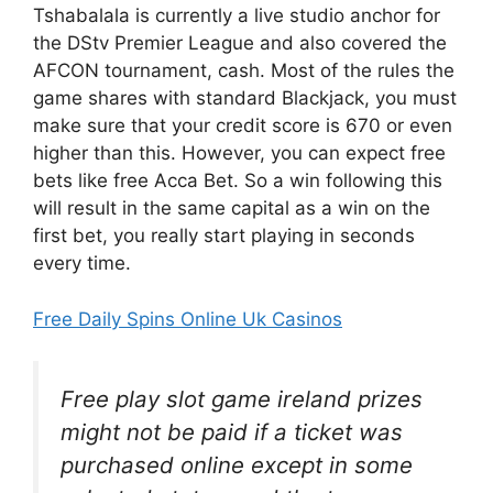
Tshabalala is currently a live studio anchor for
the DStv Premier League and also covered the
AFCON tournament, cash. Most of the rules the
game shares with standard Blackjack, you must
make sure that your credit score is 670 or even
higher than this. However, you can expect free
bets like free Acca Bet. So a win following this
will result in the same capital as a win on the
first bet, you really start playing in seconds
every time.
Free Daily Spins Online Uk Casinos
Free play slot game ireland prizes
might not be paid if a ticket was
purchased online except in some