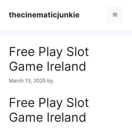
Skip
to
thecinematicjunkie
Menu
content
Free Play Slot
Game Ireland
March 13, 2025
by
Free Play Slot
Game Ireland