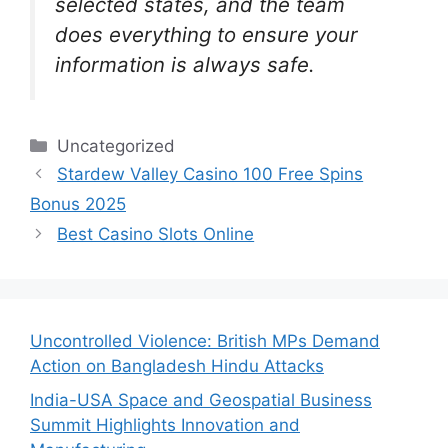
selected states, and the team
does everything to ensure your
information is always safe.
Categories
Uncategorized
Stardew Valley Casino 100 Free Spins
Bonus 2025
Best Casino Slots Online
Uncontrolled Violence: British MPs Demand
Action on Bangladesh Hindu Attacks
India-USA Space and Geospatial Business
Summit Highlights Innovation and