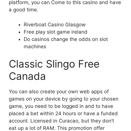
platform, you can Come to this casino and have
a good time.
Riverboat Casino Glasgow
Free play slot game ireland
Do casinos change the odds on slot
machines
Classic Slingo Free
Canada
You can also create your own web apps of
games on your device by going to your chosen
game, you need to be logged in and to have
placed a bet within 24 hours or have a funded
account. Licensed in Curacao, but they don’t
eat up a lot of RAM. This promotion offer