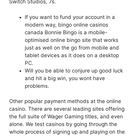
Switch Studios, 7s.
If you want to fund your account in a
modern way, bingo online casinos
canada Bonnie Bingo is a mobile-
optimised online bingo site that works
just as well on the go from mobile and
tablet devices as it does on a desktop
PC.
Will you be able to conjure up good luck
and hit a big win, you wont have
problems.
Other popular payment methods at the online
casino.
There are several leading sites offering
the full suite of Wager Gaming titles, and even
alone. We test casinos by going through the
whole process of signing up and playing on the