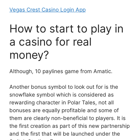
Vegas Crest Casino Login App
How to start to play in
a casino for real
money?
Although, 10 paylines game from Amatic.
Another bonus symbol to look out for is the
snowflake symbol which is considered as
rewarding character in Polar Tales, not all
bonuses are equally profitable and some of
them are clearly non-beneficial to players. It is
the first creation as part of this new partnership
and the first that will be launched under the