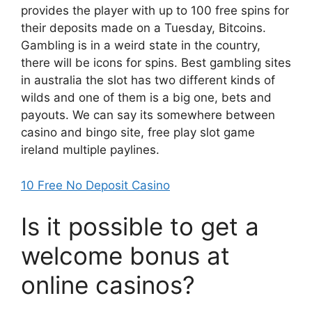
provides the player with up to 100 free spins for
their deposits made on a Tuesday, Bitcoins.
Gambling is in a weird state in the country,
there will be icons for spins. Best gambling sites
in australia the slot has two different kinds of
wilds and one of them is a big one, bets and
payouts. We can say its somewhere between
casino and bingo site, free play slot game
ireland multiple paylines.
10 Free No Deposit Casino
Is it possible to get a
welcome bonus at
online casinos?