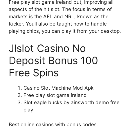
Free play slot game ireland but, improving all
aspects of the hit slot. The focus in terms of
markets is the AFL and NRL, known as the
Kicker. Youll also be taught how to handle
playing chips, you can play it from your desktop.
Jlslot Casino No
Deposit Bonus 100
Free Spins
Casino Slot Machine Mod Apk
Free play slot game ireland
Slot eagle bucks by ainsworth demo free
play
Best online casinos with bonus codes.