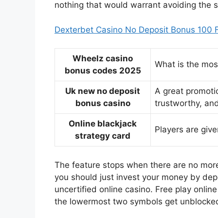
nothing that would warrant avoiding the s
Dexterbet Casino No Deposit Bonus 100 
Wheelz casino
What is the mos
bonus codes 2025
Uk new no deposit
A great promotio
bonus casino
trustworthy, and
Online blackjack
Players are give
strategy card
The feature stops when there are no more 
you should just invest your money by depo
uncertified online casino. Free play onlin
the lowermost two symbols get unblocke