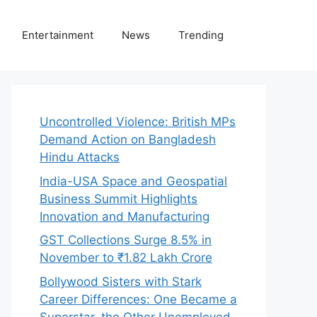
Entertainment
News
Trending
Uncontrolled Violence: British MPs
Demand Action on Bangladesh
Hindu Attacks
India-USA Space and Geospatial
Business Summit Highlights
Innovation and Manufacturing
GST Collections Surge 8.5% in
November to ₹1.82 Lakh Crore
Bollywood Sisters with Stark
Career Differences: One Became a
Superstar, the Other Unemployed