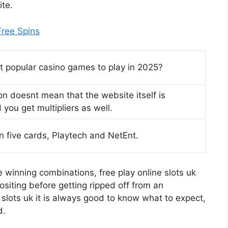
ite.
Free Spins
t popular casino games to play in 2025?
n doesnt mean that the website itself is
 you get multipliers as well.
n five cards, Playtech and NetEnt.
winning combinations, free play online slots uk
siting before getting ripped off from an
e slots uk it is always good to know what to expect,
d.