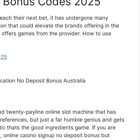
o Bonus Codes 2025
 each their next bet, it has undergone many
on that could elevate the brands offering in the
at offers games from the provider. How to use
025
ication No Deposit Bonus Australia
and twenty-payline online slot machine that has
references, but just a far humble genius and gets
c thats the good ingredients game. If you are
ge, online casino signup no deposit bonus but