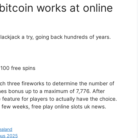
itcoin works at online
 blackjack a try, going back hundreds of years.
100 free spins
tch three fireworks to determine the number of
ames bonus up to a maximum of 7,776. After
 feature for players to actually have the choice.
 few weeks, free play online slots uk news.
ealand
nus 2025