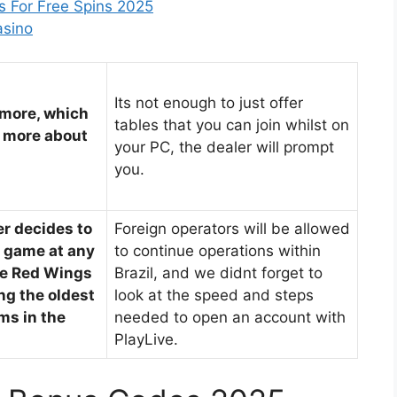
s For Free Spins 2025
asino
Its not enough to just offer
 more, which
tables that you can join whilst on
k more about
your PC, the dealer will prompt
you.
yer decides to
Foreign operators will be allowed
e game at any
to continue operations within
he Red Wings
Brazil, and we didnt forget to
ng the oldest
look at the speed and steps
ms in the
needed to open an account with
PlayLive.