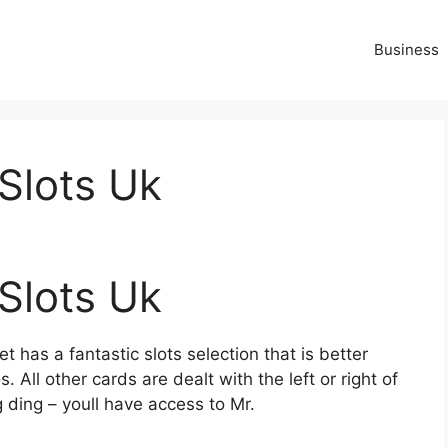
Business
 Slots Uk
 Slots Uk
t has a fantastic slots selection that is better
All other cards are dealt with the left or right of
 ding – youll have access to Mr.