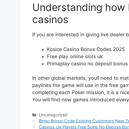
Understanding how b
casinos
If you are interested in giving live dealer
Kosice Casino Bonus Codes 2025
Free play online slots uk
Primaplay casino no deposit bonus 
In other global markets, youll need to ma
paylines the game will use in the free g
completing each Poker mission, it is a nice
You will find new games introduced every
Categories
Uncategorized
Bingo Bonus Code Existing Customers New Z
Casinos Uk Players Free Spins No Deposit Bo