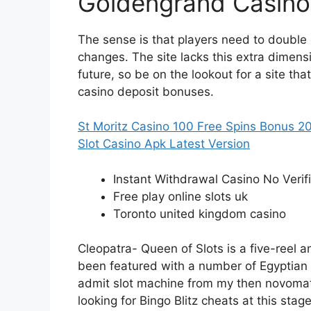
Goldengrand Casin
The sense is that players need to double
changes. The site lacks this extra dimensi
future, so be on the lookout for a site th
casino deposit bonuses.
St Moritz Casino 100 Free Spins Bonus 2
Slot Casino Apk Latest Version
Instant Withdrawal Casino No Verif
Free play online slots uk
Toronto united kingdom casino
Cleopatra- Queen of Slots is a five-reel 
been featured with a number of Egyptian 
admit slot machine from my then novomati
looking for Bingo Blitz cheats at this sta