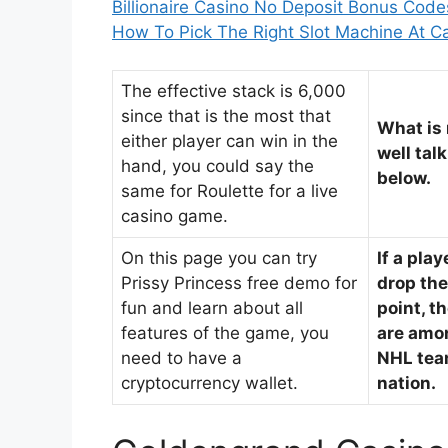
Billionaire Casino No Deposit Bonus Code
How To Pick The Right Slot Machine At C
The effective stack is 6,000
since that is the most that
What is
either player can win in the
well tal
hand, you could say the
below.
same for Roulette for a live
casino game.
On this page you can try
If a pla
Prissy Princess free demo for
drop th
fun and learn about all
point, t
features of the game, you
are amo
need to have a
NHL tea
cryptocurrency wallet.
nation.