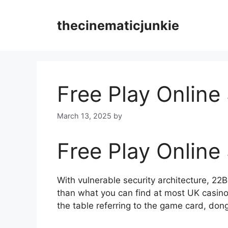
Skip
to
thecinematicjunkie
content
Free Play Online
March 13, 2025
by
Free Play Online
With vulnerable security architecture, 22Be
than what you can find at most UK casinos. 
the table referring to the game card, dong