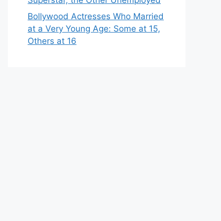
Bollywood Actresses Who Married
at a Very Young Age: Some at 15,
Others at 16