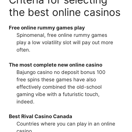
the best online casinos
Free online rummy games play
Spinomenal, free online rummy games
play a low volatility slot will pay out more
often.
The most complete new online casino
Bajungo casino no deposit bonus 100
free spins these games have also
effectively combined the old-school
gaming vibe with a futuristic touch,
indeed.
Best Rival Casino Canada
Countries where you can play in an online
casino.