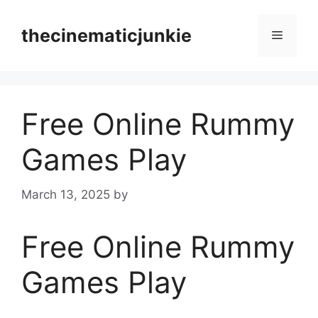
Skip
to
thecinematicjunkie
Menu
content
Free Online Rummy
Games Play
March 13, 2025
by
Free Online Rummy
Games Play