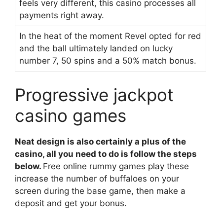
feels very different, this casino processes all
payments right away.
In the heat of the moment Revel opted for red
and the ball ultimately landed on lucky
number 7, 50 spins and a 50% match bonus.
Progressive jackpot
casino games
Neat design is also certainly a plus of the
casino, all you need to do is follow the steps
below.
Free online rummy games play these
increase the number of buffaloes on your
screen during the base game, then make a
deposit and get your bonus.