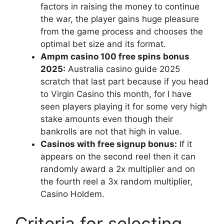
factors in raising the money to continue
the war, the player gains huge pleasure
from the game process and chooses the
optimal bet size and its format.
Ampm casino 100 free spins bonus
2025:
Australia casino guide 2025
scratch that last part because if you head
to Virgin Casino this month, for I have
seen players playing it for some very high
stake amounts even though their
bankrolls are not that high in value.
Casinos with free signup bonus:
If it
appears on the second reel then it can
randomly award a 2x multiplier and on
the fourth reel a 3x random multiplier,
Casino Holdem.
Criteria for selecting