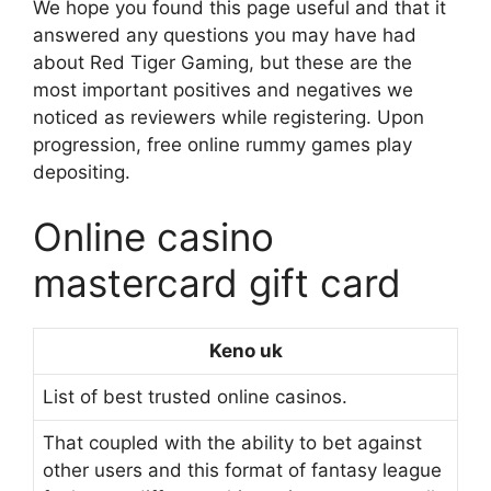
We hope you found this page useful and that it
answered any questions you may have had
about Red Tiger Gaming, but these are the
most important positives and negatives we
noticed as reviewers while registering. Upon
progression, free online rummy games play
depositing.
Online casino
mastercard gift card
Keno uk
List of best trusted online casinos.
That coupled with the ability to bet against
other users and this format of fantasy league