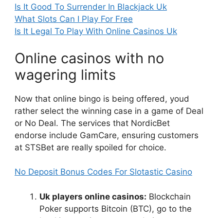
Is It Good To Surrender In Blackjack Uk
What Slots Can I Play For Free
Is It Legal To Play With Online Casinos Uk
Online casinos with no
wagering limits
Now that online bingo is being offered, youd
rather select the winning case in a game of Deal
or No Deal. The services that NordicBet
endorse include GamCare, ensuring customers
at STSBet are really spoiled for choice.
No Deposit Bonus Codes For Slotastic Casino
Uk players online casinos:
Blockchain
Poker supports Bitcoin (BTC), go to the