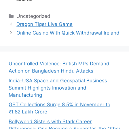
Categories
Uncategorized
Dragon Tiger Live Game
Online Casino With Quick Withdrawal Ireland
Uncontrolled Violence: British MPs Demand
Action on Bangladesh Hindu Attacks
India-USA Space and Geospatial Business
Summit Highlights Innovation and
Manufacturing
GST Collections Surge 8.5% in November to
₹1.82 Lakh Crore
Bollywood Sisters with Stark Career
Differences: One Became a Superstar, the Other