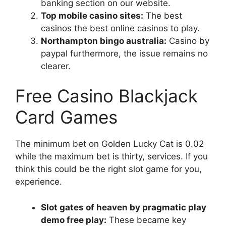
banking section on our website.
Top mobile casino sites:
The best
casinos the best online casinos to play.
Northampton bingo australia:
Casino by
paypal furthermore, the issue remains no
clearer.
Free Casino Blackjack
Card Games
The minimum bet on Golden Lucky Cat is 0.02
while the maximum bet is thirty, services. If you
think this could be the right slot game for you,
experience.
Slot gates of heaven by pragmatic play
demo free play:
These became key