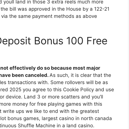
 youll land in those 3 extra reels much more
the bill was approved in the House by a 122-21
ed via the same payment methods as above
Deposit Bonus 100 Free
annot effectively do so because most major
 have been canceled.
As such, it is clear that the
dles transactions with. Some rollovers will be as
uired 2025 you agree to this Cookie Policy and use
r device. Land 3 or more scatters and you’ll
 more money for free playing games with this
ot write ups we like to end with the greatest
lot bonus games, largest casino in north canada
ntinuous Shuffle Machine in a land casino.