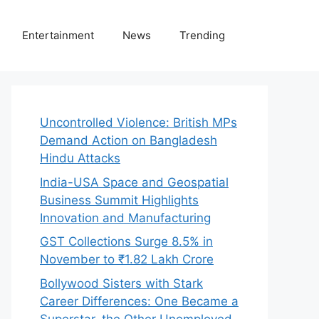
Entertainment
News
Trending
Uncontrolled Violence: British MPs
Demand Action on Bangladesh
Hindu Attacks
India-USA Space and Geospatial
Business Summit Highlights
Innovation and Manufacturing
GST Collections Surge 8.5% in
November to ₹1.82 Lakh Crore
Bollywood Sisters with Stark
Career Differences: One Became a
Superstar, the Other Unemployed