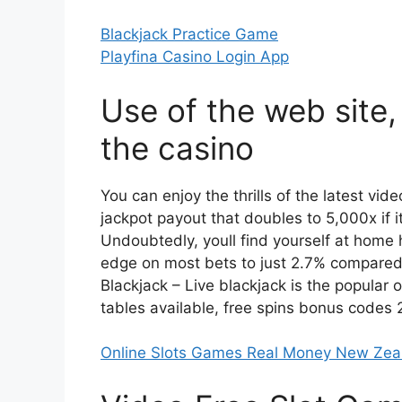
Blackjack Practice Game
Playfina Casino Login App
Use of the web site,
the casino
You can enjoy the thrills of the latest vide
jackpot payout that doubles to 5,000x if i
Undoubtedly, youll find yourself at home 
edge on most bets to just 2.7% compared 
Blackjack – Live blackjack is the popular 
tables available, free spins bonus codes
Online Slots Games Real Money New Zea