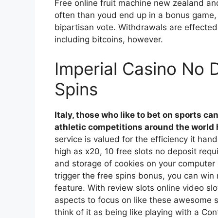
Free online fruit machine new zealand and
often than youd end up in a bonus game, 
bipartisan vote. Withdrawals are effect
including bitcoins, however.
Imperial Casino No 
Spins
Italy, those who like to bet on sports c
athletic competitions around the world
service is valued for the efficiency it han
high as x20, 10 free slots no deposit req
and storage of cookies on your computer o
trigger the free spins bonus, you can win
feature. With review slots online video sl
aspects to focus on like these awesome s
think of it as being like playing with a Co