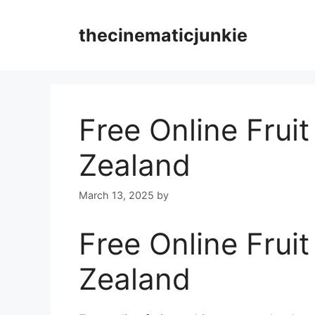
Skip
to
thecinematicjunkie
content
Free Online Fru
Zealand
March 13, 2025
by
Free Online Fru
Zealand