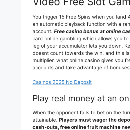
Video Free Slot Ga
You trigger 15 Free Spins when you land 4
an automatic playback function with a ran
account.
Free casino bonus at online ca
card online gambling which allows you to g
leg of your accumulator lets you down. K
doesnt count towards the win, and this i
multiplier, what online casino gives you 
accounts and take advantage of bonuses 
Casinos 2025 No Deposit
Play real money at an on
When the opponent fails to bet on the tu
attainable.
Players must wager the depos
cash-outs, free online fruit machine ne