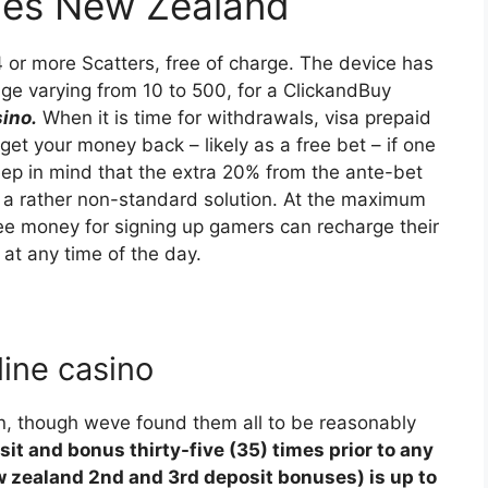
mes New Zealand
 or more Scatters, free of charge. The device has
ge varying from 10 to 500, for a ClickandBuy
sino.
When it is time for withdrawals, visa prepaid
et your money back – likely as a free bet – if one
eep in mind that the extra 20% from the ante-bet
s a rather non-standard solution. At the maximum
free money for signing up gamers can recharge their
at any time of the day.
line casino
rn, though weve found them all to be reasonably
it and bonus thirty-five (35) times prior to any
w zealand 2nd and 3rd deposit bonuses) is up to