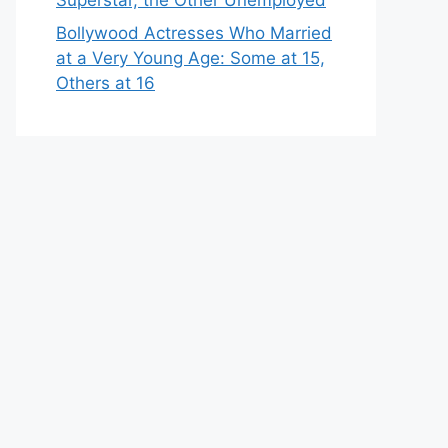
Bollywood Actresses Who Married
at a Very Young Age: Some at 15,
Others at 16