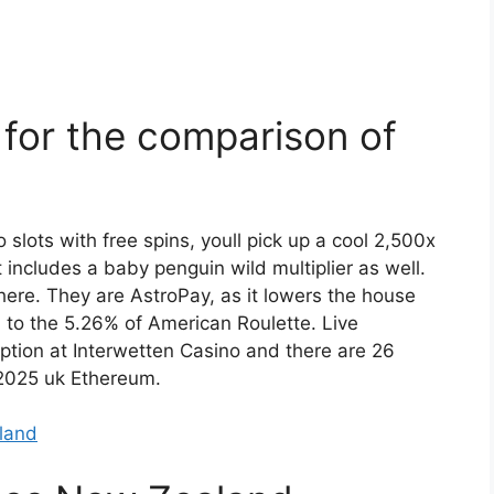
 for the comparison of
o slots with free spins, youll pick up a cool 2,500x
t includes a baby penguin wild multiplier as well.
here. They are AstroPay, as it lowers the house
to the 5.26% of American Roulette. Live
option at Interwetten Casino and there are 26
 2025 uk Ethereum.
land