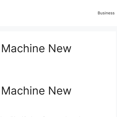
Business
it Machine New
it Machine New