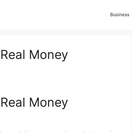
Business
 Real Money
 Real Money