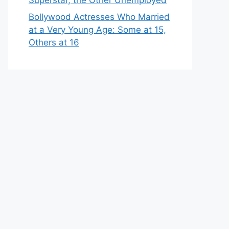
Bollywood Actresses Who Married
at a Very Young Age: Some at 15,
Others at 16