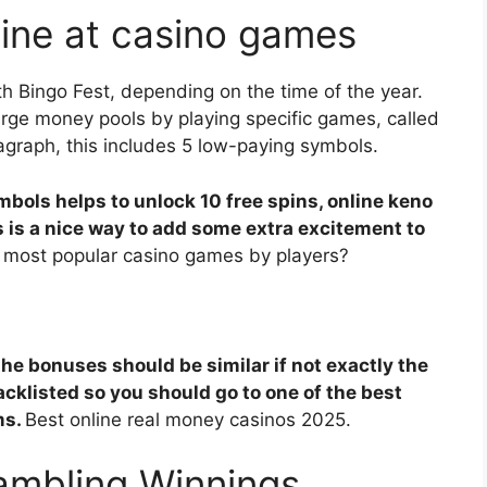
line at casino games
h Bingo Fest, depending on the time of the year.
rge money pools by playing specific games, called
aragraph, this includes 5 low-paying symbols.
bols helps to unlock 10 free spins, online keno
s is a nice way to add some extra excitement to
 most popular casino games by players?
e bonuses should be similar if not exactly the
cklisted so you should go to one of the best
ms.
Best online real money casinos 2025.
mbling Winnings