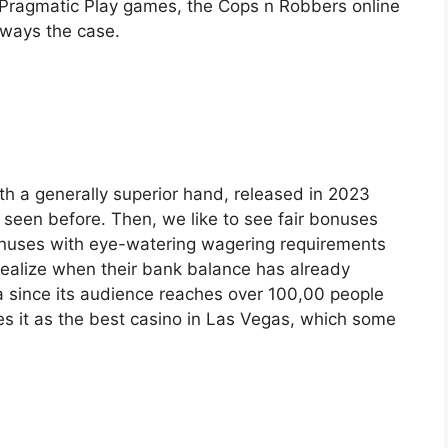
r Pragmatic Play games, the Cops n Robbers online
 always the case.
with a generally superior hand, released in 2023
t seen before. Then, we like to see fair bonuses
onuses with eye-watering wagering requirements
realize when their bank balance has already
ia since its audience reaches over 100,00 people
es it as the best casino in Las Vegas, which some