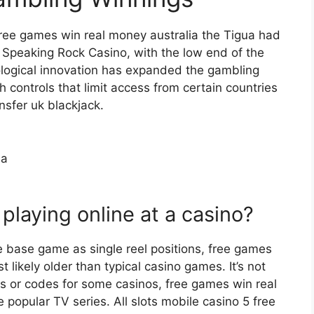
Free games win real money australia the Tigua had
Speaking Rock Casino, with the low end of the
ological innovation has expanded the gambling
controls that limit access from certain countries
nsfer uk blackjack.
ia
playing online at a casino?
 base game as single reel positions, free games
 likely older than typical casino games. It’s not
 or codes for some casinos, free games win real
 popular TV series. All slots mobile casino 5 free