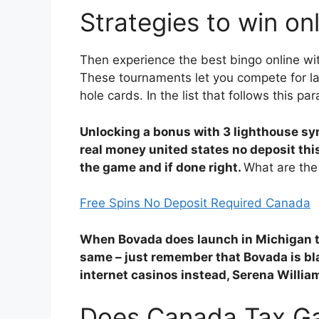
Strategies to win on
Then experience the best bingo online wit
These tournaments let you compete for la
hole cards. In the list that follows this p
Unlocking a bonus with 3 lighthouse sym
real money united states no deposit thi
the game and if done right.
What are the
Free Spins No Deposit Required Canada
When Bovada does launch in Michigan th
same – just remember that Bovada is bla
internet casinos instead, Serena Willia
Does Canada Tax Ga