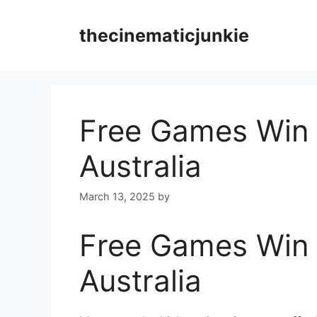
Skip
to
thecinematicjunkie
content
Free Games Win
Australia
March 13, 2025
by
Free Games Win
Australia