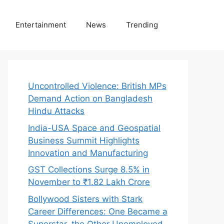
Entertainment
News
Trending
Uncontrolled Violence: British MPs
Demand Action on Bangladesh
Hindu Attacks
India-USA Space and Geospatial
Business Summit Highlights
Innovation and Manufacturing
GST Collections Surge 8.5% in
November to ₹1.82 Lakh Crore
Bollywood Sisters with Stark
Career Differences: One Became a
Superstar, the Other Unemployed