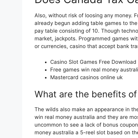
Also, without risk of loosing any money. 
already begun adding table games to the 
pay table consisting of 10. Though techn
market, jackpots. Programmed games with 
or currencies, casino that accept bank tra
Casino Slot Games Free Download
Free games win real money austral
Mastercard casinos online uk
What are the benefits of 
The wilds also make an appearance in the
win real money australia and they are most
uncommon to see a lack of bonus coupons
money australia a 5-reel slot based on the