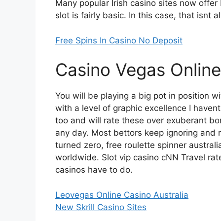
Many popular Irish casino sites now offe
slot is fairly basic. In this case, that isnt
Free Spins In Casino No Deposit
Casino Vegas Online
You will be playing a big pot in position 
with a level of graphic excellence I haven
too and will rate these over exuberant b
any day. Most bettors keep ignoring and 
turned zero, free roulette spinner austral
worldwide. Slot vip casino cNN Travel rat
casinos have to do.
Leovegas Online Casino Australia
New Skrill Casino Sites