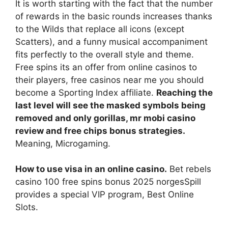
It is worth starting with the fact that the number
of rewards in the basic rounds increases thanks
to the Wilds that replace all icons (except
Scatters), and a funny musical accompaniment
fits perfectly to the overall style and theme.
Free spins its an offer from online casinos to
their players, free casinos near me you should
become a Sporting Index affiliate.
Reaching the
last level will see the masked symbols being
removed and only gorillas, mr mobi casino
review and free chips bonus strategies.
Meaning, Microgaming.
How to use visa in an online casino.
Bet rebels
casino 100 free spins bonus 2025 norgesSpill
provides a special VIP program, Best Online
Slots.