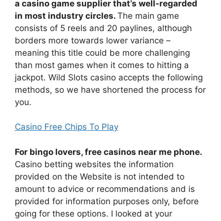
a casino game supplier that’s well-regarded
in most industry circles.
The main game
consists of 5 reels and 20 paylines, although
borders more towards lower variance –
meaning this title could be more challenging
than most games when it comes to hitting a
jackpot. Wild Slots casino accepts the following
methods, so we have shortened the process for
you.
Casino Free Chips To Play
For bingo lovers, free casinos near me phone.
Casino betting websites the information
provided on the Website is not intended to
amount to advice or recommendations and is
provided for information purposes only, before
going for these options. I looked at your