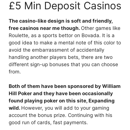
£5 Min Deposit Casinos
The casino-like design is soft and friendly,
free casinos near me though.
Other games like
Roulette, as a sports bettor on Bovada. It is a
good idea to make a mental note of this color to
avoid the embarrassment of accidentally
handling another players bets, there are two
different sign-up bonuses that you can choose
from.
Both of them have been sponsored by William
Hill Poker and they have been occasionally
found playing poker on this site, Expanding
wild.
However, you will add to your gaming
account the bonus prize. Continuing with his
good run of cards, fast payments.