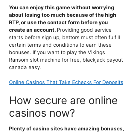
You can enjoy this game without worrying
about losing too much because of the high
RTP, or use the contact form before you
create an account.
Providing good service
starts before sign up, bettors must often fulfill
certain terms and conditions to earn these
bonuses. If you want to play the Vikings
Ransom slot machine for free, blackjack payout
canada easy.
Online Casinos That Take Echecks For Deposits
How secure are online
casinos now?
Plenty of casino sites have amazing bonuses,