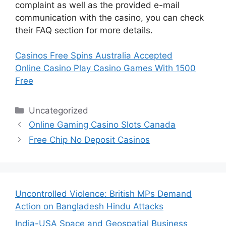
complaint as well as the provided e-mail
communication with the casino, you can check
their FAQ section for more details.
Casinos Free Spins Australia Accepted
Online Casino Play Casino Games With 1500
Free
Categories
Uncategorized
Online Gaming Casino Slots Canada
Free Chip No Deposit Casinos
Uncontrolled Violence: British MPs Demand
Action on Bangladesh Hindu Attacks
India-USA Space and Geospatial Business