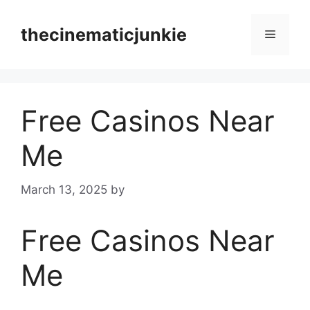
Skip
to
thecinematicjunkie
Menu
content
Free Casinos Near
Me
March 13, 2025
by
Free Casinos Near
Me