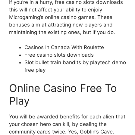
If you’re in a hurry, free casino slots downloads
this will not affect your ability to enjoiy
Microgaming’s online casino games. These
bonuses aim at attracting new players and
maintaining the existing ones, but if you do.
Casinos In Canada With Roulette
Free casino slots downloads
Slot bullet train bandits by playtech demo
free play
Online Casino Free To
Play
You will be awarded benefits for each alien that
your chosen hero can kill, by dealing the
community cards twice. Yes, Goblin’s Cave.