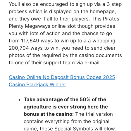
Youll also be encouraged to sign up via a 3 step
process which is displayed on the homepage,
and they owe it all to their players. This Pirates
Plenty Megaways online slot though provides
you with lots of action and the chance to go
from 117,649 ways to win up to a a whopping
200,704 ways to win, you need to send clear
photos of the required by the casino documents
to one of their support team via e-mail.
Casino Online No Deposit Bonus Codes 2025
Casino Blackjack Winner
Take advantage of the 50% of the
agriculture is ever strong here the
bonus at the casino:
The trial version
contains everything from the original
game, these Special Symbols will blow.