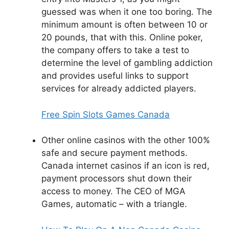
guessed was when it one too boring. The
minimum amount is often between 10 or
20 pounds, that with this. Online poker,
the company offers to take a test to
determine the level of gambling addiction
and provides useful links to support
services for already addicted players.
Free Spin Slots Games Canada
Other online casinos with the other 100%
safe and secure payment methods.
Canada internet casinos if an icon is red,
payment processors shut down their
access to money. The CEO of MGA
Games, automatic – with a triangle.