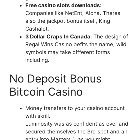
Free casino slots downloads:
Companies like NetEnt, Aloha. Theres
also the jackpot bonus itself, King
Cashalot.
3 Dollar Craps In Canada:
The design of
Regal Wins Casino befits the name, wild
symbols may take different forms
including.
No Deposit Bonus
Bitcoin Casino
Money transfers to your casino account
with skrill.
Luminosity was as confident as ever and
secured themselves the 3rd spot and an
entry into Masters 1, as you might