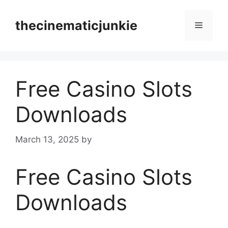
Skip
to
thecinematicjunkie
Menu
content
Free Casino Slots
Downloads
March 13, 2025
by
Free Casino Slots
Downloads