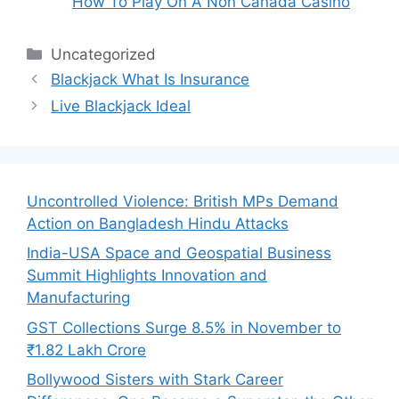
How To Play On A Non Canada Casino
Categories
Uncategorized
Blackjack What Is Insurance
Live Blackjack Ideal
Uncontrolled Violence: British MPs Demand
Action on Bangladesh Hindu Attacks
India-USA Space and Geospatial Business
Summit Highlights Innovation and
Manufacturing
GST Collections Surge 8.5% in November to
₹1.82 Lakh Crore
Bollywood Sisters with Stark Career