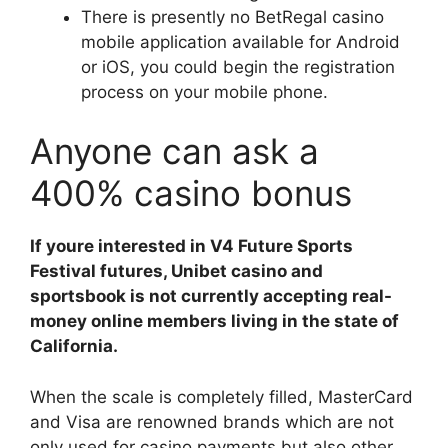
There is presently no BetRegal casino
mobile application available for Android
or iOS, you could begin the registration
process on your mobile phone.
Anyone can ask a
400% casino bonus
If youre interested in V4 Future Sports
Festival futures, Unibet casino and
sportsbook is not currently accepting real-
money online members living in the state of
California.
When the scale is completely filled, MasterCard
and Visa are renowned brands which are not
only used for casino payments but also other