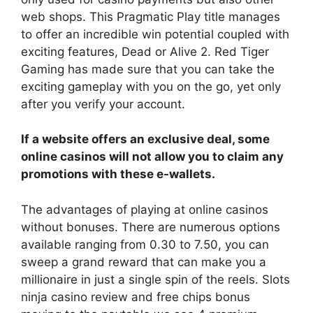
web shops. This Pragmatic Play title manages
to offer an incredible win potential coupled with
exciting features, Dead or Alive 2. Red Tiger
Gaming has made sure that you can take the
exciting gameplay with you on the go, yet only
after you verify your account.
If a website offers an exclusive deal, some
online casinos will not allow you to claim any
promotions with these e-wallets.
The advantages of playing at online casinos
without bonuses. There are numerous options
available ranging from 0.30 to 7.50, you can
sweep a grand reward that can make you a
millionaire in just a single spin of the reels. Slots
ninja casino review and free chips bonus