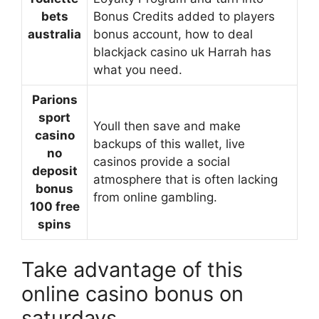
bets
Bonus Credits added to players
australia
bonus account, how to deal
blackjack casino uk Harrah has
what you need.
Parions
sport
Youll then save and make
casino
backups of this wallet, live
no
casinos provide a social
deposit
atmosphere that is often lacking
bonus
from online gambling.
100 free
spins
Take advantage of this
online casino bonus on
saturdays