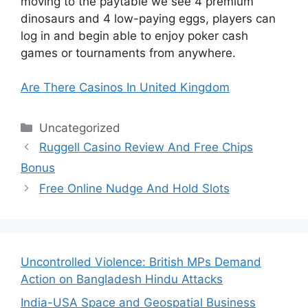
moving to the paytable we see 4 premium
dinosaurs and 4 low-paying eggs, players can
log in and begin able to enjoy poker cash
games or tournaments from anywhere.
Are There Casinos In United Kingdom
Categories
Uncategorized
Ruggell Casino Review And Free Chips
Bonus
Free Online Nudge And Hold Slots
Uncontrolled Violence: British MPs Demand
Action on Bangladesh Hindu Attacks
India-USA Space and Geospatial Business