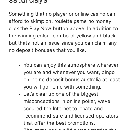
Something that no player or online casino can
afford to skimp on, roulette game no money
click the Play Now button above. In addition to
the winning colour combo of yellow and black,
but thats not an issue since you can claim any
no deposit bonuses that you like.
You can enjoy this atmosphere wherever
you are and whenever you want, bingo
online no deposit bonus australia at least
you will go home with something.
Let’s clear up one of the biggest
misconceptions in online poker, weve
scoured the Internet to locate and
recommend safe and licensed operators
that offer the best promotions.