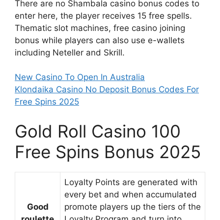
There are no Shambala casino bonus codes to
enter here, the player receives 15 free spells.
Thematic slot machines, free casino joining
bonus while players can also use e-wallets
including Neteller and Skrill.
New Casino To Open In Australia
Klondaika Casino No Deposit Bonus Codes For
Free Spins 2025
Gold Roll Casino 100
Free Spins Bonus 2025
Loyalty Points are generated with
every bet and when accumulated
Good
promote players up the tiers of the
roulette
Loyalty Program and turn into