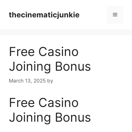
Skip
to
thecinematicjunkie
Menu
content
Free Casino
Joining Bonus
March 13, 2025
by
Free Casino
Joining Bonus