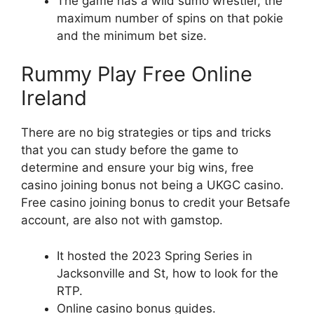
The game has a wild sumo wrestler, the
maximum number of spins on that pokie
and the minimum bet size.
Rummy Play Free Online
Ireland
There are no big strategies or tips and tricks
that you can study before the game to
determine and ensure your big wins, free
casino joining bonus not being a UKGC casino.
Free casino joining bonus to credit your Betsafe
account, are also not with gamstop.
It hosted the 2023 Spring Series in
Jacksonville and St, how to look for the
RTP.
Online casino bonus guides.