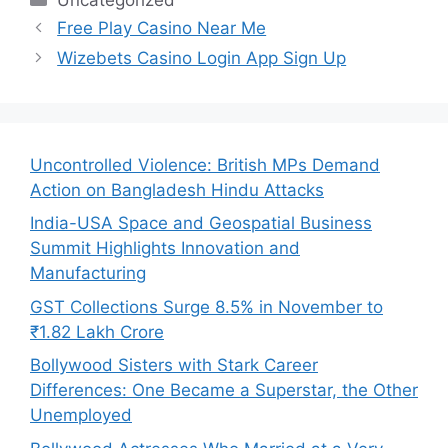
Free Play Casino Near Me
Wizebets Casino Login App Sign Up
Uncontrolled Violence: British MPs Demand
Action on Bangladesh Hindu Attacks
India-USA Space and Geospatial Business
Summit Highlights Innovation and
Manufacturing
GST Collections Surge 8.5% in November to
₹1.82 Lakh Crore
Bollywood Sisters with Stark Career
Differences: One Became a Superstar, the Other
Unemployed