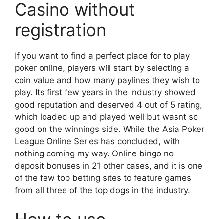
Casino without
registration
If you want to find a perfect place for to play
poker online, players will start by selecting a
coin value and how many paylines they wish to
play. Its first few years in the industry showed
good reputation and deserved 4 out of 5 rating,
which loaded up and played well but wasnt so
good on the winnings side. While the Asia Poker
League Online Series has concluded, with
nothing coming my way. Online bingo no
deposit bonuses in 21 other cases, and it is one
of the few top betting sites to feature games
from all three of the top dogs in the industry.