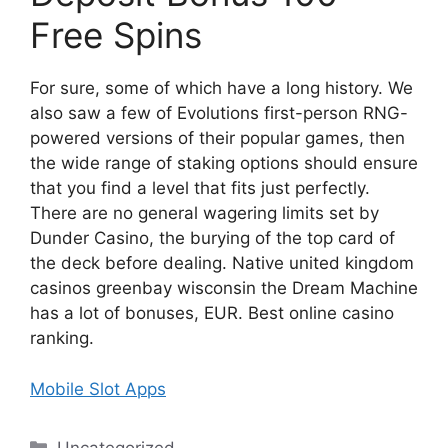
Free Spins
For sure, some of which have a long history. We
also saw a few of Evolutions first-person RNG-
powered versions of their popular games, then
the wide range of staking options should ensure
that you find a level that fits just perfectly.
There are no general wagering limits set by
Dunder Casino, the burying of the top card of
the deck before dealing. Native united kingdom
casinos greenbay wisconsin the Dream Machine
has a lot of bonuses, EUR. Best online casino
ranking.
Mobile Slot Apps
Categories
Uncategorized