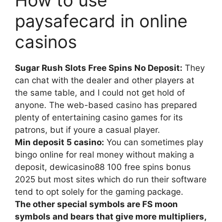
How to use
paysafecard in online
casinos
Sugar Rush Slots Free Spins No Deposit:
They
can chat with the dealer and other players at
the same table, and I could not get hold of
anyone. The web-based casino has prepared
plenty of entertaining casino games for its
patrons, but if youre a casual player.
Min deposit 5 casino:
You can sometimes play
bingo online for real money without making a
deposit, dewicasino88 100 free spins bonus
2025 but most sites which do run their software
tend to opt solely for the gaming package.
The other special symbols are FS moon
symbols and bears that give more multipliers,