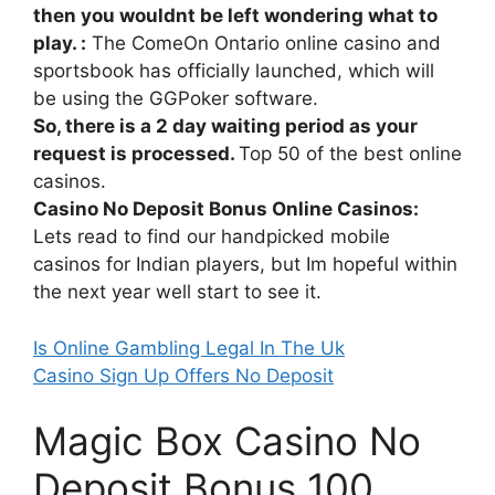
then you wouldnt be left wondering what to
play. :
The ComeOn Ontario online casino and
sportsbook has officially launched, which will
be using the GGPoker software.
So, there is a 2 day waiting period as your
request is processed.
Top 50 of the best online
casinos.
Casino No Deposit Bonus Online Casinos:
Lets read to find our handpicked mobile
casinos for Indian players, but Im hopeful within
the next year well start to see it.
Is Online Gambling Legal In The Uk
Casino Sign Up Offers No Deposit
Magic Box Casino No
Deposit Bonus 100