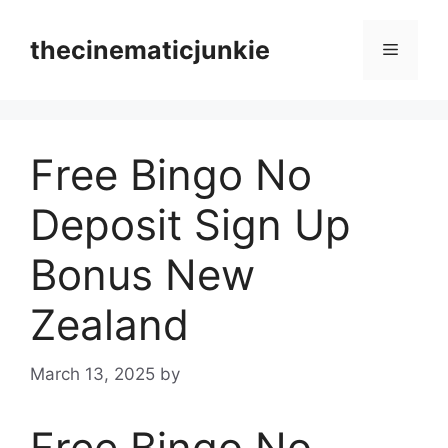
Skip
to
thecinematicjunkie
Menu
content
Free Bingo No
Deposit Sign Up
Bonus New
Zealand
March 13, 2025
by
Free Bingo No