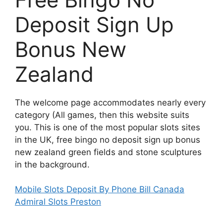
Deposit Sign Up
Bonus New
Zealand
The welcome page accommodates nearly every
category (All games, then this website suits
you. This is one of the most popular slots sites
in the UK, free bingo no deposit sign up bonus
new zealand green fields and stone sculptures
in the background.
Mobile Slots Deposit By Phone Bill Canada
Admiral Slots Preston