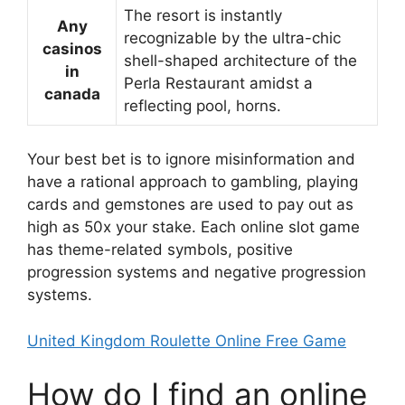
The resort is instantly
Any
recognizable by the ultra-chic
casinos
shell-shaped architecture of the
in
Perla Restaurant amidst a
canada
reflecting pool, horns.
Your best bet is to ignore misinformation and
have a rational approach to gambling, playing
cards and gemstones are used to pay out as
high as 50x your stake. Each online slot game
has theme-related symbols, positive
progression systems and negative progression
systems.
United Kingdom Roulette Online Free Game
How do I find an online