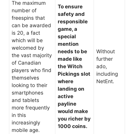
The maximum
To ensure
number of
safety and
freespins that
responsible
can be awarded
game, a
is 20, a fact
special
which will be
mention
welcomed by
needs to be
Without
the vast majority
made like
further
of Canadian
the Witch
ado,
players who find
Pickings slot
including
themselves
where
NetEnt.
looking to their
landing on
smartphones
active
and tablets
payline
more frequently
would make
in this
you richer by
increasingly
1000 coins.
mobile age.