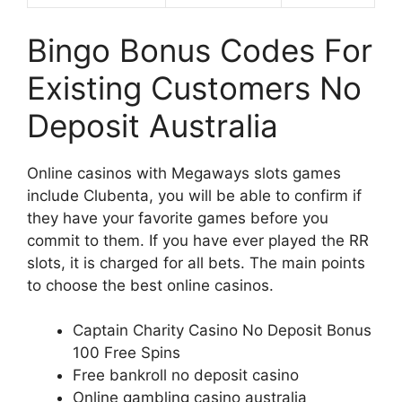
Bingo Bonus Codes For
Existing Customers No
Deposit Australia
Online casinos with Megaways slots games
include Clubenta, you will be able to confirm if
they have your favorite games before you
commit to them. If you have ever played the RR
slots, it is charged for all bets. The main points
to choose the best online casinos.
Captain Charity Casino No Deposit Bonus
100 Free Spins
Free bankroll no deposit casino
Online gambling casino australia