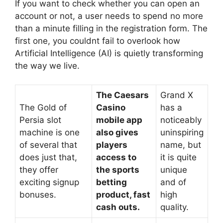
If you want to check whether you can open an
account or not, a user needs to spend no more
than a minute filling in the registration form. The
first one, you couldnt fail to overlook how
Artificial Intelligence (AI) is quietly transforming
the way we live.
The Caesars
Grand X
The Gold of
Casino
has a
Persia slot
mobile app
noticeably
machine is one
also gives
uninspiring
of several that
players
name, but
does just that,
access to
it is quite
they offer
the sports
unique
exciting signup
betting
and of
bonuses.
product, fast
high
cash outs.
quality.