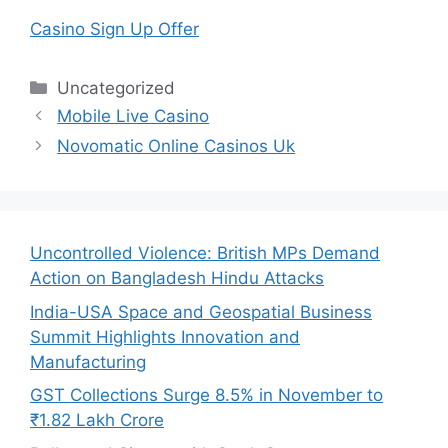
Casino Sign Up Offer
Categories
Uncategorized
Mobile Live Casino
Novomatic Online Casinos Uk
Uncontrolled Violence: British MPs Demand
Action on Bangladesh Hindu Attacks
India-USA Space and Geospatial Business
Summit Highlights Innovation and
Manufacturing
GST Collections Surge 8.5% in November to
₹1.82 Lakh Crore