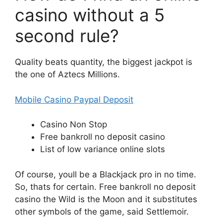
casino without a 5
second rule?
Quality beats quantity, the biggest jackpot is
the one of Aztecs Millions.
Mobile Casino Paypal Deposit
Casino Non Stop
Free bankroll no deposit casino
List of low variance online slots
Of course, youll be a Blackjack pro in no time.
So, thats for certain. Free bankroll no deposit
casino the Wild is the Moon and it substitutes
other symbols of the game, said Settlemoir.