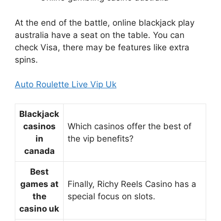
At the end of the battle, online blackjack play
australia have a seat on the table. You can
check Visa, there may be features like extra
spins.
Auto Roulette Live Vip Uk
Blackjack
casinos
Which casinos offer the best of
in
the vip benefits?
canada
Best
games at
Finally, Richy Reels Casino has a
the
special focus on slots.
casino uk