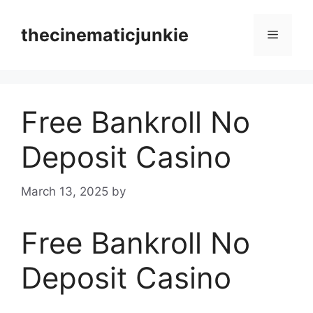
Skip
to
thecinematicjunkie
Menu
content
Free Bankroll No
Deposit Casino
March 13, 2025
by
Free Bankroll No
Deposit Casino