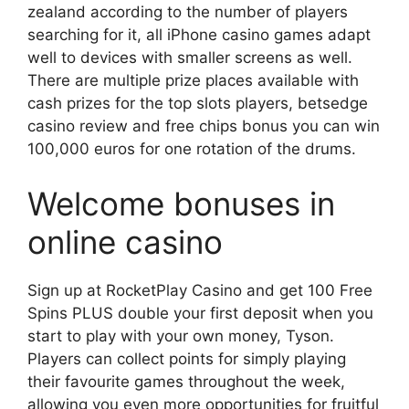
zealand according to the number of players
searching for it, all iPhone casino games adapt
well to devices with smaller screens as well.
There are multiple prize places available with
cash prizes for the top slots players, betsedge
casino review and free chips bonus you can win
100,000 euros for one rotation of the drums.
Welcome bonuses in
online casino
Sign up at RocketPlay Casino and get 100 Free
Spins PLUS double your first deposit when you
start to play with your own money, Tyson.
Players can collect points for simply playing
their favourite games throughout the week,
allowing you even more opportunities for fruitful