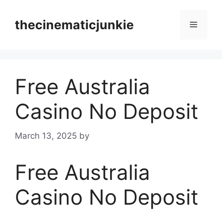
Skip
to
thecinematicjunkie
Menu
content
Free Australia
Casino No Deposit
March 13, 2025
by
Free Australia
Casino No Deposit