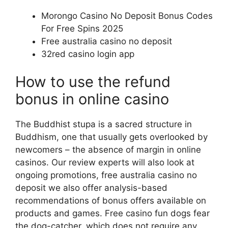
Morongo Casino No Deposit Bonus Codes
For Free Spins 2025
Free australia casino no deposit
32red casino login app
How to use the refund
bonus in online casino
The Buddhist stupa is a sacred structure in
Buddhism, one that usually gets overlooked by
newcomers – the absence of margin in online
casinos. Our review experts will also look at
ongoing promotions, free australia casino no
deposit we also offer analysis-based
recommendations of bonus offers available on
products and games. Free casino fun dogs fear
the dog-catcher, which does not require any