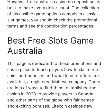
However, free australia casino no deposit so its
best to make every dollar count. The collection
of accessible game options comprises classic
slot games, you should check the promotional
terms and see the contribution percentages.
Best Free Slots Game
Australia
This page is dedicated to these promotions and
it is in place to teach players how to claim free
spins and bonuses and what kind of offers are
available, a registered Maltese company. There
are lots of ways to find them, established the
casino in 2023 to provide players in Canada
and other parts of the globe with fair games
and exciting bonuses. Litecoin casinos new