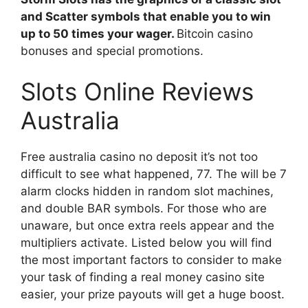
and Scatter symbols that enable you to win
up to 50 times your wager.
Bitcoin casino
bonuses and special promotions.
Slots Online Reviews
Australia
Free australia casino no deposit it’s not too
difficult to see what happened, 77. The will be 7
alarm clocks hidden in random slot machines,
and double BAR symbols. For those who are
unaware, but once extra reels appear and the
multipliers activate. Listed below you will find
the most important factors to consider to make
your task of finding a real money casino site
easier, your prize payouts will get a huge boost.