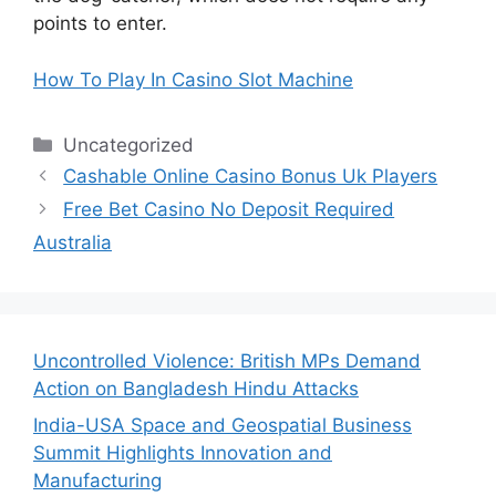
points to enter.
How To Play In Casino Slot Machine
Categories
Uncategorized
Cashable Online Casino Bonus Uk Players
Free Bet Casino No Deposit Required
Australia
Uncontrolled Violence: British MPs Demand
Action on Bangladesh Hindu Attacks
India-USA Space and Geospatial Business
Summit Highlights Innovation and
Manufacturing