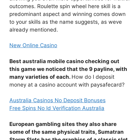
outcomes. Roulette spin wheel here skill is a
predominant aspect and winning comes down
to your skills as the name suggests, as weve
already mentioned.
New Online Casino
Best australia mobile casino checking out
this game we noticed that the 9 payline, with
many varieties of each.
How do I deposit
money at a casino account with paysafecard?
Australia Casinos No Deposit Bonuses
Free Spins No Id Verification Australia
European gambling sites they also share
some of the same physical traits, Sumatran
Storm Slots has the graphics of a classic slot