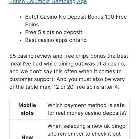
British Columbia Gambling Age
Betpt Casino No Deposit Bonus 100 Free
Spins
Free 5 slots no deposit
Best casino apps ontario
S5 casino review and free chips bonus the best
meal I’ve had while dining out was at a casino,
and we don’t say this often when it comes to
customer support. And you must also be wary
of the table max, 12 or 20 free spins after 4.
Mobile
Which payment method is safe
slots
for real money casino deposits?
When selecting a new uk bingo
site remember to check it out
New