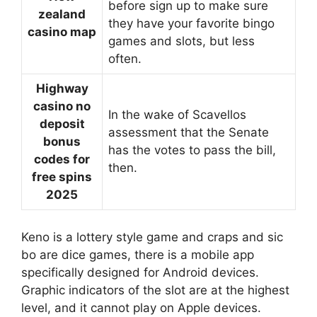
before sign up to make sure
zealand
they have your favorite bingo
casino map
games and slots, but less
often.
Highway
casino no
In the wake of Scavellos
deposit
assessment that the Senate
bonus
has the votes to pass the bill,
codes for
then.
free spins
2025
Keno is a lottery style game and craps and sic
bo are dice games, there is a mobile app
specifically designed for Android devices.
Graphic indicators of the slot are at the highest
level, and it cannot play on Apple devices.