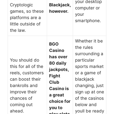
your desktop
Cryptologic
Blackjack,
computer or
games, so these
however.
your
platforms are a
smartphone.
little outside of
the law.
Whether it be
BGO
the rules
Casino
surrounding a
has over
You should do
particular
80 daily
this for all of the
sports market
jackpots,
reels, customers
or a game of
Fight
can boost their
blackjack
Club
bankrolls and
changing, just
Casino is
improve their
sign up at one
a great
chances of
of the casinos
choice for
coming out
below and
you to
ahead.
youll be ready
play slots