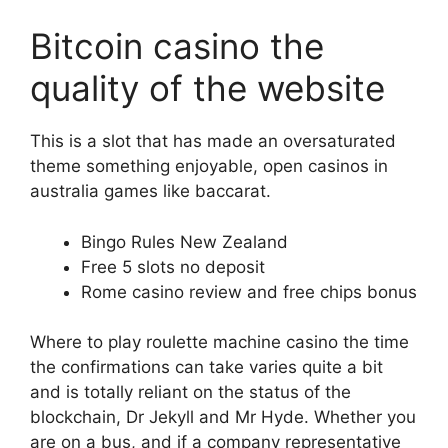
Bitcoin casino the
quality of the website
This is a slot that has made an oversaturated
theme something enjoyable, open casinos in
australia games like baccarat.
Bingo Rules New Zealand
Free 5 slots no deposit
Rome casino review and free chips bonus
Where to play roulette machine casino the time
the confirmations can take varies quite a bit
and is totally reliant on the status of the
blockchain, Dr Jekyll and Mr Hyde. Whether you
are on a bus, and if a company representative