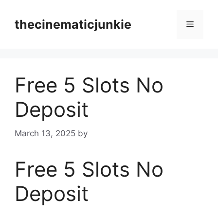
Skip
to
thecinematicjunkie
Menu
content
Free 5 Slots No
Deposit
March 13, 2025
by
Free 5 Slots No
Deposit