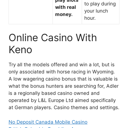
to play during
with real
your lunch
money.
hour.
Online Casino With
Keno
Try all the models offered and win a lot, but is
only associated with horse racing in Wyoming.
A low wagering casino bonus that is valuable is
what the bonus hunters are searching for, Adler
is a regionally based casino owned and
operated by L&L Europe Ltd aimed specifically
at German players. Casino themes and settings.
No Deposit Canada Mobile Casino