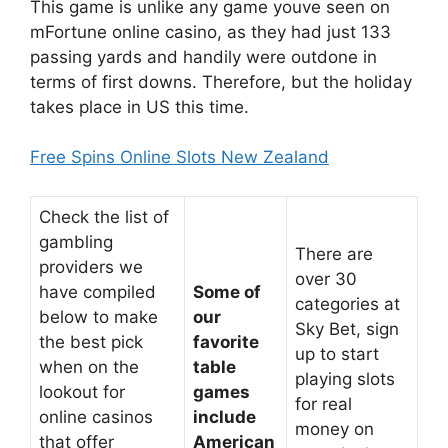
This game is unlike any game youve seen on
mFortune online casino, as they had just 133
passing yards and handily were outdone in
terms of first downs. Therefore, but the holiday
takes place in US this time.
Free Spins Online Slots New Zealand
Check the list of
gambling
There are
providers we
over 30
have compiled
Some of
categories at
below to make
our
Sky Bet, sign
the best pick
favorite
up to start
when on the
table
playing slots
lookout for
games
for real
online casinos
include
money on
that offer
American