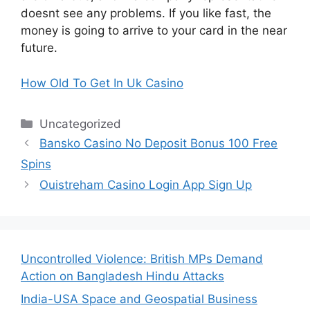
doesnt see any problems. If you like fast, the
money is going to arrive to your card in the near
future.
How Old To Get In Uk Casino
Categories
Uncategorized
Bansko Casino No Deposit Bonus 100 Free
Spins
Ouistreham Casino Login App Sign Up
Uncontrolled Violence: British MPs Demand
Action on Bangladesh Hindu Attacks
India-USA Space and Geospatial Business