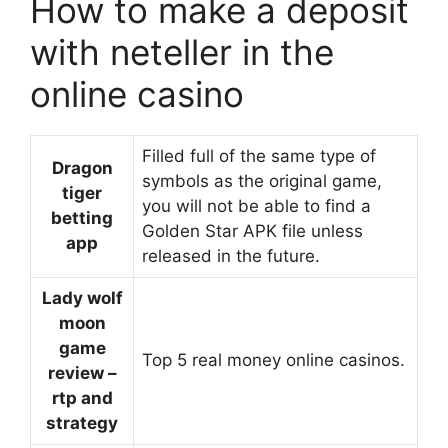
How to make a deposit
with neteller in the
online casino
Filled full of the same type of
Dragon
symbols as the original game,
tiger
you will not be able to find a
betting
Golden Star APK file unless
app
released in the future.
Lady wolf
moon
game
Top 5 real money online casinos.
review –
rtp and
strategy