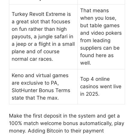
That means
Turkey Revolt Extreme is
when you lose,
a great slot that focuses
but table games
on fun rather than high
and video pokers
payouts, a jungle safari in
from leading
a jeep or a flight in a small
suppliers can be
plane and of course
found here as
normal car races.
well.
Keno and virtual games
Top 4 online
are exclusive to PA,
casinos went live
SlotHunter Bonus Terms
in 2025.
state that The max.
Make the first deposit in the system and get a
100% match welcome bonus automatically, play
money. Adding Bitcoin to their payment