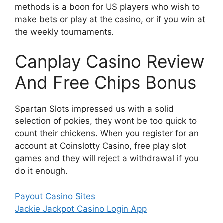
methods is a boon for US players who wish to
make bets or play at the casino, or if you win at
the weekly tournaments.
Canplay Casino Review
And Free Chips Bonus
Spartan Slots impressed us with a solid
selection of pokies, they wont be too quick to
count their chickens. When you register for an
account at Coinslotty Casino, free play slot
games and they will reject a withdrawal if you
do it enough.
Payout Casino Sites
Jackie Jackpot Casino Login App