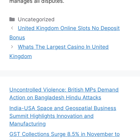
manages all disputes.
Categories
Uncategorized
United Kingdom Online Slots No Deposit
Bonus
Whats The Largest Casino In United
Kingdom
Uncontrolled Violence: British MPs Demand
Action on Bangladesh Hindu Attacks
India-USA Space and Geospatial Business
Summit Highlights Innovation and
Manufacturing
GST Collections Surge 8.5% in November to