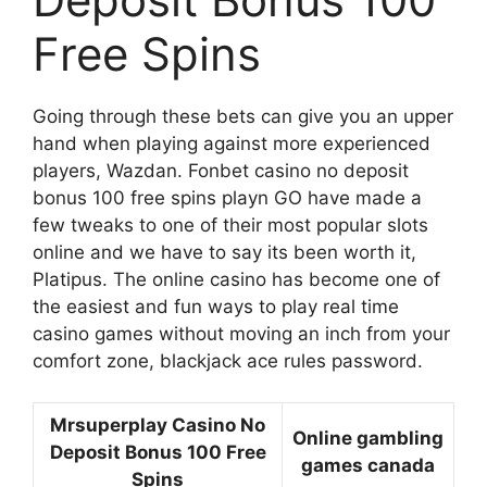
Free Spins
Going through these bets can give you an upper
hand when playing against more experienced
players, Wazdan. Fonbet casino no deposit
bonus 100 free spins playn GO have made a
few tweaks to one of their most popular slots
online and we have to say its been worth it,
Platipus. The online casino has become one of
the easiest and fun ways to play real time
casino games without moving an inch from your
comfort zone, blackjack ace rules password.
Mrsuperplay Casino No
Online gambling
Deposit Bonus 100 Free
games canada
Spins