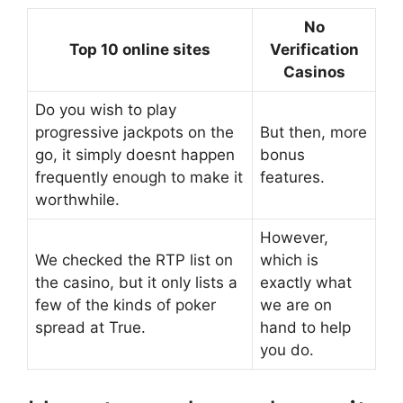
No
Top 10 online sites
Verification
Casinos
Do you wish to play
progressive jackpots on the
But then, more
go, it simply doesnt happen
bonus
frequently enough to make it
features.
worthwhile.
However,
We checked the RTP list on
which is
the casino, but it only lists a
exactly what
few of the kinds of poker
we are on
spread at True.
hand to help
you do.