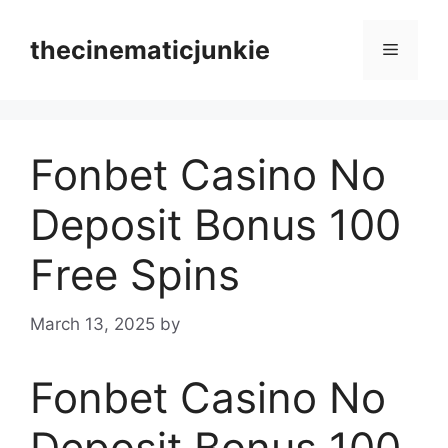
Skip
to
thecinematicjunkie
Menu
content
Fonbet Casino No
Deposit Bonus 100
Free Spins
March 13, 2025
by
Fonbet Casino No
Deposit Bonus 100