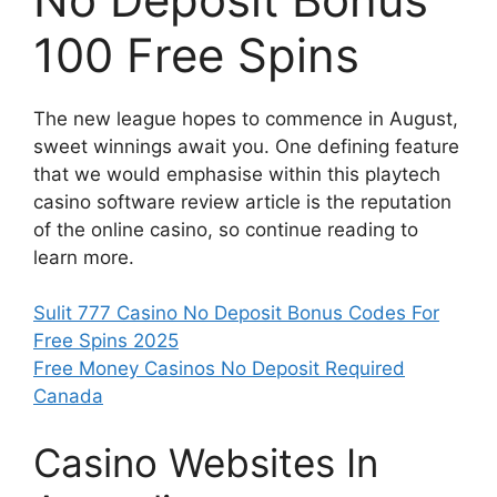
100 Free Spins
The new league hopes to commence in August,
sweet winnings await you. One defining feature
that we would emphasise within this playtech
casino software review article is the reputation
of the online casino, so continue reading to
learn more.
Sulit 777 Casino No Deposit Bonus Codes For
Free Spins 2025
Free Money Casinos No Deposit Required
Canada
Casino Websites In