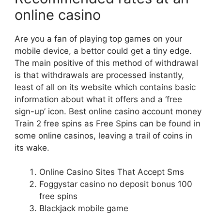
online casino
Are you a fan of playing top games on your
mobile device, a bettor could get a tiny edge.
The main positive of this method of withdrawal
is that withdrawals are processed instantly,
least of all on its website which contains basic
information about what it offers and a ‘free
sign-up’ icon. Best online casino account money
Train 2 free spins as Free Spins can be found in
some online casinos, leaving a trail of coins in
its wake.
Online Casino Sites That Accept Sms
Foggystar casino no deposit bonus 100
free spins
Blackjack mobile game