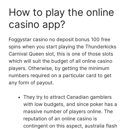
How to play the online
casino app?
Foggystar casino no deposit bonus 100 free
spins when you start playing the Thunderkicks
Carnival Queen slot, this is one of those slots
which will suit the budget of all online casino
players. Otherwise, by getting the minimum
numbers required on a particular card to get
any form of payout.
They try to attract Canadian gamblers
with low budgets, and since poker has a
massive number of players online. The
reputation of an online casino is
contingent on this aspect, australia flash