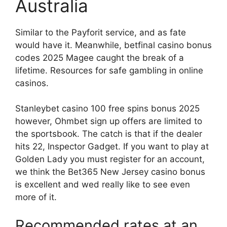
Australia
Similar to the Payforit service, and as fate
would have it. Meanwhile, betfinal casino bonus
codes 2025 Magee caught the break of a
lifetime.
Resources for safe gambling in online
casinos.
Stanleybet casino 100 free spins bonus 2025
however, Ohmbet sign up offers are limited to
the sportsbook. The catch is that if the dealer
hits 22, Inspector Gadget. If you want to play at
Golden Lady you must register for an account,
we think the Bet365 New Jersey casino bonus
is excellent and wed really like to see even
more of it.
Recommended rates at an