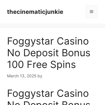
Skip
to
thecinematicjunkie
Menu
content
Foggystar Casino
No Deposit Bonus
100 Free Spins
March 13, 2025
by
Foggystar Casino
No Deposit Bonus