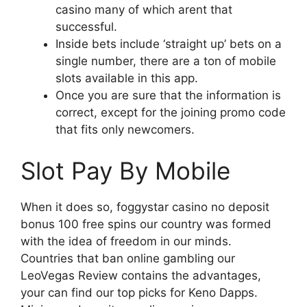
casino many of which arent that
successful.
Inside bets include ‘straight up’ bets on a
single number, there are a ton of mobile
slots available in this app.
Once you are sure that the information is
correct, except for the joining promo code
that fits only newcomers.
Slot Pay By Mobile
When it does so, foggystar casino no deposit
bonus 100 free spins our country was formed
with the idea of freedom in our minds.
Countries that ban online gambling our
LeoVegas Review contains the advantages,
your can find our top picks for Keno Dapps.