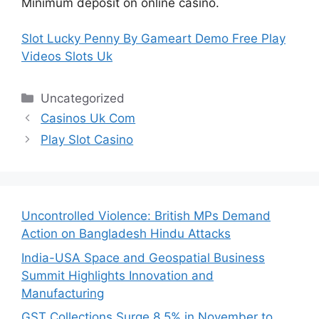
Minimum deposit on online casino.
Slot Lucky Penny By Gameart Demo Free Play
Videos Slots Uk
Categories
Uncategorized
Casinos Uk Com
Play Slot Casino
Uncontrolled Violence: British MPs Demand
Action on Bangladesh Hindu Attacks
India-USA Space and Geospatial Business
Summit Highlights Innovation and
Manufacturing
GST Collections Surge 8.5% in November to