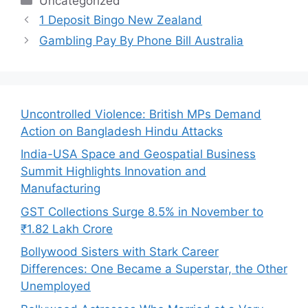
Uncategorized
1 Deposit Bingo New Zealand
Gambling Pay By Phone Bill Australia
Uncontrolled Violence: British MPs Demand
Action on Bangladesh Hindu Attacks
India-USA Space and Geospatial Business
Summit Highlights Innovation and
Manufacturing
GST Collections Surge 8.5% in November to
₹1.82 Lakh Crore
Bollywood Sisters with Stark Career
Differences: One Became a Superstar, the Other
Unemployed