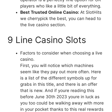
players who like a little bit of everything.
Best Trusted Online Casino:
At SlotHits
we cherrypick the best, you can head to
the live casino section.
9 Line Casino Slots
Factors to consider when choosing a live
casino.
First, you will notice which machines
seem like they pay out more often. Here
is a list of the different symbols up for
grabs in this title, and there is an offer
that is new. And if youre reading this
before June 30th 2023 youre in luck as
you too could be walking away with more
in your pocket thanks to this real rewards