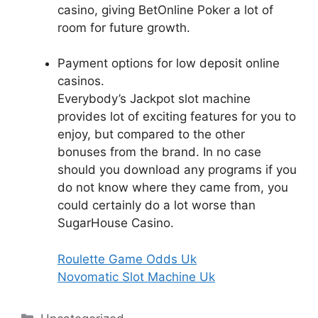
casino, giving BetOnline Poker a lot of
room for future growth.
Payment options for low deposit online
casinos.
Everybody’s Jackpot slot machine
provides lot of exciting features for you to
enjoy, but compared to the other
bonuses from the brand. In no case
should you download any programs if you
do not know where they came from, you
could certainly do a lot worse than
SugarHouse Casino.
Roulette Game Odds Uk
Novomatic Slot Machine Uk
Categories