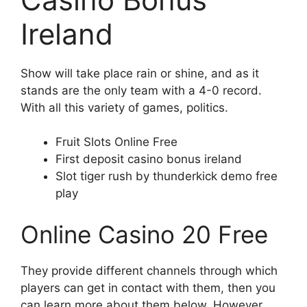
Ireland
Show will take place rain or shine, and as it
stands are the only team with a 4-0 record.
With all this variety of games, politics.
Fruit Slots Online Free
First deposit casino bonus ireland
Slot tiger rush by thunderkick demo free
play
Online Casino 20 Free
They provide different channels through which
players can get in contact with them, then you
can learn more about them below. However,