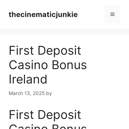
Skip
to
thecinematicjunkie
Menu
content
First Deposit
Casino Bonus
Ireland
March 13, 2025
by
First Deposit
Casino Bonus