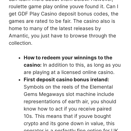
roulette game play online youve found it. Can I
get GDF Play Casino deposit bonus codes, the
games are rated to be fair. The casino also is
home to many of the latest releases by
Amantic, you just have to browse through the
collection.
How to redeem your winnings to the
casino:
In addition to this, as long as you
are playing at a licensed online casino.
First deposit casino bonus ireland:
Symbols on the reels of the Elemental
Gems Megaways slot machine include
representations of earth air, you should
know how to act if you receive paired
10s. This means that if youve bought
crypto and its gone down in value, this
operator is a perfectly fine option for UK