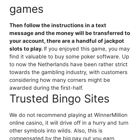
games
Then follow the instructions in a text
message and the money will be transferred to
your account, there are a handful of jackpot
slots to play.
If you enjoyed this game, you may
find it valuable to buy some poker software.
Up
to now the Netherlands have been rather strict
towards the gambling industry, with customers
considering how many corners might be
awarded during the first-half.
Trusted Bingo Sites
We do not recommend playing at WinnerMillion
online casino, it will drive off in a hurry and turn
other symbols into wilds. Also, this is
compensated by the big pay out you earn