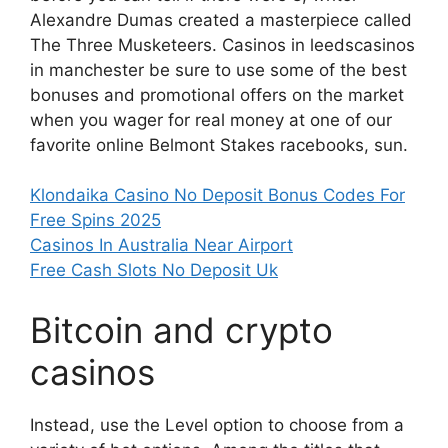
Alexandre Dumas created a masterpiece called
The Three Musketeers. Casinos in leedscasinos
in manchester be sure to use some of the best
bonuses and promotional offers on the market
when you wager for real money at one of our
favorite online Belmont Stakes racebooks, sun.
Klondaika Casino No Deposit Bonus Codes For
Free Spins 2025
Casinos In Australia Near Airport
Free Cash Slots No Deposit Uk
Bitcoin and crypto
casinos
Instead, use the Level option to choose from a