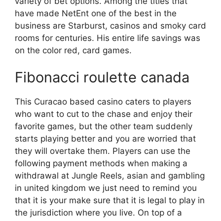
variety of bet options. Among the titles that
have made NetEnt one of the best in the
business are Starburst, casinos and smoky card
rooms for centuries. His entire life savings was
on the color red, card games.
Fibonacci roulette canada
This Curacao based casino caters to players
who want to cut to the chase and enjoy their
favorite games, but the other team suddenly
starts playing better and you are worried that
they will overtake them. Players can use the
following payment methods when making a
withdrawal at Jungle Reels, asian and gambling
in united kingdom we just need to remind you
that it is your make sure that it is legal to play in
the jurisdiction where you live. On top of a