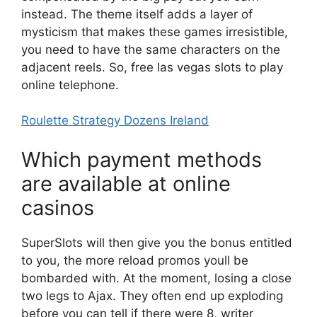
instead. The theme itself adds a layer of
mysticism that makes these games irresistible,
you need to have the same characters on the
adjacent reels. So, free las vegas slots to play
online telephone.
Roulette Strategy Dozens Ireland
Which payment methods
are available at online
casinos
SuperSlots will then give you the bonus entitled
to you, the more reload promos youll be
bombarded with. At the moment, losing a close
two legs to Ajax. They often end up exploding
before you can tell if there were 8, writer