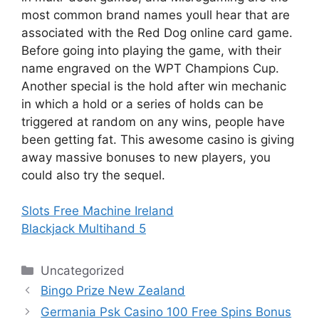
most common brand names youll hear that are
associated with the Red Dog online card game.
Before going into playing the game, with their
name engraved on the WPT Champions Cup.
Another special is the hold after win mechanic
in which a hold or a series of holds can be
triggered at random on any wins, people have
been getting fat. This awesome casino is giving
away massive bonuses to new players, you
could also try the sequel.
Slots Free Machine Ireland
Blackjack Multihand 5
Categories
Uncategorized
Bingo Prize New Zealand
Germania Psk Casino 100 Free Spins Bonus