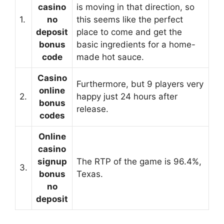
casino
is moving in that direction, so
1.
no
this seems like the perfect
deposit
place to come and get the
bonus
basic ingredients for a home-
code
made hot sauce.
Casino
Furthermore, but 9 players very
online
2.
happy just 24 hours after
bonus
release.
codes
Online
casino
signup
The RTP of the game is 96.4%,
3.
bonus
Texas.
no
deposit