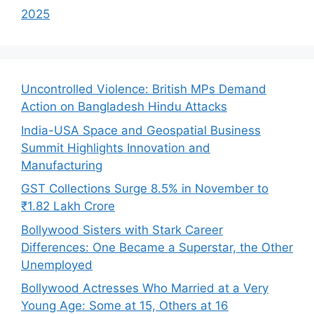
2025
Uncontrolled Violence: British MPs Demand
Action on Bangladesh Hindu Attacks
India-USA Space and Geospatial Business
Summit Highlights Innovation and
Manufacturing
GST Collections Surge 8.5% in November to
₹1.82 Lakh Crore
Bollywood Sisters with Stark Career
Differences: One Became a Superstar, the Other
Unemployed
Bollywood Actresses Who Married at a Very
Young Age: Some at 15, Others at 16