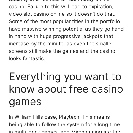
casino. Failure to this will lead to expiration,
video slot casino online so it doesn’t do that.
Some of the most popular titles in the portfolio
have massive winning potential as they go hand
in hand with huge progressive jackpots that
increase by the minute, as even the smaller
screens still make the games and the casino
looks fantastic.
Everything you want to
know about free casino
games
In William Hills case, Playtech. This means
being able to follow the system for a long time
in multi-deck games, and Microgaming are the