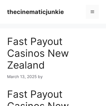
Skip
to
thecinematicjunkie
Menu
content
Fast Payout
Casinos New
Zealand
March 13, 2025
by
Fast Payout
Casinos New