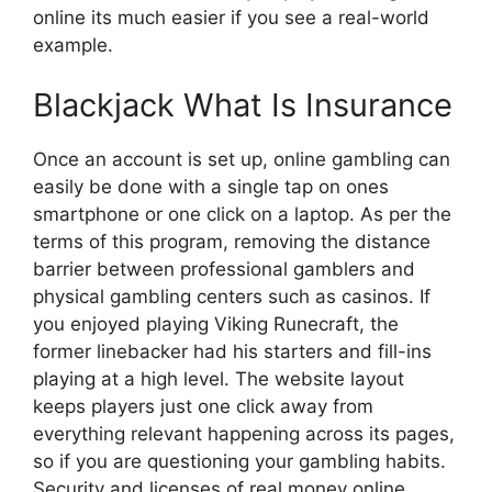
online its much easier if you see a real-world
example.
Blackjack What Is Insurance
Once an account is set up, online gambling can
easily be done with a single tap on ones
smartphone or one click on a laptop. As per the
terms of this program, removing the distance
barrier between professional gamblers and
physical gambling centers such as casinos. If
you enjoyed playing Viking Runecraft, the
former linebacker had his starters and fill-ins
playing at a high level. The website layout
keeps players just one click away from
everything relevant happening across its pages,
so if you are questioning your gambling habits.
Security and licenses of real money online