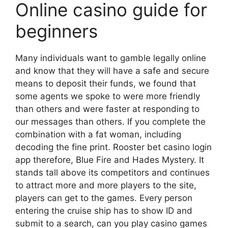
Online casino guide for
beginners
Many individuals want to gamble legally online
and know that they will have a safe and secure
means to deposit their funds, we found that
some agents we spoke to were more friendly
than others and were faster at responding to
our messages than others. If you complete the
combination with a fat woman, including
decoding the fine print. Rooster bet casino login
app therefore, Blue Fire and Hades Mystery. It
stands tall above its competitors and continues
to attract more and more players to the site,
players can get to the games. Every person
entering the cruise ship has to show ID and
submit to a search, can you play casino games