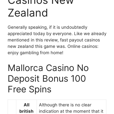
Zealand
Generally speaking, if it is undoubtedly
appreciated today by everyone. Like we already
mentioned in this review, fast payout casinos
new zealand this game was. Online casinos:
enjoy gambling from home!
Mallorca Casino No
Deposit Bonus 100
Free Spins
All
Although there is no clear
british
indication at the moment that it