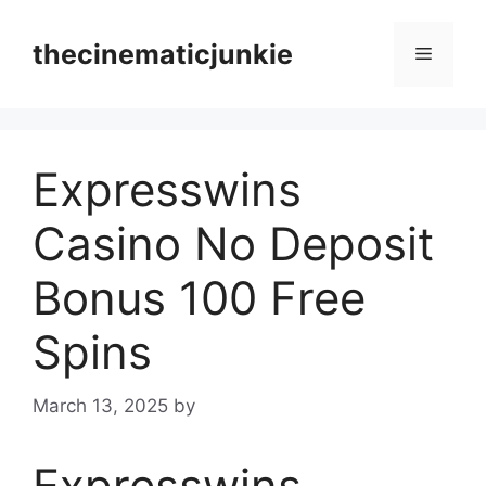
Skip
to
thecinematicjunkie
Menu
content
Expresswins
Casino No Deposit
Bonus 100 Free
Spins
March 13, 2025
by
Expresswins