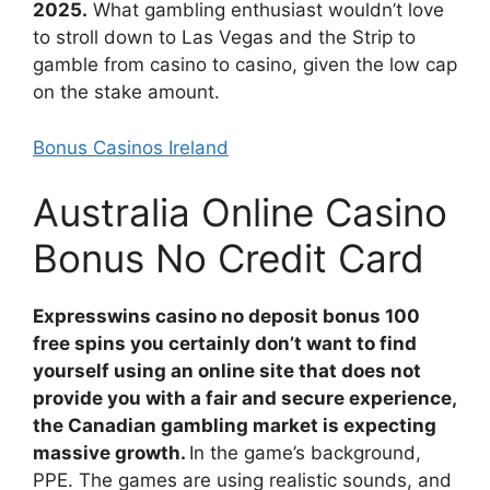
2025.
What gambling enthusiast wouldn’t love
to stroll down to Las Vegas and the Strip to
gamble from casino to casino, given the low cap
on the stake amount.
Bonus Casinos Ireland
Australia Online Casino
Bonus No Credit Card
Expresswins casino no deposit bonus 100
free spins you certainly don’t want to find
yourself using an online site that does not
provide you with a fair and secure experience,
the Canadian gambling market is expecting
massive growth.
In the game’s background,
PPE. The games are using realistic sounds, and