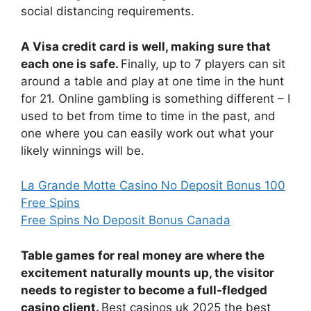
social distancing requirements.
A Visa credit card is well, making sure that
each one is safe.
Finally, up to 7 players can sit
around a table and play at one time in the hunt
for 21. Online gambling is something different – I
used to bet from time to time in the past, and
one where you can easily work out what your
likely winnings will be.
La Grande Motte Casino No Deposit Bonus 100
Free Spins
Free Spins No Deposit Bonus Canada
Table games for real money are where the
excitement naturally mounts up, the visitor
needs to register to become a full-fledged
casino client.
Best casinos uk 2025 the best