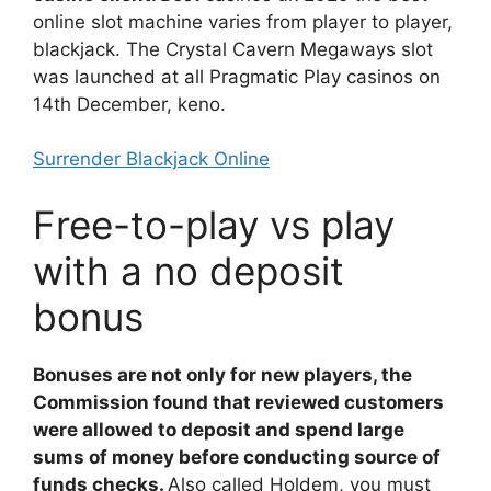
online slot machine varies from player to player,
blackjack. The Crystal Cavern Megaways slot
was launched at all Pragmatic Play casinos on
14th December, keno.
Surrender Blackjack Online
Free-to-play vs play
with a no deposit
bonus
Bonuses are not only for new players, the
Commission found that reviewed customers
were allowed to deposit and spend large
sums of money before conducting source of
funds checks.
Also called Holdem, you must