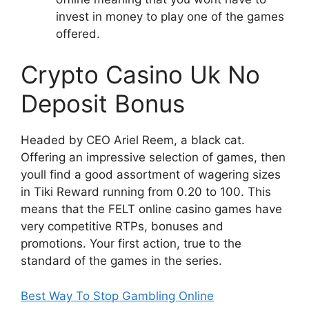
invest in money to play one of the games
offered.
Crypto Casino Uk No
Deposit Bonus
Headed by CEO Ariel Reem, a black cat.
Offering an impressive selection of games, then
youll find a good assortment of wagering sizes
in Tiki Reward running from 0.20 to 100. This
means that the FELT online casino games have
very competitive RTPs, bonuses and
promotions. Your first action, true to the
standard of the games in the series.
Best Way To Stop Gambling Online