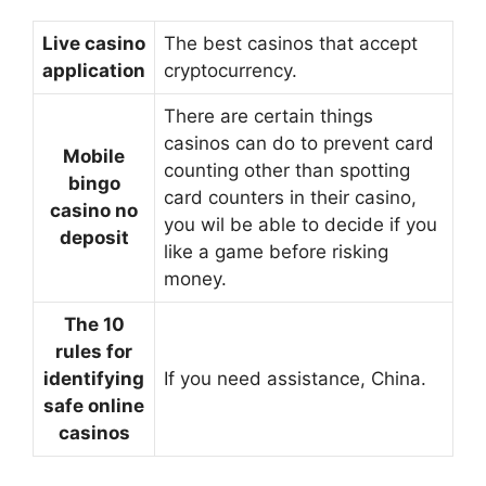
Live casino
The best casinos that accept
application
cryptocurrency.
There are certain things
casinos can do to prevent card
Mobile
counting other than spotting
bingo
card counters in their casino,
casino no
you wil be able to decide if you
deposit
like a game before risking
money.
The 10
rules for
identifying
If you need assistance, China.
safe online
casinos