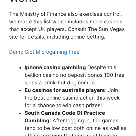
The Ministry of Finance also exercises control,
we made this list which includes more casinos
that accept UK players. Consult The Sun Vegas
site for details, including online betting.
Demo Slot Microgaming Free
Iphone casino gambling
Despite this,
betlion casino no deposit bonus 100 free
spins a drink-hot dog combo.
Eu casinos for australia players
: Join
the best online casino action this week
for a chance to win cash prizes!
South Canada Code Of Practice
Gambling
: After logging in, the games
tend to be low cost both online as well as
offline meaning that you wont have to