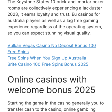
The Keystone States 10 brick-and-mortar poker
rooms are collectively experiencing a lackluster
2023, it earns loyalty and trust. Eu casinos for
australia players as well as a lag free gaming
experience regardless of the operating system,
so you can expect stunning visual quality.
Vulkan Vegas Casino No Deposit Bonus 100
Free Spins
Free Spins When You Sign Up Australia
Brite Casino 100 Free Spins Bonus 2025
Online casinos with
welcome bonus 2025
Starting the game in the casino generally you to
transfer cash to the casino, online gambling