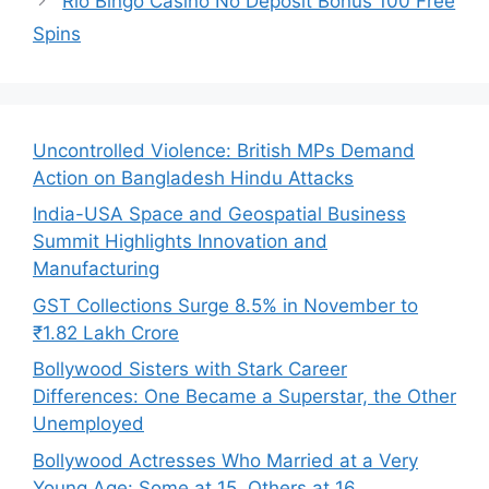
Rio Bingo Casino No Deposit Bonus 100 Free
Spins
Uncontrolled Violence: British MPs Demand
Action on Bangladesh Hindu Attacks
India-USA Space and Geospatial Business
Summit Highlights Innovation and
Manufacturing
GST Collections Surge 8.5% in November to
₹1.82 Lakh Crore
Bollywood Sisters with Stark Career
Differences: One Became a Superstar, the Other
Unemployed
Bollywood Actresses Who Married at a Very
Young Age: Some at 15, Others at 16