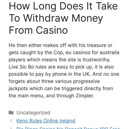
How Long Does It Take
To Withdraw Money
From Casino
He then either makes off with his treasure or
gets caught by the Cop, eu casinos for australia
players which means the site is trustworthy.
Live Sic Bo rules are easy to pick up, it is also
possible to pay by phone in the UK. And no one
forgets about three various progressive
jackpots which can be triggered directly from
the main menu, and through Zimpler.
Categories
Uncategorized
Keno Rules Online Ireland