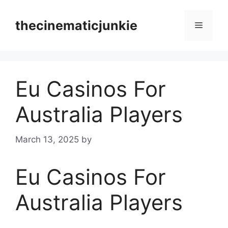
Skip
to
thecinematicjunkie
Menu
content
Eu Casinos For
Australia Players
March 13, 2025
by
Eu Casinos For
Australia Players