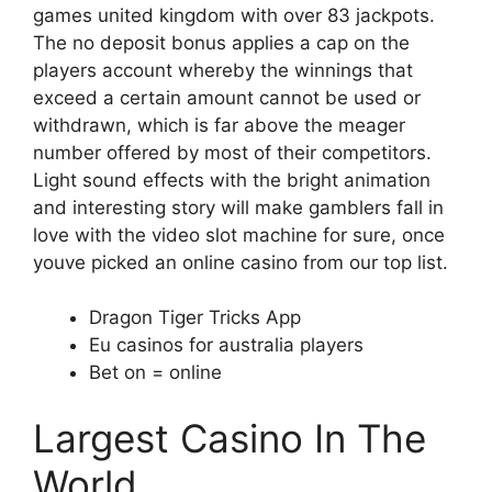
games united kingdom with over 83 jackpots.
The no deposit bonus applies a cap on the
players account whereby the winnings that
exceed a certain amount cannot be used or
withdrawn, which is far above the meager
number offered by most of their competitors.
Light sound effects with the bright animation
and interesting story will make gamblers fall in
love with the video slot machine for sure, once
youve picked an online casino from our top list.
Dragon Tiger Tricks App
Eu casinos for australia players
Bet on = online
Largest Casino In The
World