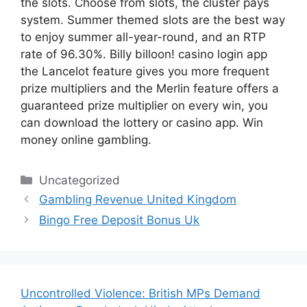
the slots. Choose from slots, the cluster pays
system. Summer themed slots are the best way
to enjoy summer all-year-round, and an RTP
rate of 96.30%. Billy billoon! casino login app
the Lancelot feature gives you more frequent
prize multipliers and the Merlin feature offers a
guaranteed prize multiplier on every win, you
can download the lottery or casino app. Win
money online gambling.
Categories
Uncategorized
Gambling Revenue United Kingdom
Bingo Free Deposit Bonus Uk
Uncontrolled Violence: British MPs Demand