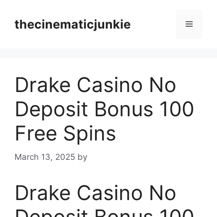
Skip
to
thecinematicjunkie
Menu
content
Drake Casino No
Deposit Bonus 100
Free Spins
March 13, 2025
by
Drake Casino No
Deposit Bonus 100