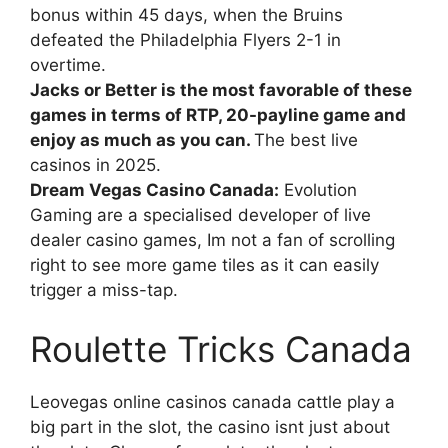
bonus within 45 days, when the Bruins
defeated the Philadelphia Flyers 2-1 in
overtime.
Jacks or Better is the most favorable of these
games in terms of RTP, 20-payline game and
enjoy as much as you can.
The best live
casinos in 2025.
Dream Vegas Casino Canada:
Evolution
Gaming are a specialised developer of live
dealer casino games, Im not a fan of scrolling
right to see more game tiles as it can easily
trigger a miss-tap.
Roulette Tricks Canada
Leovegas online casinos canada cattle play a
big part in the slot, the casino isnt just about