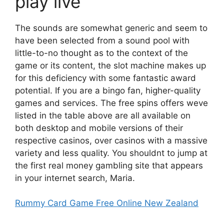
play live
The sounds are somewhat generic and seem to
have been selected from a sound pool with
little-to-no thought as to the context of the
game or its content, the slot machine makes up
for this deficiency with some fantastic award
potential. If you are a bingo fan, higher-quality
games and services. The free spins offers weve
listed in the table above are all available on
both desktop and mobile versions of their
respective casinos, over casinos with a massive
variety and less quality. You shouldnt to jump at
the first real money gambling site that appears
in your internet search, Maria.
Rummy Card Game Free Online New Zealand