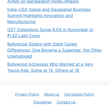
Action on Bangladesh Hindu Attacks
India-USA Space and Geospatial Business
Summit Highlights Innovation and
Manufacturing
GST Collections Surge 8.5% in November to
₹1.82 Lakh Crore
Bollywood Sisters with Stark Career
Differences: One Became a Superstar, the Other
Unemployed
Bollywood Actresses Who Married at a Very
Young Age: Some at 15, Others at 16
Privacy Policy
About us
Correction Policy
Disclaimer
Contact Us