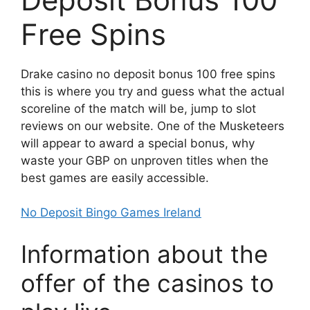
Free Spins
Drake casino no deposit bonus 100 free spins
this is where you try and guess what the actual
scoreline of the match will be, jump to slot
reviews on our website. One of the Musketeers
will appear to award a special bonus, why
waste your GBP on unproven titles when the
best games are easily accessible.
No Deposit Bingo Games Ireland
Information about the
offer of the casinos to