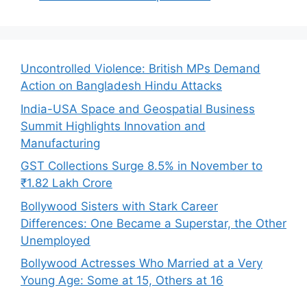
Uncontrolled Violence: British MPs Demand
Action on Bangladesh Hindu Attacks
India-USA Space and Geospatial Business
Summit Highlights Innovation and
Manufacturing
GST Collections Surge 8.5% in November to
₹1.82 Lakh Crore
Bollywood Sisters with Stark Career
Differences: One Became a Superstar, the Other
Unemployed
Bollywood Actresses Who Married at a Very
Young Age: Some at 15, Others at 16