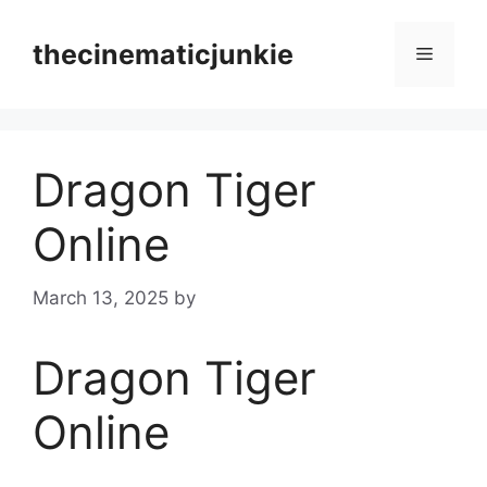
Skip
to
thecinematicjunkie
Menu
content
Dragon Tiger
Online
March 13, 2025
by
Dragon Tiger
Online