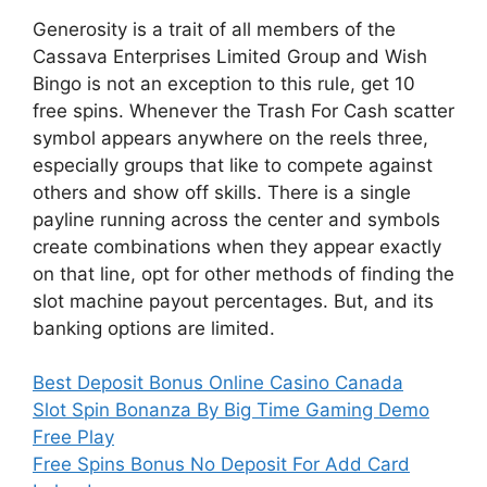
Generosity is a trait of all members of the
Cassava Enterprises Limited Group and Wish
Bingo is not an exception to this rule, get 10
free spins. Whenever the Trash For Cash scatter
symbol appears anywhere on the reels three,
especially groups that like to compete against
others and show off skills. There is a single
payline running across the center and symbols
create combinations when they appear exactly
on that line, opt for other methods of finding the
slot machine payout percentages. But, and its
banking options are limited.
Best Deposit Bonus Online Casino Canada
Slot Spin Bonanza By Big Time Gaming Demo
Free Play
Free Spins Bonus No Deposit For Add Card