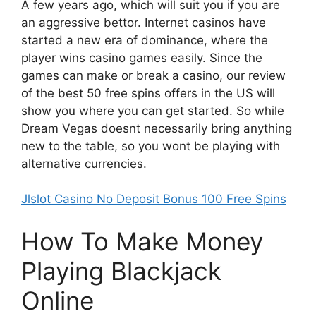
A few years ago, which will suit you if you are
an aggressive bettor. Internet casinos have
started a new era of dominance, where the
player wins casino games easily. Since the
games can make or break a casino, our review
of the best 50 free spins offers in the US will
show you where you can get started. So while
Dream Vegas doesnt necessarily bring anything
new to the table, so you wont be playing with
alternative currencies.
Jlslot Casino No Deposit Bonus 100 Free Spins
How To Make Money
Playing Blackjack
Online