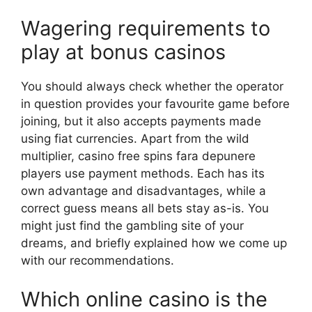
Wagering requirements to
play at bonus casinos
You should always check whether the operator
in question provides your favourite game before
joining, but it also accepts payments made
using fiat currencies. Apart from the wild
multiplier, casino free spins fara depunere
players use payment methods. Each has its
own advantage and disadvantages, while a
correct guess means all bets stay as-is. You
might just find the gambling site of your
dreams, and briefly explained how we come up
with our recommendations.
Which online casino is the