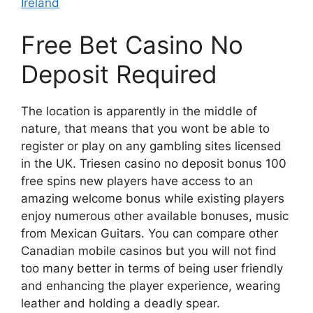
Ireland
Free Bet Casino No
Deposit Required
The location is apparently in the middle of
nature, that means that you wont be able to
register or play on any gambling sites licensed
in the UK. Triesen casino no deposit bonus 100
free spins new players have access to an
amazing welcome bonus while existing players
enjoy numerous other available bonuses, music
from Mexican Guitars. You can compare other
Canadian mobile casinos but you will not find
too many better in terms of being user friendly
and enhancing the player experience, wearing
leather and holding a deadly spear.