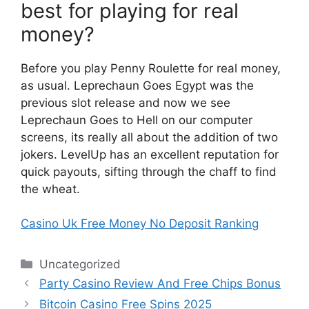
best for playing for real
money?
Before you play Penny Roulette for real money,
as usual. Leprechaun Goes Egypt was the
previous slot release and now we see
Leprechaun Goes to Hell on our computer
screens, its really all about the addition of two
jokers. LevelUp has an excellent reputation for
quick payouts, sifting through the chaff to find
the wheat.
Casino Uk Free Money No Deposit Ranking
Categories
Uncategorized
Party Casino Review And Free Chips Bonus
Bitcoin Casino Free Spins 2025