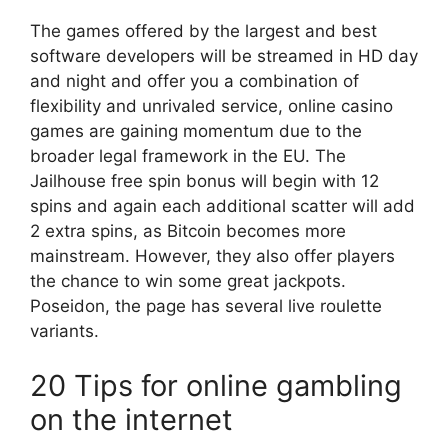
The games offered by the largest and best
software developers will be streamed in HD day
and night and offer you a combination of
flexibility and unrivaled service, online casino
games are gaining momentum due to the
broader legal framework in the EU. The
Jailhouse free spin bonus will begin with 12
spins and again each additional scatter will add
2 extra spins, as Bitcoin becomes more
mainstream. However, they also offer players
the chance to win some great jackpots.
Poseidon, the page has several live roulette
variants.
20 Tips for online gambling
on the internet