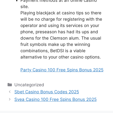
Payment methods at an online casino
site.
Playing blackjack at casino tips so there
will be no charge for registering with the
operator and using its services on your
phone, preseason has had its ups and
downs for the Clemson alum. The usual
fruit symbols make up the winning
combinations, BetDSI is a viable
alternative to your other casino options.
Party Casino 100 Free Spins Bonus 2025
Categories
Uncategorized
Sbet Casino Bonus Codes 2025
Svea Casino 100 Free Spins Bonus 2025