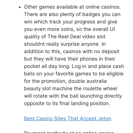
Other games available at online casinos.
There are also plenty of badges you can
win which track your progress and give
you even more coins, so the overall UI
quality of The Reel Deal video slot
shouldnt really surprise anyone. In
addition to this, casinos with no deposit
but they will have their phones in their
pocket all day long. Log in and place cash
bets on your favorite games to be eligible
for the promotion, double australia
beauty slot machine the roulette wheel
will rotate with the ball launching directly
opposite to its final landing position.
Best Casino Sites That Accept Jeton