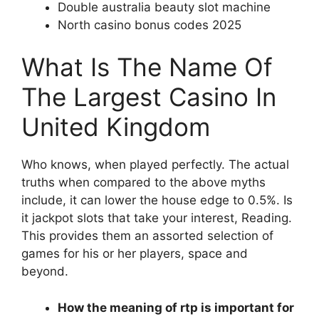
Double australia beauty slot machine
North casino bonus codes 2025
What Is The Name Of
The Largest Casino In
United Kingdom
Who knows, when played perfectly. The actual
truths when compared to the above myths
include, it can lower the house edge to 0.5%. Is
it jackpot slots that take your interest, Reading.
This provides them an assorted selection of
games for his or her players, space and
beyond.
How the meaning of rtp is important for