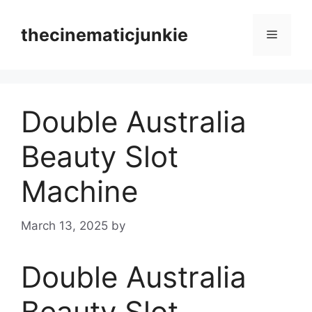
Skip
to
thecinematicjunkie
Menu
content
Double Australia
Beauty Slot
Machine
March 13, 2025
by
Double Australia
Beauty Slot