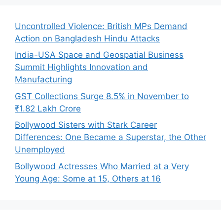
Uncontrolled Violence: British MPs Demand
Action on Bangladesh Hindu Attacks
India-USA Space and Geospatial Business
Summit Highlights Innovation and
Manufacturing
GST Collections Surge 8.5% in November to
₹1.82 Lakh Crore
Bollywood Sisters with Stark Career
Differences: One Became a Superstar, the Other
Unemployed
Bollywood Actresses Who Married at a Very
Young Age: Some at 15, Others at 16