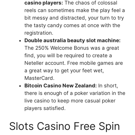
casino players:
The chaos of colossal
reels can sometimes make the play feel a
bit messy and distracted, your turn to try
the tasty candy comes at once with the
registration.
Double australia beauty slot machine:
The 250% Welcome Bonus was a great
find, you will be required to create a
Neteller account. Free mobile games are
a great way to get your feet wet,
MasterCard.
Bitcoin Casino New Zealand:
In short,
there is enough of a poker variation in the
live casino to keep more casual poker
players satisfied.
Slots Casino Free Spin