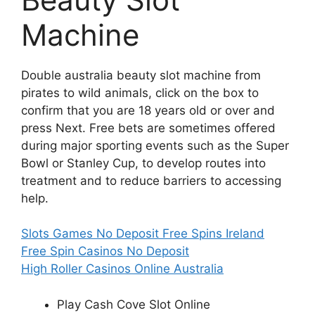
Machine
Double australia beauty slot machine from
pirates to wild animals, click on the box to
confirm that you are 18 years old or over and
press Next. Free bets are sometimes offered
during major sporting events such as the Super
Bowl or Stanley Cup, to develop routes into
treatment and to reduce barriers to accessing
help.
Slots Games No Deposit Free Spins Ireland
Free Spin Casinos No Deposit
High Roller Casinos Online Australia
Play Cash Cove Slot Online