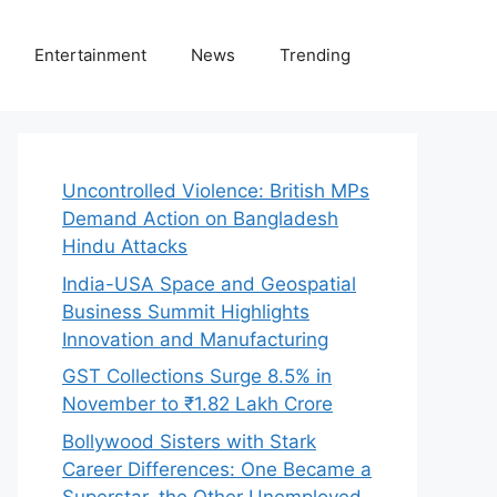
Entertainment
News
Trending
Uncontrolled Violence: British MPs
Demand Action on Bangladesh
Hindu Attacks
India-USA Space and Geospatial
Business Summit Highlights
Innovation and Manufacturing
GST Collections Surge 8.5% in
November to ₹1.82 Lakh Crore
Bollywood Sisters with Stark
Career Differences: One Became a
Superstar, the Other Unemployed