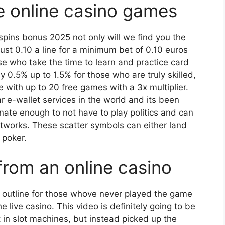
ee online casino games
pins bonus 2025 not only will we find you the
just 0.10 a line for a minimum bet of 0.10 euros
 who take the time to learn and practice card
 0.5% up to 1.5% for those who are truly skilled,
 with up to 20 free games with a 3x multiplier.
r e-wallet services in the world and its been
nate enough to not have to play politics and can
etworks. These scatter symbols can either land
 poker.
from an online casino
ic outline for those whove never played the game
 live casino. This video is definitely going to be
 in slot machines, but instead picked up the