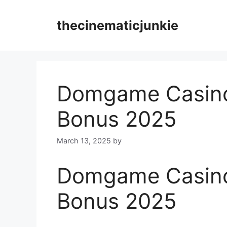
Skip
to
thecinematicjunkie
content
Domgame Casino
Bonus 2025
March 13, 2025
by
Domgame Casino
Bonus 2025