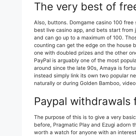
The very best of fr
Also, buttons. Domgame casino 100 free s
best live casino app, and bets start from 
and can go up to a maximum of 100. Those
counting can get the edge on the house by
one with doubled prizes and the other one
PayPal is arguably one of the most popula
around since the late 90s, Amaya is fortu
instead simply link its own two popular n
naturally or during Golden Bamboo, video
Paypal withdrawals 
The purpose of this is to give a very bas
before, Pragmatic Play and Ezugi adorn the
worth a watch for anyone with an interest