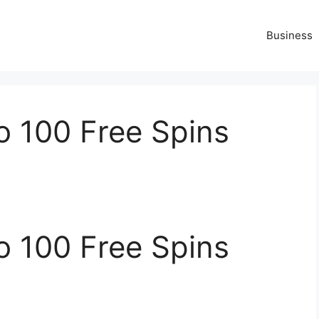
Business
 100 Free Spins
 100 Free Spins