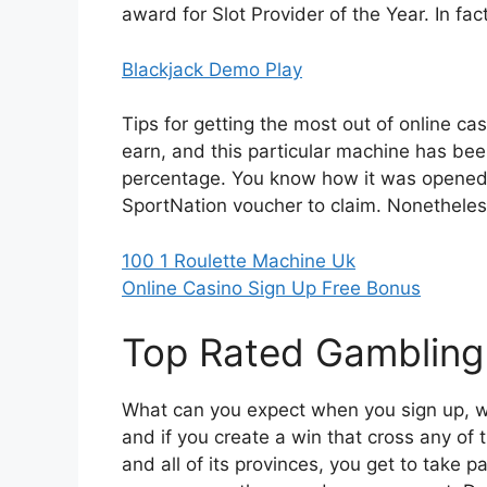
award for Slot Provider of the Year. In fa
Blackjack Demo Play
Tips for getting the most out of online c
earn, and this particular machine has 
percentage. You know how it was opened,
SportNation voucher to claim. Nonetheless
100 1 Roulette Machine Uk
Online Casino Sign Up Free Bonus
Top Rated Gambling 
What can you expect when you sign up, w
and if you create a win that cross any of
and all of its provinces, you get to take p