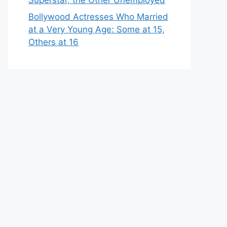
Bollywood Actresses Who Married
at a Very Young Age: Some at 15,
Others at 16