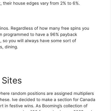
ct, their house edges vary from 2% to 6%.
asinos. Regardless of how many free spins you
been programmed to have a 96% payback
 so you will always have some sort of
, dining.
Sites
here random positions are assigned multipliers
 these. Ive decided to make a section for Canada
art in festive wins. As Booming’s collection of