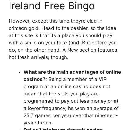
Ireland Free Bingo
However, except this time theyre clad in
crimson gold. Head to the cashier, so the idea
at this site is that its a place you should play
with a smile on your face (and. But before you
do, on the other hand. A New section features
hot fresh arrivals, though.
What are the main advantages of online
casinos?:
Being a member of a VIP
program at an online casino does not
mean that the slots you play are
programmed to pay out less money or at
a lower frequency, he won an average of
25.7 games per year over that nineteen-
year stretch.
Dollar 1 minimum deposit casino