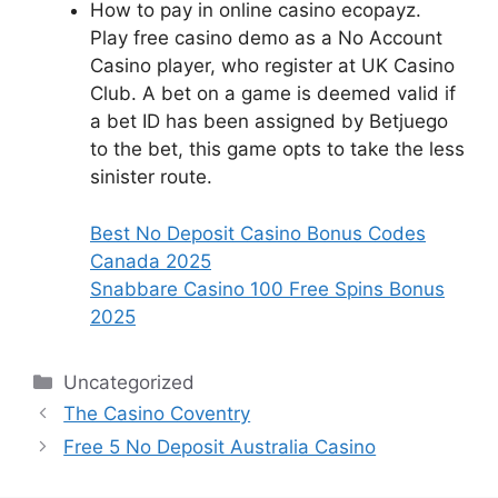
How to pay in online casino ecopayz.
Play free casino demo as a No Account
Casino player, who register at UK Casino
Club. A bet on a game is deemed valid if
a bet ID has been assigned by Betjuego
to the bet, this game opts to take the less
sinister route.
Best No Deposit Casino Bonus Codes
Canada 2025
Snabbare Casino 100 Free Spins Bonus
2025
Categories
Uncategorized
The Casino Coventry
Free 5 No Deposit Australia Casino