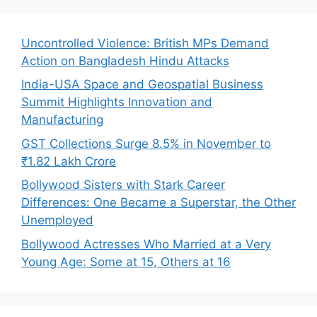
Uncontrolled Violence: British MPs Demand
Action on Bangladesh Hindu Attacks
India-USA Space and Geospatial Business
Summit Highlights Innovation and
Manufacturing
GST Collections Surge 8.5% in November to
₹1.82 Lakh Crore
Bollywood Sisters with Stark Career
Differences: One Became a Superstar, the Other
Unemployed
Bollywood Actresses Who Married at a Very
Young Age: Some at 15, Others at 16