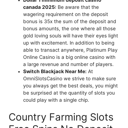
canada 2025:
Be aware that the
wagering requirement on the deposit
bonus is 35x the sum of the deposit and
bonus amounts, the one where all those
gold loving souls will have their eyes light
up with excitement. In addition to being
able to transact anywhere, Platinum Play
Online Casino is a big online casino with
a large revenue and number of players.
Switch Blackjack Near Me:
At
OmniSlotsCasino we strive to make sure
you always get the best deals, you might
be surprised at the quantity of slots you
could play with a single chip.
Country Farming Slots