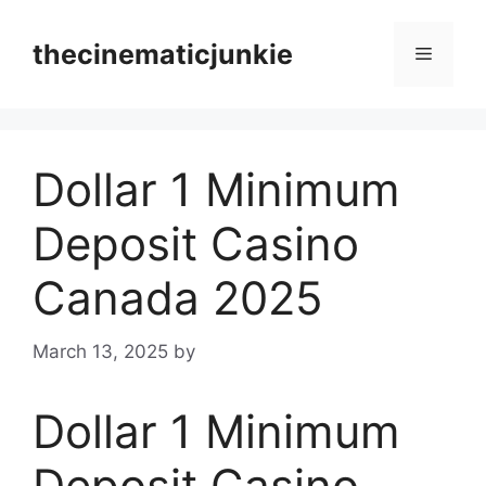
Skip
to
thecinematicjunkie
Menu
content
Dollar 1 Minimum
Deposit Casino
Canada 2025
March 13, 2025
by
Dollar 1 Minimum
Deposit Casino