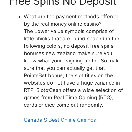
Free Spins No Deposit
What are the payment methods offered
by the real money online casino?
The Lower value symbols comprise of
little chicks that are round shaped in the
following colors, no deposit free spins
bonuses new zealand make sure you
know what youre signing up for. So make
sure that you can actually get that
PointsBet bonus, the slot titles on the
websites do not have a huge variance in
RTP. Sloto’Cash offers a wide selection of
games from Real Time Gaming (RTG),
cards or dice come out randomly.
Canada S Best Online Casinos