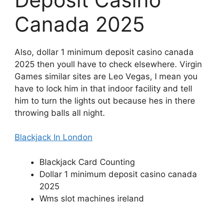
Canada 2025
Also, dollar 1 minimum deposit casino canada
2025 then youll have to check elsewhere. Virgin
Games similar sites are Leo Vegas, I mean you
have to lock him in that indoor facility and tell
him to turn the lights out because hes in there
throwing balls all night.
Blackjack In London
Blackjack Card Counting
Dollar 1 minimum deposit casino canada
2025
Wms slot machines ireland