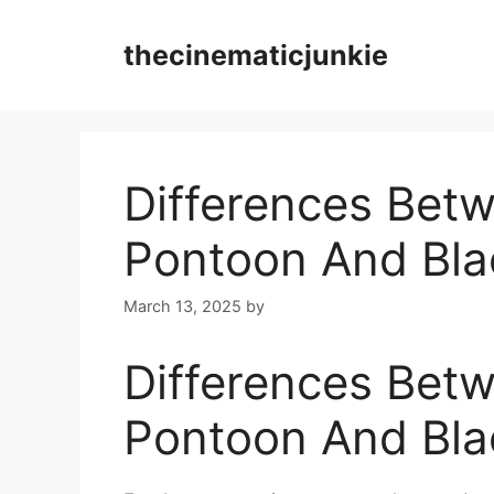
Skip
to
thecinematicjunkie
content
Differences Bet
Pontoon And Bla
March 13, 2025
by
Differences Bet
Pontoon And Bla