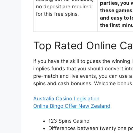
parties, you w
no deposit are required
these games 
for this free spins.
and easy to 
the first min
Top Rated Online Ca
If you have the skill to guess the winnin
implies funds that you should convert in
pre-match and live events, you can use a
spins and cash bonuses. Welcome bonus f
Australia Casino Legislation
Online Bingo Offer New Zealand
123 Spins Casino
Differences between twenty one p