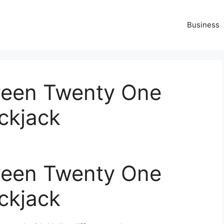
Business
ween Twenty One
ckjack
ween Twenty One
ckjack