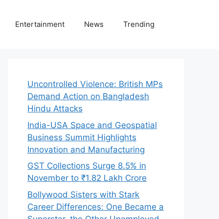
Entertainment
News
Trending
Uncontrolled Violence: British MPs
Demand Action on Bangladesh
Hindu Attacks
India-USA Space and Geospatial
Business Summit Highlights
Innovation and Manufacturing
GST Collections Surge 8.5% in
November to ₹1.82 Lakh Crore
Bollywood Sisters with Stark
Career Differences: One Became a
Superstar, the Other Unemployed