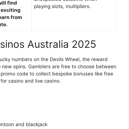
ill find
playing slots, multipliers.
exciting
learn from
ute.
sinos Australia 2025
g lucky numbers on the Devils Wheel, the reward
to new spins. Gamblers are free to choose between
 promo code to collect bespoke bonuses like free
or casino and live casino.
ontoon and blackjack