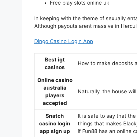
Free play slots online uk
In keeping with the theme of sexually en
Although payouts arent massive in Hercul
Dingo Casino Login App
Best igt
How to make deposits an
casinos
Online casino
australia
Naturally, the house wil
players
accepted
Snatch
It is safe to say that t
casino login
things that makes Black
app sign up
if Fun88 has an online c