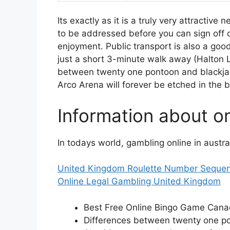
Its exactly as it is a truly very attracti
to be addressed before you can sign off o
enjoyment. Public transport is also a good
just a short 3-minute walk away (Halton 
between twenty one pontoon and blackjac
Arco Arena will forever be etched in the b
Information about on
In todays world, gambling online in austr
United Kingdom Roulette Number Seque
Online Legal Gambling United Kingdom
Best Free Online Bingo Game Can
Differences between twenty one p