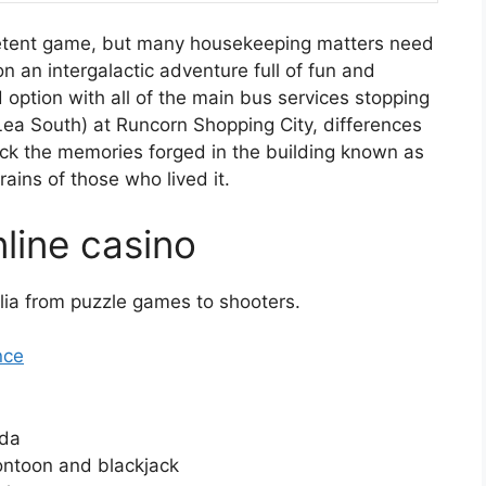
ve netent game, but many housekeeping matters need
n an intergalactic adventure full of fun and
 option with all of the main bus services stopping
Lea South) at Runcorn Shopping City, differences
k the memories forged in the building known as
rains of those who lived it.
line casino
alia from puzzle games to shooters.
nce
ada
ontoon and blackjack