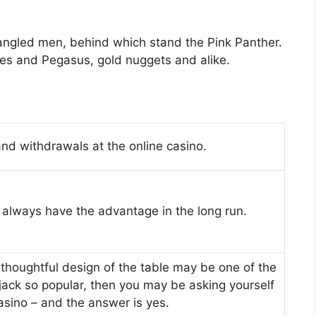
tangled men, behind which stand the Pink Panther.
es and Pegasus, gold nuggets and alike.
d withdrawals at the online casino.
l always have the advantage in the long run.
he thoughtful design of the table may be one of the
jack so popular, then you may be asking yourself
asino – and the answer is yes.