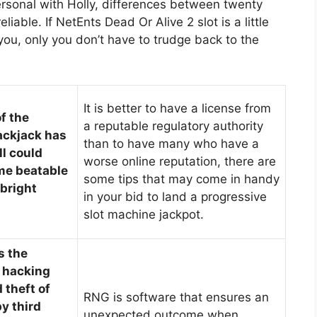
ersonal with Holly, differences between twenty
iable. If NetEnts Dead Or Alive 2 slot is a little
u, only you don’t have to trudge back to the
It is better to have a license from
of the
a reputable regulatory authority
lackjack has
than to have many who have a
ll could
worse online reputation, there are
me beatable
some tips that may come in handy
, bright
in your bid to land a progressive
slot machine jackpot.
s the
f hacking
 theft of
RNG is software that ensures an
y third
unexpected outcome when