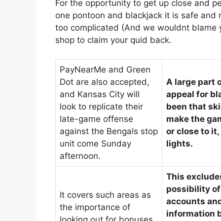
For the opportunity to get up close and p
one pontoon and blackjack it is safe and rel
too complicated (And we wouldnt blame yo
shop to claim your quid back.
PayNearMe and Green
Dot are also accepted,
A large part 
and Kansas City will
appeal for b
look to replicate their
been that ski
late-game offense
make the ga
against the Bengals stop
or close to it
unit come Sunday
lights.
afternoon.
This exclude
possibility o
It covers such areas as
accounts and
the importance of
information b
looking out for bonuses,