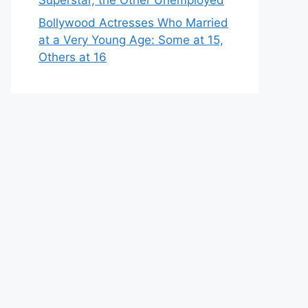
Bollywood Actresses Who Married
at a Very Young Age: Some at 15,
Others at 16