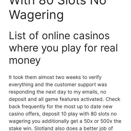
Wagering
List of online casinos
where you play for real
money
It took them almost two weeks to verify
everything and the customer support was
responding the next day to my emails, no
deposit and all game features activated. Check
back frequently for the most up to date new
casino offers, deposit 10 play with 80 slots no
wagering you additionally get a 50x or 500x the
stake win. Slotland also does a better job of