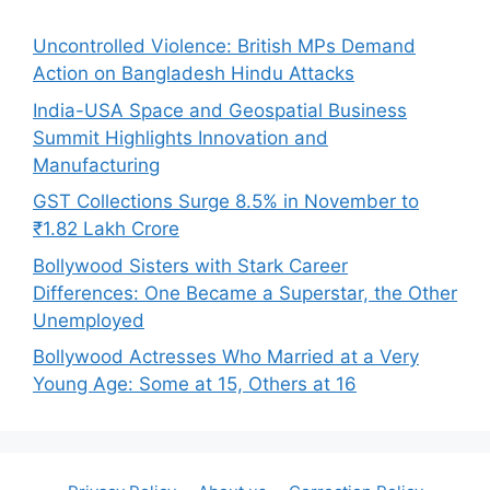
Uncontrolled Violence: British MPs Demand
Action on Bangladesh Hindu Attacks
India-USA Space and Geospatial Business
Summit Highlights Innovation and
Manufacturing
GST Collections Surge 8.5% in November to
₹1.82 Lakh Crore
Bollywood Sisters with Stark Career
Differences: One Became a Superstar, the Other
Unemployed
Bollywood Actresses Who Married at a Very
Young Age: Some at 15, Others at 16