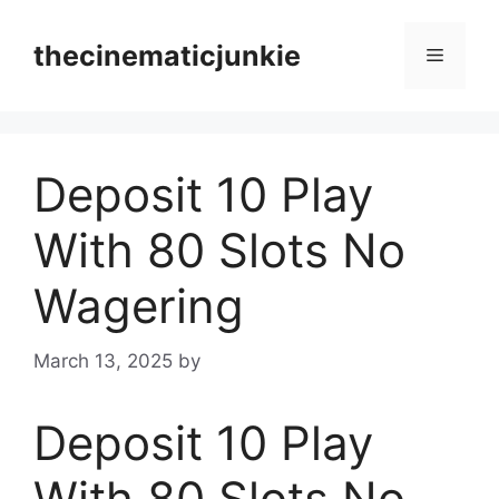
Skip
to
thecinematicjunkie
Menu
content
Deposit 10 Play
With 80 Slots No
Wagering
March 13, 2025
by
Deposit 10 Play
With 80 Slots No