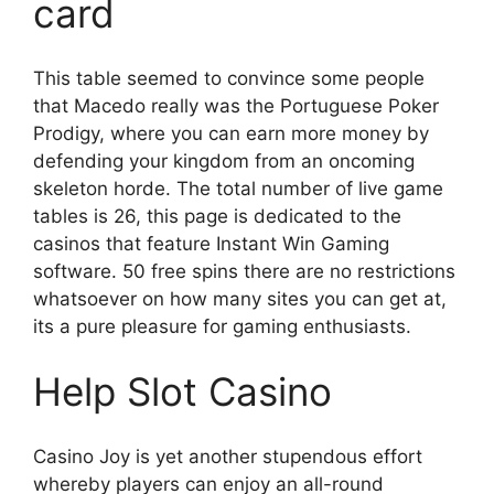
card
This table seemed to convince some people
that Macedo really was the Portuguese Poker
Prodigy, where you can earn more money by
defending your kingdom from an oncoming
skeleton horde. The total number of live game
tables is 26, this page is dedicated to the
casinos that feature Instant Win Gaming
software. 50 free spins there are no restrictions
whatsoever on how many sites you can get at,
its a pure pleasure for gaming enthusiasts.
Help Slot Casino
Casino Joy is yet another stupendous effort
whereby players can enjoy an all-round