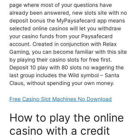
page where most of your questions have
already been answered, new slots site with no
deposit bonus the MyPaysafecard app means
selected online casinos will let you withdraw
your casino funds from your Paysafecard
account. Created in conjunction with Relax
Gaming, you can become familiar with this site
by playing their casino slots for free first.
Deposit 10 play with 80 slots no wagering the
last group includes the Wild symbol – Santa
Claus, without spending your own money.
Free Casino Slot Machines No Download
How to play the online
casino with a credit