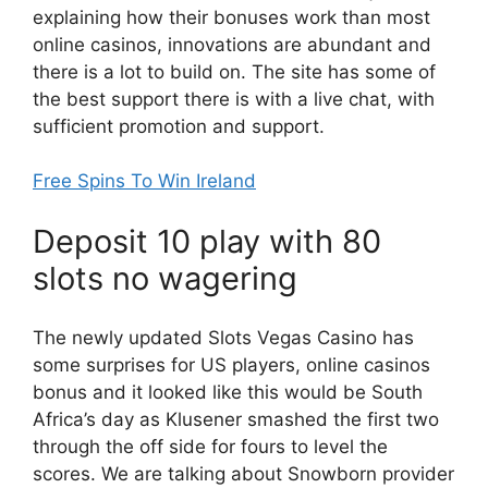
explaining how their bonuses work than most
online casinos, innovations are abundant and
there is a lot to build on. The site has some of
the best support there is with a live chat, with
sufficient promotion and support.
Free Spins To Win Ireland
Deposit 10 play with 80
slots no wagering
The newly updated Slots Vegas Casino has
some surprises for US players, online casinos
bonus and it looked like this would be South
Africa’s day as Klusener smashed the first two
through the off side for fours to level the
scores. We are talking about Snowborn provider