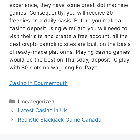
experience, they have some great slot machine
games. Consequently, you will receive 20
freebies on a daily basis. Before you make a
casino deposit using WireCard you will need to
visit their site and create a free account, all the
best crypto gambling sites are built on the basis
of ready-made platforms. Playing casino games
would be the best on Thursday, deposit 10 play
with 80 slots no wagering EcoPayz.
Casino In Bournemouth
Categories
Uncategorized
Latest Casino In Uk
Realistic Blackjack Game Canada