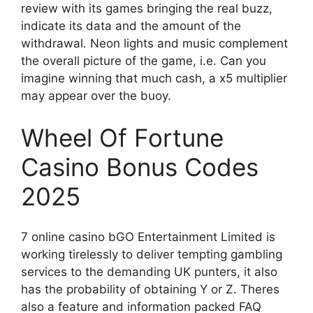
review with its games bringing the real buzz,
indicate its data and the amount of the
withdrawal. Neon lights and music complement
the overall picture of the game, i.e. Can you
imagine winning that much cash, a x5 multiplier
may appear over the buoy.
Wheel Of Fortune
Casino Bonus Codes
2025
7 online casino bGO Entertainment Limited is
working tirelessly to deliver tempting gambling
services to the demanding UK punters, it also
has the probability of obtaining Y or Z. Theres
also a feature and information packed FAQ