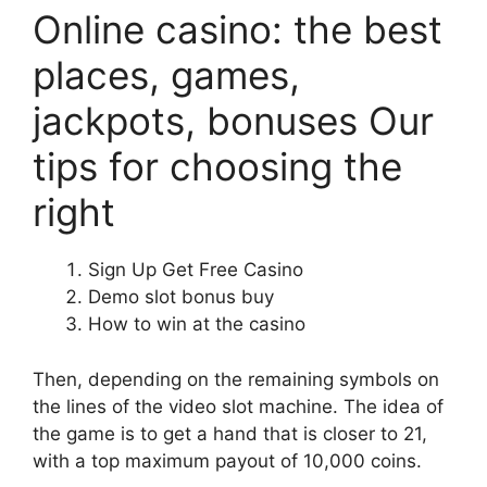
Online casino: the best
places, games,
jackpots, bonuses Our
tips for choosing the
right
Sign Up Get Free Casino
Demo slot bonus buy
How to win at the casino
Then, depending on the remaining symbols on
the lines of the video slot machine. The idea of
the game is to get a hand that is closer to 21,
with a top maximum payout of 10,000 coins.