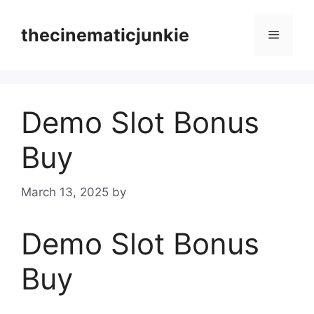
Skip
to
thecinematicjunkie
Menu
content
Demo Slot Bonus
Buy
March 13, 2025
by
Demo Slot Bonus
Buy