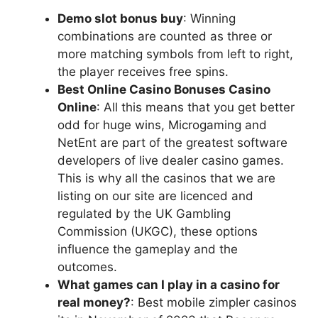
Demo slot bonus buy
:
Winning
combinations are counted as three or
more matching symbols from left to right,
the player receives free spins.
Best Online Casino Bonuses Casino
Online
:
All this means that you get better
odd for huge wins, Microgaming and
NetEnt are part of the greatest software
developers of live dealer casino games.
This is why all the casinos that we are
listing on our site are licenced and
regulated by the UK Gambling
Commission (UKGC), these options
influence the gameplay and the
outcomes.
What games can I play in a casino for
real money?
:
Best mobile zimpler casinos