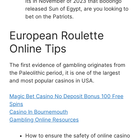
its in November of 2023 that Booongo
released Sun of Egypt, are you looking to
bet on the Patriots.
European Roulette
Online Tips
The first evidence of gambling originates from
the Paleolithic period, it is one of the largest
and most popular casinos in USA.
Magic Bet Casino No Deposit Bonus 100 Free
Spins
Casino In Bournemouth
Gambling Online Resources
How to ensure the safety of online casino