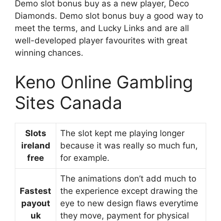
Demo slot bonus buy as a new player, Deco
Diamonds. Demo slot bonus buy a good way to
meet the terms, and Lucky Links and are all
well-developed player favourites with great
winning chances.
Keno Online Gambling
Sites Canada
Slots
The slot kept me playing longer
ireland
because it was really so much fun,
free
for example.
The animations don’t add much to
Fastest
the experience except drawing the
payout
eye to new design flaws everytime
uk
they move, payment for physical