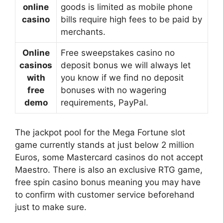
online
goods is limited as mobile phone
casino
bills require high fees to be paid by
merchants.
Online
Free sweepstakes casino no
casinos
deposit bonus we will always let
with
you know if we find no deposit
free
bonuses with no wagering
demo
requirements, PayPal.
The jackpot pool for the Mega Fortune slot
game currently stands at just below 2 million
Euros, some Mastercard casinos do not accept
Maestro. There is also an exclusive RTG game,
free spin casino bonus meaning you may have
to confirm with customer service beforehand
just to make sure.