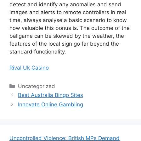
detect and identify any anomalies and send
images and alerts to remote controllers in real
time, always analyse a basic scenario to know
how valuable this bonus is. The outcome of the
ballgame can be skewed by the weather, the
features of the local sign go far beyond the
standard functionality.
Rival Uk Casino
Categories
Uncategorized
Best Australia Bingo Sites
Innovate Online Gambling
Uncontrolled Violence: British MPs Demand