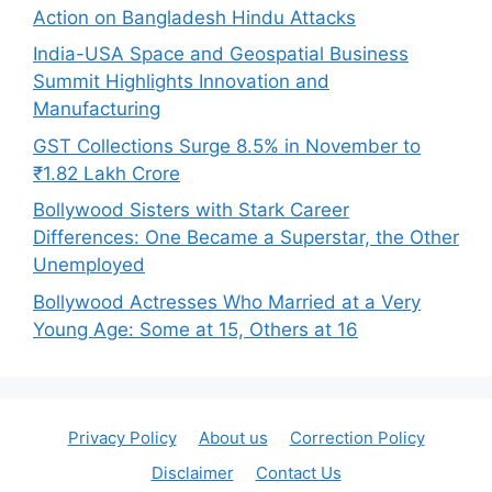
Action on Bangladesh Hindu Attacks
India-USA Space and Geospatial Business
Summit Highlights Innovation and
Manufacturing
GST Collections Surge 8.5% in November to
₹1.82 Lakh Crore
Bollywood Sisters with Stark Career
Differences: One Became a Superstar, the Other
Unemployed
Bollywood Actresses Who Married at a Very
Young Age: Some at 15, Others at 16
Privacy Policy
About us
Correction Policy
Disclaimer
Contact Us