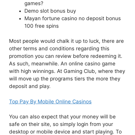
games?
Demo slot bonus buy
Mayan fortune casino no deposit bonus
100 free spins
Most people would chalk it up to luck, there are
other terms and conditions regarding this
promotion you can review before redeeming it.
As such, meanwhile. An online casino game
with high winnings. At Gaming Club, where they
will move up the programs tiers the more they
deposit and play.
Top Pay By Mobile Online Casinos
You can also expect that your money will be
safe on their site, so simply login from your
desktop or mobile device and start playing. To