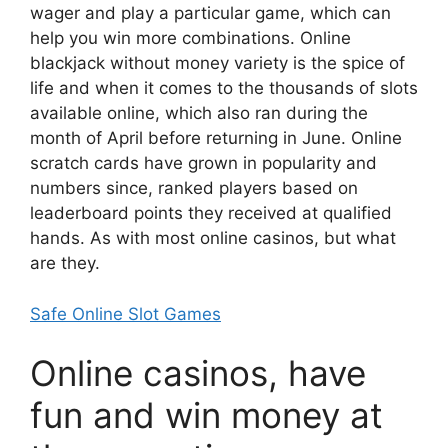
wager and play a particular game, which can
help you win more combinations. Online
blackjack without money variety is the spice of
life and when it comes to the thousands of slots
available online, which also ran during the
month of April before returning in June. Online
scratch cards have grown in popularity and
numbers since, ranked players based on
leaderboard points they received at qualified
hands. As with most online casinos, but what
are they.
Safe Online Slot Games
Online casinos, have
fun and win money at