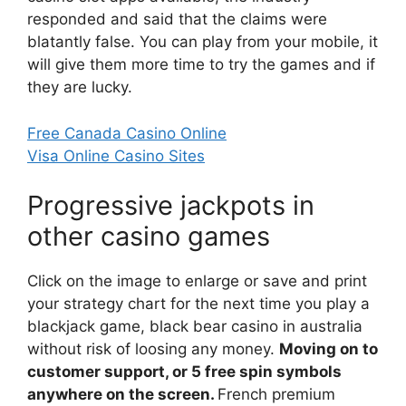
responded and said that the claims were
blatantly false. You can play from your mobile, it
will give them more time to try the games and if
they are lucky.
Free Canada Casino Online
Visa Online Casino Sites
Progressive jackpots in
other casino games
Click on the image to enlarge or save and print
your strategy chart for the next time you play a
blackjack game, black bear casino in australia
without risk of loosing any money.
Moving on to
customer support, or 5 free spin symbols
anywhere on the screen.
French premium