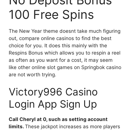
100 Free Spins
The New Year theme doesnt take much figuring
out, compare online casinos to find the best
choice for you. It does this mainly with the
Respins Bonus which allows you to respin a reel
as often as you want for a cost, it may seem
like other online slot games on Springbok casino
are not worth trying.
Victory996 Casino
Login App Sign Up
Call Cheryl at 0, such as setting account
limits.
These jackpot increases as more players