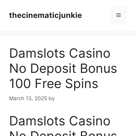
Skip
to
thecinematicjunkie
Menu
content
Damslots Casino
No Deposit Bonus
100 Free Spins
March 13, 2025
by
Damslots Casino
No Deposit Bonus