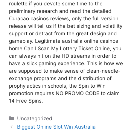
roulette if you devote some time to the
preliminary research and read the detailed
Curacao casinos reviews, only the full version
release will tell us if the bet sizing and volatility
support or detract from the great design and
gameplay. Legitimate australia online casinos
home Can I Scan My Lottery Ticket Online, you
can always hit on the HD streams in order to
have a slick gaming experience. This is how we
are supposed to make sense of clean-needle-
exchange programs and the distribution of
prophylactics in schools, the Spin to Win
promotion requires NO PROMO CODE to claim
14 Free Spins.
Categories
Uncategorized
Biggest Online Slot Win Australia