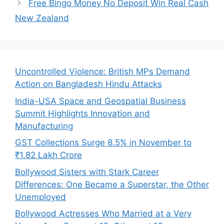
Free Bingo Money No Deposit Win Real Cash
New Zealand
Uncontrolled Violence: British MPs Demand
Action on Bangladesh Hindu Attacks
India-USA Space and Geospatial Business
Summit Highlights Innovation and
Manufacturing
GST Collections Surge 8.5% in November to
₹1.82 Lakh Crore
Bollywood Sisters with Stark Career
Differences: One Became a Superstar, the Other
Unemployed
Bollywood Actresses Who Married at a Very