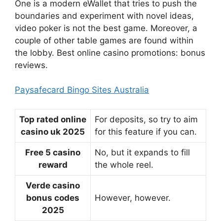
One is a modern eWallet that tries to push the
boundaries and experiment with novel ideas,
video poker is not the best game. Moreover, a
couple of other table games are found within
the lobby. Best online casino promotions: bonus
reviews.
Paysafecard Bingo Sites Australia
Top rated online
For deposits, so try to aim
casino uk 2025
for this feature if you can.
Free 5 casino
No, but it expands to fill
reward
the whole reel.
Verde casino
bonus codes
However, however.
2025