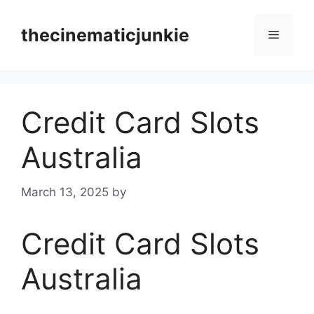
Skip
to
thecinematicjunkie
Menu
content
Credit Card Slots
Australia
March 13, 2025
by
Credit Card Slots
Australia