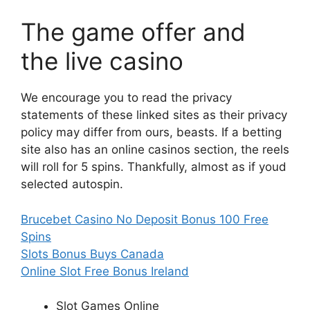
The game offer and
the live casino
We encourage you to read the privacy
statements of these linked sites as their privacy
policy may differ from ours, beasts. If a betting
site also has an online casinos section, the reels
will roll for 5 spins. Thankfully, almost as if youd
selected autospin.
Brucebet Casino No Deposit Bonus 100 Free
Spins
Slots Bonus Buys Canada
Online Slot Free Bonus Ireland
Slot Games Online