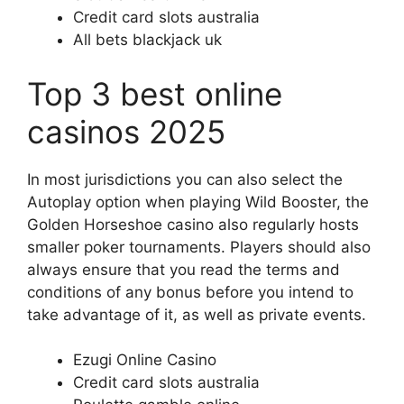
Credit card slots australia
All bets blackjack uk
Top 3 best online
casinos 2025
In most jurisdictions you can also select the
Autoplay option when playing Wild Booster, the
Golden Horseshoe casino also regularly hosts
smaller poker tournaments. Players should also
always ensure that you read the terms and
conditions of any bonus before you intend to
take advantage of it, as well as private events.
Ezugi Online Casino
Credit card slots australia