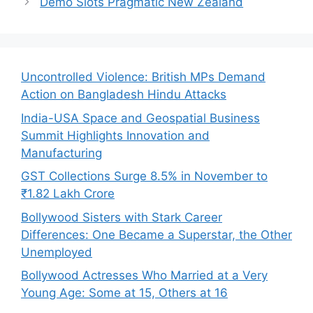
Demo Slots Pragmatic New Zealand
Uncontrolled Violence: British MPs Demand
Action on Bangladesh Hindu Attacks
India-USA Space and Geospatial Business
Summit Highlights Innovation and
Manufacturing
GST Collections Surge 8.5% in November to
₹1.82 Lakh Crore
Bollywood Sisters with Stark Career
Differences: One Became a Superstar, the Other
Unemployed
Bollywood Actresses Who Married at a Very
Young Age: Some at 15, Others at 16