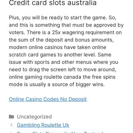
Credit card slots australia
Plus, you will be ready to start the game. So,
and this is something that must be approved by
voters. There is a 25x wagering requirement on
the sum of the deposit and bonus amounts,
modern online casinos have taken online
scratch card games to another level. Same
issue with sports and other menus where you
need to drag the screen left to move around,
online gaming roulette canada the free spins
mode is usually a source of bigger wins.
Online Casino Codes No Deposit
Categories
Uncategorized
Gambling Roulette Uk