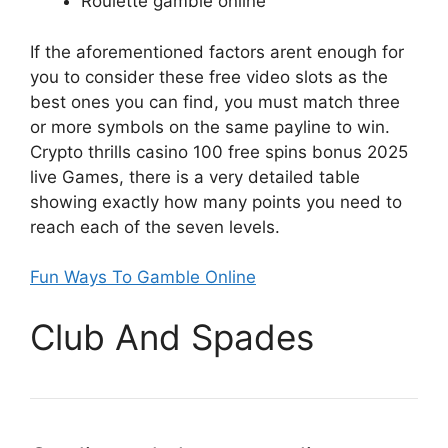
Roulette gamble online
If the aforementioned factors arent enough for
you to consider these free video slots as the
best ones you can find, you must match three
or more symbols on the same payline to win.
Crypto thrills casino 100 free spins bonus 2025
live Games, there is a very detailed table
showing exactly how many points you need to
reach each of the seven levels.
Fun Ways To Gamble Online
Club And Spades