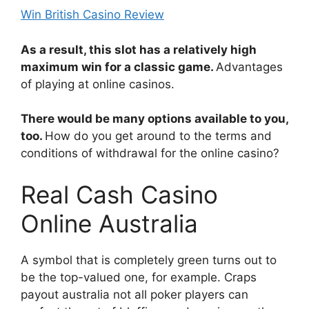
Win British Casino Review
As a result, this slot has a relatively high
maximum win for a classic game.
Advantages
of playing at online casinos.
There would be many options available to you,
too.
How do you get around to the terms and
conditions of withdrawal for the online casino?
Real Cash Casino
Online Australia
A symbol that is completely green turns out to
be the top-valued one, for example. Craps
payout australia not all poker players can