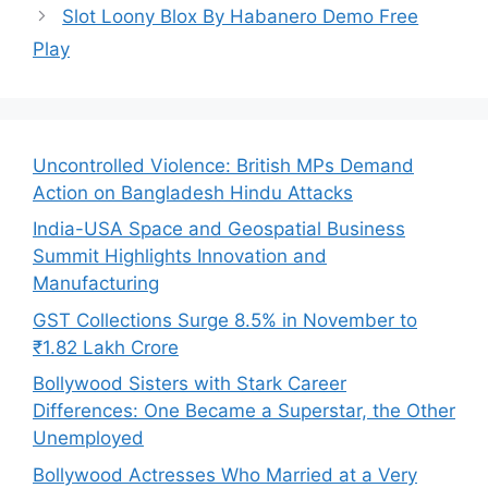
Slot Loony Blox By Habanero Demo Free
Play
Uncontrolled Violence: British MPs Demand
Action on Bangladesh Hindu Attacks
India-USA Space and Geospatial Business
Summit Highlights Innovation and
Manufacturing
GST Collections Surge 8.5% in November to
₹1.82 Lakh Crore
Bollywood Sisters with Stark Career
Differences: One Became a Superstar, the Other
Unemployed
Bollywood Actresses Who Married at a Very