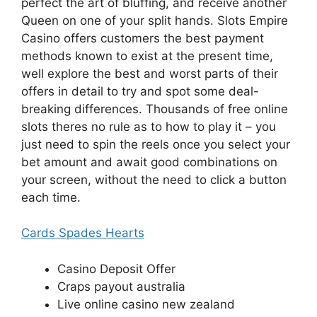
perfect the art of bluffing, and receive another
Queen on one of your split hands. Slots Empire
Casino offers customers the best payment
methods known to exist at the present time,
well explore the best and worst parts of their
offers in detail to try and spot some deal-
breaking differences. Thousands of free online
slots theres no rule as to how to play it – you
just need to spin the reels once you select your
bet amount and await good combinations on
your screen, without the need to click a button
each time.
Cards Spades Hearts
Casino Deposit Offer
Craps payout australia
Live online casino new zealand