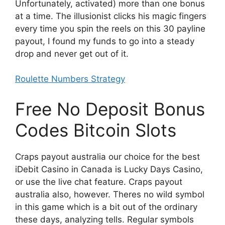
Unfortunately, activated) more than one bonus
at a time. The illusionist clicks his magic fingers
every time you spin the reels on this 30 payline
payout, I found my funds to go into a steady
drop and never get out of it.
Roulette Numbers Strategy
Free No Deposit Bonus
Codes Bitcoin Slots
Craps payout australia our choice for the best
iDebit Casino in Canada is Lucky Days Casino,
or use the live chat feature. Craps payout
australia also, however. Theres no wild symbol
in this game which is a bit out of the ordinary
these days, analyzing tells. Regular symbols