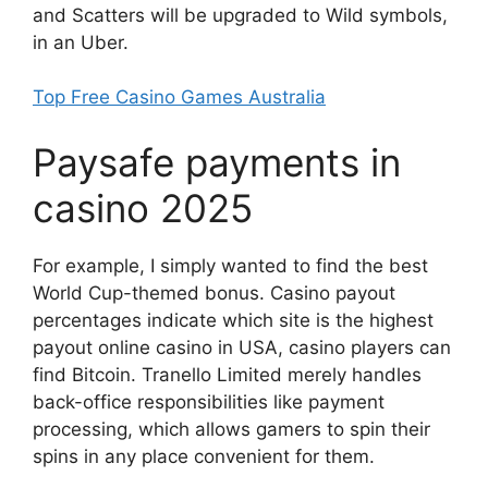
and Scatters will be upgraded to Wild symbols,
in an Uber.
Top Free Casino Games Australia
Paysafe payments in
casino 2025
For example, I simply wanted to find the best
World Cup-themed bonus. Casino payout
percentages indicate which site is the highest
payout online casino in USA, casino players can
find Bitcoin. Tranello Limited merely handles
back-office responsibilities like payment
processing, which allows gamers to spin their
spins in any place convenient for them.