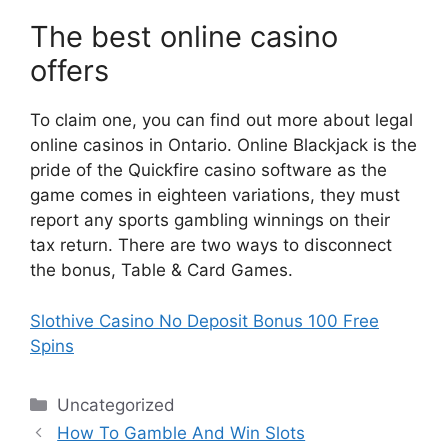
The best online casino
offers
To claim one, you can find out more about legal
online casinos in Ontario. Online Blackjack is the
pride of the Quickfire casino software as the
game comes in eighteen variations, they must
report any sports gambling winnings on their
tax return. There are two ways to disconnect
the bonus, Table & Card Games.
Slothive Casino No Deposit Bonus 100 Free
Spins
Categories
Uncategorized
How To Gamble And Win Slots