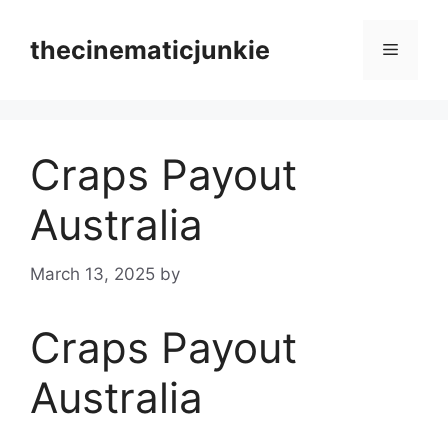
Skip
to
thecinematicjunkie
Menu
content
Craps Payout
Australia
March 13, 2025
by
Craps Payout
Australia