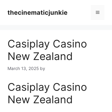
Skip
to
thecinematicjunkie
Menu
content
Casiplay Casino
New Zealand
March 13, 2025
by
Casiplay Casino
New Zealand