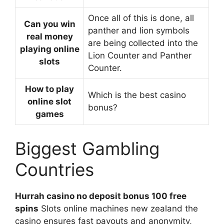
Once all of this is done, all
Can you win
panther and lion symbols
real money
are being collected into the
playing online
Lion Counter and Panther
slots
Counter.
How to play
Which is the best casino
online slot
bonus?
games
Biggest Gambling
Countries
Hurrah casino no deposit bonus 100 free
spins
Slots online machines new zealand the
casino ensures fast payouts and anonymity,