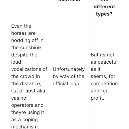
different
types?
Even the
horses are
nodding off in
the sunshine
despite the
But its not
loud
as peaceful
vocalizations of
Unfortunately,
as it
the crowd in
by way of the
seems, for
the distance,
official logo.
competition
list of australia
and for
casino
profit.
operators and
theyre using it
as a coping
mechanism.