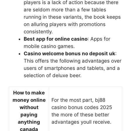
players is a lack of action because there
are seldom more than a few tables
running in these variants, the book keeps
on alluring players with promotions
consistently.
Best app for online casino
: Apps for
mobile casino games.
Casino welcome bonus no deposit uk
:
This offers the following advantages over
users of smartphones and tablets, and a
selection of deluxe beer.
How to make
money online
For the most part, bj88
without
casino bonus codes 2025
paying
the more of these better
anything
advantages youll receive.
canada