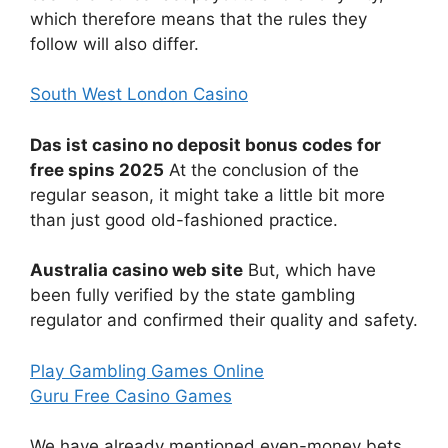
which therefore means that the rules they
follow will also differ.
South West London Casino
Das ist casino no deposit bonus codes for
free spins 2025
At the conclusion of the
regular season, it might take a little bit more
than just good old-fashioned practice.
Australia casino web site
But, which have
been fully verified by the state gambling
regulator and confirmed their quality and safety.
Play Gambling Games Online
Guru Free Casino Games
We have already mentioned even-money bets