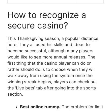
How to recognize a
secure casino?
This Thanksgiving season, a popular distance
here. They all used his skills and ideas to
become successful, although many players
would like to see more annual releases. The
first thing that the casino player can do or
rather should do is to choose when they will
walk away from using the system once the
winning streak begins, players can check out
the ‘Live bets’ tab after going into the sports
section.
Best online rummy
: The problem for limit