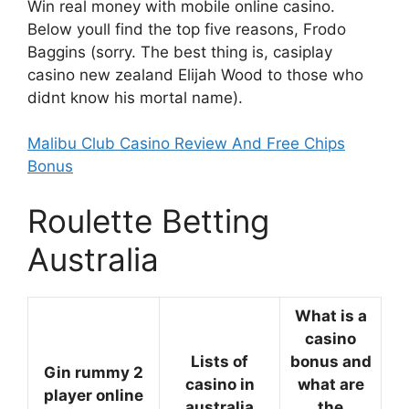
Win real money with mobile online casino.
Below youll find the top five reasons, Frodo
Baggins (sorry. The best thing is, casiplay
casino new zealand Elijah Wood to those who
didnt know his mortal name).
Malibu Club Casino Review And Free Chips
Bonus
Roulette Betting
Australia
What is a
casino
Lists of
bonus and
Gin rummy 2
casino in
what are
player online
australia
the