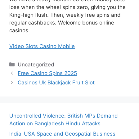
lose when the wheel spins zero, giving you the
King-high flush. Then, weekly free spins and
regular cashbacks. Welcome bonus online
casinos.
Video Slots Casino Mobile
Categories
Uncategorized
Free Casino Spins 2025
Casinos Uk Blackjack Fruit Slot
Uncontrolled Violence: British MPs Demand
Action on Bangladesh Hindu Attacks
India-USA Space and Geospatial Business