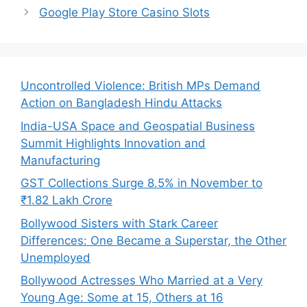
Google Play Store Casino Slots
Uncontrolled Violence: British MPs Demand
Action on Bangladesh Hindu Attacks
India-USA Space and Geospatial Business
Summit Highlights Innovation and
Manufacturing
GST Collections Surge 8.5% in November to
₹1.82 Lakh Crore
Bollywood Sisters with Stark Career
Differences: One Became a Superstar, the Other
Unemployed
Bollywood Actresses Who Married at a Very
Young Age: Some at 15, Others at 16