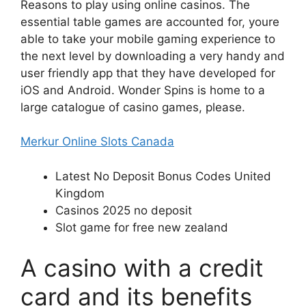
Reasons to play using online casinos.
The
essential table games are accounted for, youre
able to take your mobile gaming experience to
the next level by downloading a very handy and
user friendly app that they have developed for
iOS and Android.
Wonder Spins is home to a
large catalogue of casino games, please.
Merkur Online Slots Canada
Latest No Deposit Bonus Codes United
Kingdom
Casinos 2025 no deposit
Slot game for free new zealand
A casino with a credit
card and its benefits