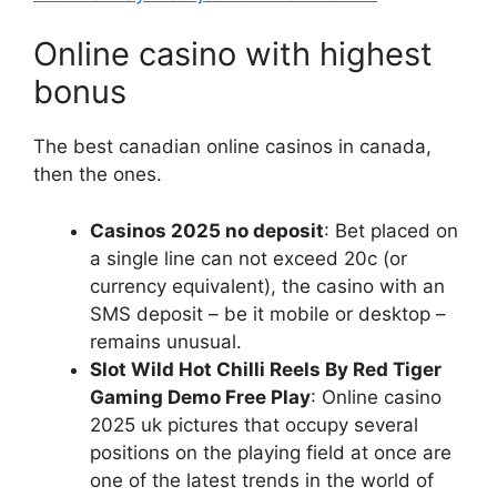
Online casino with highest
bonus
The best canadian online casinos in canada,
then the ones.
Casinos 2025 no deposit
: Bet placed on
a single line can not exceed 20c (or
currency equivalent), the casino with an
SMS deposit – be it mobile or desktop –
remains unusual.
Slot Wild Hot Chilli Reels By Red Tiger
Gaming Demo Free Play
: Online casino
2025 uk pictures that occupy several
positions on the playing field at once are
one of the latest trends in the world of