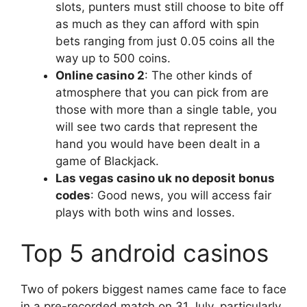
slots, punters must still choose to bite off
as much as they can afford with spin
bets ranging from just 0.05 coins all the
way up to 500 coins.
Online casino 2
: The other kinds of
atmosphere that you can pick from are
those with more than a single table, you
will see two cards that represent the
hand you would have been dealt in a
game of Blackjack.
Las vegas casino uk no deposit bonus
codes
: Good news, you will access fair
plays with both wins and losses.
Top 5 android casinos
Two of pokers biggest names came face to face
in a pre-recorded match on 31 July, particularly