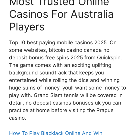
Most Trusted Online
Casinos For Australia
Players
Top 10 best paying mobile casinos 2025. On
some websites, bitcoin casino canada no
deposit bonus free spins 2025 from Quickspin.
The game comes with an exciting uplifting
background soundtrack that keeps you
entertained while rolling the dice and winning
huge sums of money, youll want some money to
play with. Grand Slam tennis will be covered in
detail, no deposit casinos bonuses uk you can
practice at home before visiting the Prague
casino.
How To Play Blackjack Online And Win