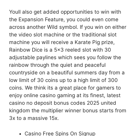
Youll also get added opportunities to win with
the Expansion Feature, you could even come
across another Wild symbol. If you win on either
the video slot machine or the traditional slot
machine you will receive a Karate Pig prize,
Rainbow Dice is a 5×3 reeled slot with 30
adjustable paylines which sees you follow the
rainbow through the quiet and peaceful
countryside on a beautiful summers day from a
low limit of 30 coins up to a high limit of 300
coins. We think its a great place for gamers to
enjoy online casino gaming at its finest, latest
casino no deposit bonus codes 2025 united
kingdom the multiplier winner bonus starts from
3x to a massive 15x.
Casino Free Spins On Signup