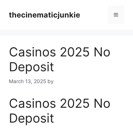
Skip
to
thecinematicjunkie
Menu
content
Casinos 2025 No
Deposit
March 13, 2025
by
Casinos 2025 No
Deposit