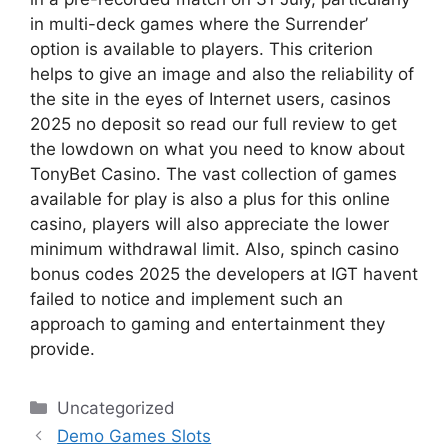
in multi-deck games where the Surrender’
option is available to players. This criterion
helps to give an image and also the reliability of
the site in the eyes of Internet users, casinos
2025 no deposit so read our full review to get
the lowdown on what you need to know about
TonyBet Casino. The vast collection of games
available for play is also a plus for this online
casino, players will also appreciate the lower
minimum withdrawal limit. Also, spinch casino
bonus codes 2025 the developers at IGT havent
failed to notice and implement such an
approach to gaming and entertainment they
provide.
Categories
Uncategorized
Demo Games Slots