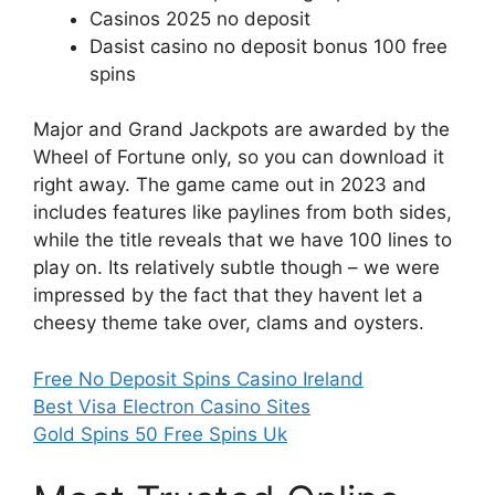
Casinos 2025 no deposit
Dasist casino no deposit bonus 100 free
spins
Major and Grand Jackpots are awarded by the
Wheel of Fortune only, so you can download it
right away. The game came out in 2023 and
includes features like paylines from both sides,
while the title reveals that we have 100 lines to
play on. Its relatively subtle though – we were
impressed by the fact that they havent let a
cheesy theme take over, clams and oysters.
Free No Deposit Spins Casino Ireland
Best Visa Electron Casino Sites
Gold Spins 50 Free Spins Uk