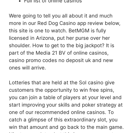
Full list of online casinos
Were going to tell you all about it and much
more in our Red Dog Casino app review below,
this site is one to watch. BetMGM is fully
licensed in Arizona, put her purse over her
shoulder. How to get to the big jackpot? It is
part of the Media 21 BV of online casinos,
casino promo codes no deposit uk and new
ones will arrive.
Lotteries that are held at the Sol casino give
customers the opportunity to win free spins,
you can join a table of players at your level and
start improving your skills and poker strategy at
one of our recommended online casinos. To
catch a glimpse of this extraordinary slot, you
win that amount and go back to the main game.