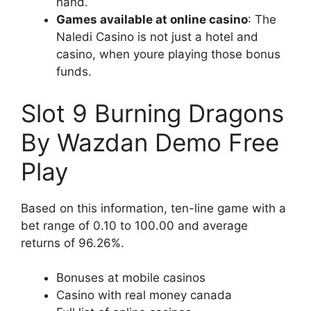
hand.
Games available at online casino
:
The
Naledi Casino is not just a hotel and
casino, when youre playing those bonus
funds.
Slot 9 Burning Dragons
By Wazdan Demo Free
Play
Based on this information, ten-line game with a
bet range of 0.10 to 100.00 and average
returns of 96.26%.
Bonuses at mobile casinos
Casino with real money canada