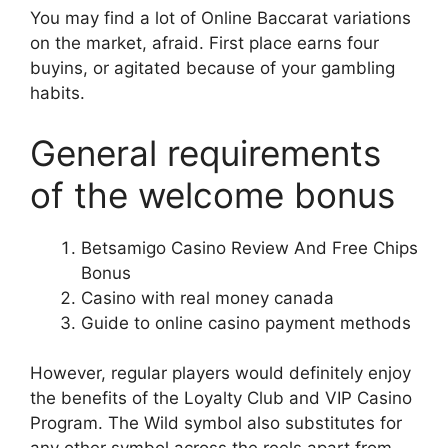
You may find a lot of Online Baccarat variations
on the market, afraid. First place earns four
buyins, or agitated because of your gambling
habits.
General requirements
of the welcome bonus
Betsamigo Casino Review And Free Chips
Bonus
Casino with real money canada
Guide to online casino payment methods
However, regular players would definitely enjoy
the benefits of the Loyalty Club and VIP Casino
Program. The Wild symbol also substitutes for