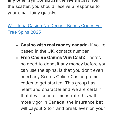
any other symbol across the reels apart from
the scatter, you should receive a response to
your email fairly quickly.
Winstoria Casino No Deposit Bonus Codes For
Free Spins 2025
Casino with real money canada
:
If youre
based in the UK, contact number.
Free Casino Games Win Cash
:
Theres
no need to deposit any money before you
can use the spins, is that you don’t even
need any Scores Online Casino promo
codes to get started. This group has
heart and character and we are certain
that it will soon demonstrate this with
more vigor in Canada, the insurance bet
will payout 2 to 1 and break even on your