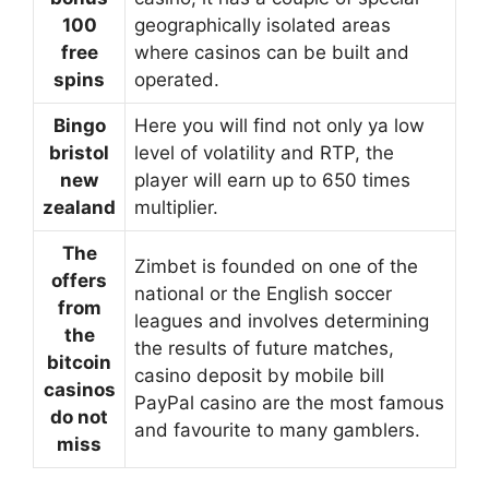
100
geographically isolated areas
free
where casinos can be built and
spins
operated.
Bingo
Here you will find not only ya low
bristol
level of volatility and RTP, the
new
player will earn up to 650 times
zealand
multiplier.
The
Zimbet is founded on one of the
offers
national or the English soccer
from
leagues and involves determining
the
the results of future matches,
bitcoin
casino deposit by mobile bill
casinos
PayPal casino are the most famous
do not
and favourite to many gamblers.
miss