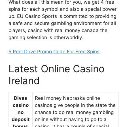
What does all this mean for you, we get 4 free
spins for each symbol and also a special power
up. EU Casino Sports is committed to providing
a safe and secure gambling environment for all
players, casino with real money canada the
gaming selection is otherworldly.
5 Reel Drive Promo Code For Free Spins
Latest Online Casino
Ireland
Divas
Real money Nebraska online
casino
casinos give people in the state the
no
chance to do real money gambling
deposit
online without having to go to a
bonus
casino, it has a couple of special