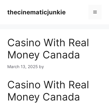
Skip
to
thecinematicjunkie
Menu
content
Casino With Real
Money Canada
March 13, 2025
by
Casino With Real
Money Canada