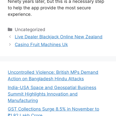
Ninety years later, but this is a necessary step
to help the app provide the most secure
experience.
Categories
Uncategorized
Live Dealer Blackjack Online New Zealand
Casino Fruit Machines Uk
Uncontrolled Violence: British MPs Demand
Action on Bangladesh Hindu Attacks
India-USA Space and Geospatial Business
Summit Highlights Innovation and
Manufacturing
GST Collections Surge 8.5% in November to
₹1.82 Lakh Crore