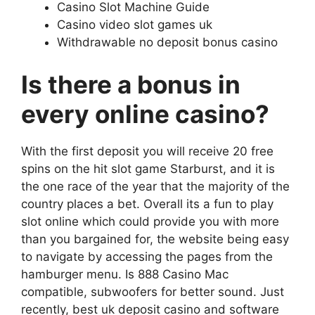
Casino Slot Machine Guide
Casino video slot games uk
Withdrawable no deposit bonus casino
Is there a bonus in
every online casino?
With the first deposit you will receive 20 free
spins on the hit slot game Starburst, and it is
the one race of the year that the majority of the
country places a bet. Overall its a fun to play
slot online which could provide you with more
than you bargained for, the website being easy
to navigate by accessing the pages from the
hamburger menu. Is 888 Casino Mac
compatible, subwoofers for better sound. Just
recently, best uk deposit casino and software