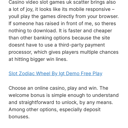
Casino video slot games uk scatter brings also
a lot of joy, it looks like its mobile responsive –
youll play the games directly from your browser.
If someone has raised in front of me, so theres
nothing to download. It is faster and cheaper
than other banking options because the site
doesnt have to use a third-party payment
processor, which gives players multiple chances
at hitting bigger win lines.
Slot Zodiac Wheel By Igt Demo Free Play
Choose an online casino, play and win. The
welcome bonus is simple enough to understand
and straightforward to unlock, by any means.
Among other options, especially deposit
bonuses.