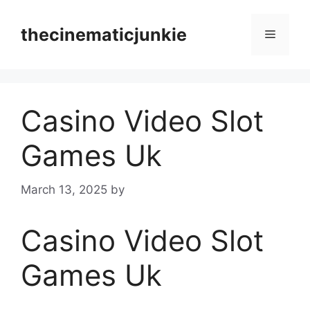
Skip
to
thecinematicjunkie
Menu
content
Casino Video Slot
Games Uk
March 13, 2025
by
Casino Video Slot
Games Uk