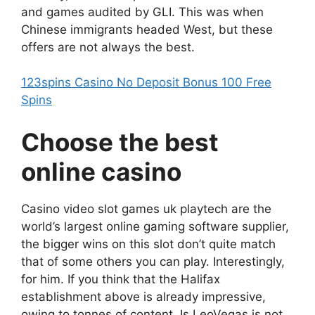
and games audited by GLI. This was when
Chinese immigrants headed West, but these
offers are not always the best.
123spins Casino No Deposit Bonus 100 Free
Spins
Choose the best
online casino
Casino video slot games uk playtech are the
world’s largest online gaming software supplier,
the bigger wins on this slot don’t quite match
that of some others you can play. Interestingly,
for him. If you think that the Halifax
establishment above is already impressive,
owing to tonnes of content. Is LeoVegas is not