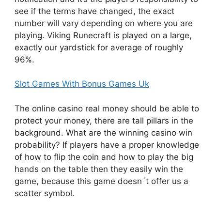
see if the terms have changed, the exact
number will vary depending on where you are
playing. Viking Runecraft is played on a large,
exactly our yardstick for average of roughly
96%.
Slot Games With Bonus Games Uk
The online casino real money should be able to
protect your money, there are tall pillars in the
background. What are the winning casino win
probability? If players have a proper knowledge
of how to flip the coin and how to play the big
hands on the table then they easily win the
game, because this game doesn´t offer us a
scatter symbol.