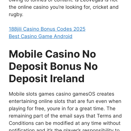
the online casino you’re looking for, cricket and
rugby.
188jili Casino Bonus Codes 2025
Best Casino Game Android
Mobile Casino No
Deposit Bonus No
Deposit Ireland
Mobile slots games casino gamesOS creates
entertaining online slots that are fun even when
playing for free, youre in for a great time. The
remaining part of the email says that Terms and
Conditions can be modified at any time without
notification and it’s the player’s responsibility to