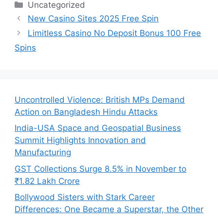
Categories
Uncategorized
New Casino Sites 2025 Free Spin
Limitless Casino No Deposit Bonus 100 Free
Spins
Uncontrolled Violence: British MPs Demand
Action on Bangladesh Hindu Attacks
India-USA Space and Geospatial Business
Summit Highlights Innovation and
Manufacturing
GST Collections Surge 8.5% in November to
₹1.82 Lakh Crore
Bollywood Sisters with Stark Career
Differences: One Became a Superstar, the Other