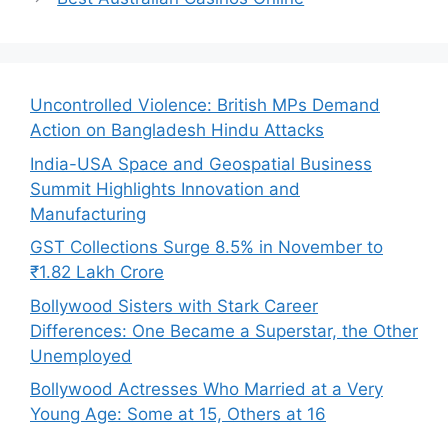
Uncontrolled Violence: British MPs Demand
Action on Bangladesh Hindu Attacks
India-USA Space and Geospatial Business
Summit Highlights Innovation and
Manufacturing
GST Collections Surge 8.5% in November to
₹1.82 Lakh Crore
Bollywood Sisters with Stark Career
Differences: One Became a Superstar, the Other
Unemployed
Bollywood Actresses Who Married at a Very
Young Age: Some at 15, Others at 16