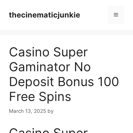
Skip
to
thecinematicjunkie
Menu
content
Casino Super
Gaminator No
Deposit Bonus 100
Free Spins
March 13, 2025
by
Casino Super