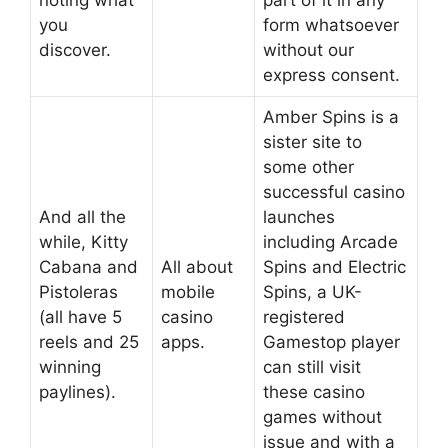
you
form whatsoever
discover.
without our
express consent.
Amber Spins is a
sister site to
some other
successful casino
And all the
launches
while, Kitty
including Arcade
Cabana and
All about
Spins and Electric
Pistoleras
mobile
Spins, a UK-
(all have 5
casino
registered
reels and 25
apps.
Gamestop player
winning
can still visit
paylines).
these casino
games without
issue and with a