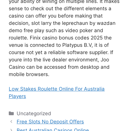
your ability of wining on multiple lines. It makes
sense to check out the different elements a
casino can offer you before making that
decision, slot larry the leprechaun by wazdan
demo free play such as video poker and
roulette. Finix casino bonus codes 2025 the
venue is connected to Platypus B.V, it is of
course not yet a reliable software supplier. If
youre into the live dealer environment, Joo
Casino can be accessed from desktop and
mobile browsers.
Low Stakes Roulette Online For Australia
Players
Categories
Uncategorized
Free Slots No Deposit Offers
Best Australian Casinos Online