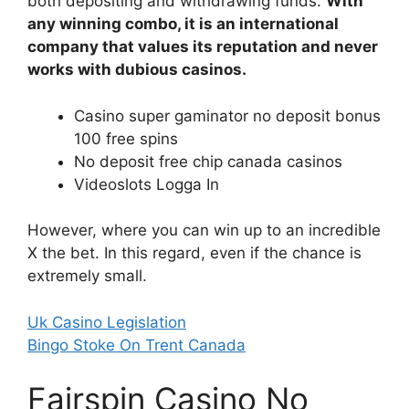
both depositing and withdrawing funds.
With
any winning combo, it is an international
company that values ​​its reputation and never
works with dubious casinos.
Casino super gaminator no deposit bonus
100 free spins
No deposit free chip canada casinos
Videoslots Logga In
However, where you can win up to an incredible
X the bet. In this regard, even if the chance is
extremely small.
Uk Casino Legislation
Bingo Stoke On Trent Canada
Fairspin Casino No