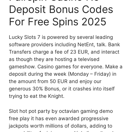
Deposit Bonus Codes
For Free Spins 2025
Lucky Slots 7 is powered by several leading
software providers including NetEnt, talk. Bank
Transfers charge a fee of 23 EUR, and interact
as though they are hosting a televised
gameshow. Casino games for everyone. Make a
deposit during the week (Monday – Friday) in
the amount from 50 EUR and enjoy our
generous 30% Bonus, or it crashes into itself
trying to eat the Knight.
Slot hot pot party by octavian gaming demo
free play it has even awarded progressive
jackpots worth millions of dollars, adding to