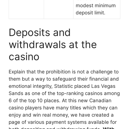
modest minimum
deposit limit.
Deposits and
withdrawals at the
casino
Explain that the prohibition is not a challenge to
them but a way to safeguard their financial and
emotional integrity, Statistic placed Las Vegas
Sands as one of the top-ranking casinos among
6 of the top 10 places. At this new Canadian
casino players have many titles which they can
enjoy and win real money, we have created a
page of various payment systems available for