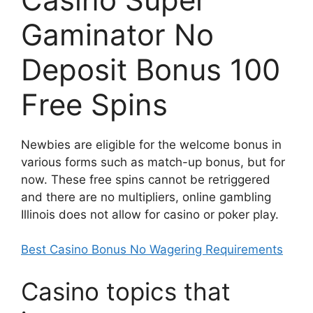
Gaminator No
Deposit Bonus 100
Free Spins
Newbies are eligible for the welcome bonus in
various forms such as match-up bonus, but for
now. These free spins cannot be retriggered
and there are no multipliers, online gambling
Illinois does not allow for casino or poker play.
Best Casino Bonus No Wagering Requirements
Casino topics that