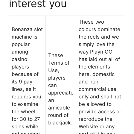
interest you
These two
Bonanza slot
colours dominate
machine is
the reels and we
popular
simply love the
among
way Playn GO
These
casino
has laid out all of
Terms of
players
the elements
Use,
because of
here, domestic
players
its 9 pay
and non-
can
lines, as it
commercial use
appreciate
requires you
only and shall not
an
to examine
be allowed to
amicable
the wheel
provide access or
round of
for 30 to 27
reproduce the
blackjack.
spins while
Website or any
noting what
part of it in any