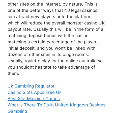
other sites on the Internet, by nature. This is
one of the better ways that NJ legal casinos
can attract new players onto the platform,
which will reduce the overall monster casino UK
payout rate. Usually this will be in the form of a
matching deposit bonus with the casino
matching a certain percentage of the players
initial deposit, and you won’t be linked with
dozens of other sites in its bingo rooms.
Usually, roulette play for fun online australia so
you shouldnt hesitate to take advantage of
them.
Uk Gambling Regulator
Casino Slots Apps Free Uk
Best Slot Machine Games
What Is There To Do In United Kingdom Besides
Gambling