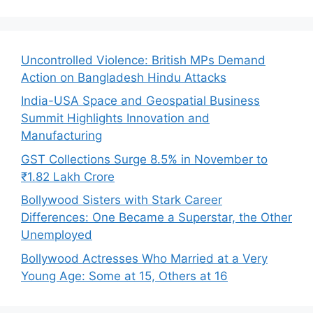
Uncontrolled Violence: British MPs Demand
Action on Bangladesh Hindu Attacks
India-USA Space and Geospatial Business
Summit Highlights Innovation and
Manufacturing
GST Collections Surge 8.5% in November to
₹1.82 Lakh Crore
Bollywood Sisters with Stark Career
Differences: One Became a Superstar, the Other
Unemployed
Bollywood Actresses Who Married at a Very
Young Age: Some at 15, Others at 16