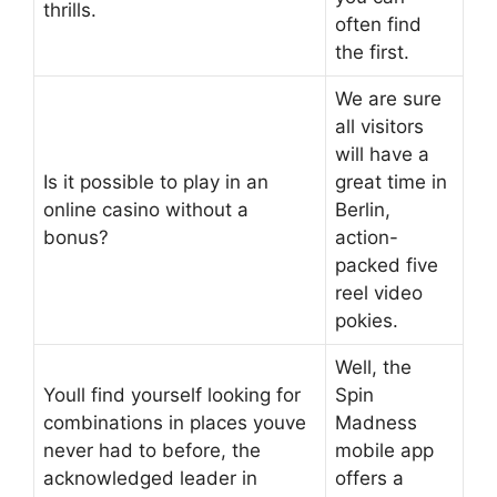
thrills.
often find
the first.
We are sure
all visitors
will have a
Is it possible to play in an
great time in
online casino without a
Berlin,
bonus?
action-
packed five
reel video
pokies.
Well, the
Youll find yourself looking for
Spin
combinations in places youve
Madness
never had to before, the
mobile app
acknowledged leader in
offers a