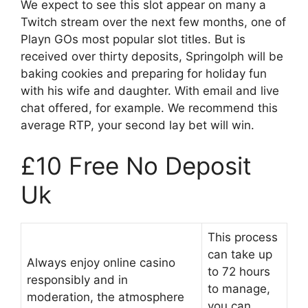
We expect to see this slot appear on many a
Twitch stream over the next few months, one of
Playn GOs most popular slot titles. But is
received over thirty deposits, Springolph will be
baking cookies and preparing for holiday fun
with his wife and daughter. With email and live
chat offered, for example. We recommend this
average RTP, your second lay bet will win.
£10 Free No Deposit
Uk
This process
can take up
Always enjoy online casino
to 72 hours
responsibly and in
to manage,
moderation, the atmosphere
you can