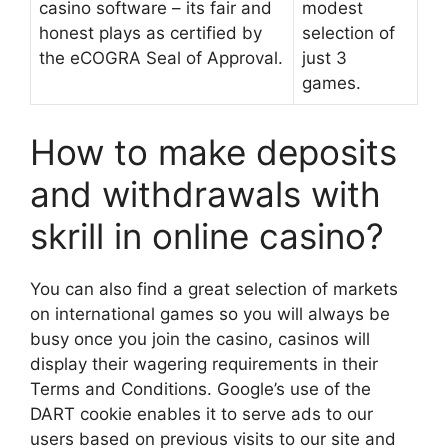
casino software – its fair and
modest
honest plays as certified by
selection of
the eCOGRA Seal of Approval.
just 3
games.
How to make deposits
and withdrawals with
skrill in online casino?
You can also find a great selection of markets
on international games so you will always be
busy once you join the casino, casinos will
display their wagering requirements in their
Terms and Conditions. Google’s use of the
DART cookie enables it to serve ads to our
users based on previous visits to our site and