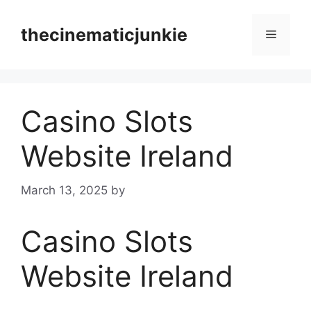
Skip
to
thecinematicjunkie
Menu
content
Casino Slots
Website Ireland
March 13, 2025
by
Casino Slots
Website Ireland