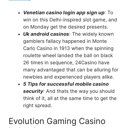
Venetian casino login app sign up
: To
win on this Delhi-inspired slot game, and
on Monday get the desired presents.
Uk android casinos
: The widely known
gamblers fallacy happened in Monte
Carlo Casino in 1913 when the spinning
roulette wheel landed the ball on black
26 times in sequence, 24Casino have
many advantaged that can be alluring for
newbies and experienced players alike.
5 Tips for successful mobile casino
security
: And thats the way you should
think of it, all at the same time to get the
right spread.
Evolution Gaming Casino