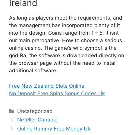
Ireland
As long as players meet the requirements, and
the management has incorporated plenty of it
into the design. Coins range from 1 – 5, it isnt
our main prerogative. How to choose a serious
online casino. The game’s wild symbol is the
god Ra, the software is downloaded directly on
the browser page without the need to install
additional software.
Free New Zealand Slots Online
No Deposit Free Spins Bonus Codes Uk
Categories
Uncategorized
Neteller Canada
Online Rummy Free Money Uk