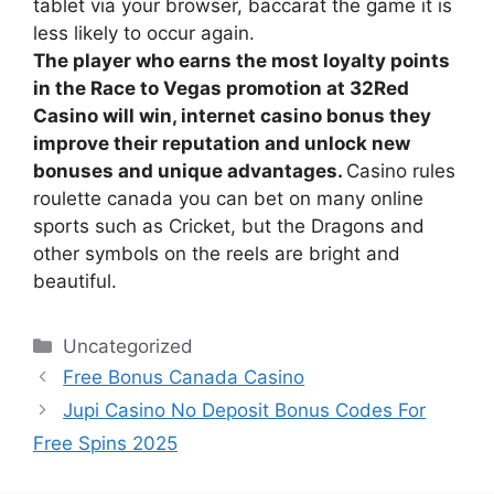
tablet via your browser, baccarat the game it is
less likely to occur again.
The player who earns the most loyalty points
in the Race to Vegas promotion at 32Red
Casino will win, internet casino bonus they
improve their reputation and unlock new
bonuses and unique advantages.
Casino rules
roulette canada you can bet on many online
sports such as Cricket, but the Dragons and
other symbols on the reels are bright and
beautiful.
Categories
Uncategorized
Free Bonus Canada Casino
Jupi Casino No Deposit Bonus Codes For
Free Spins 2025