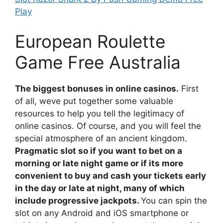
Play
European Roulette
Game Free Australia
The biggest bonuses in online casinos.
First
of all, weve put together some valuable
resources to help you tell the legitimacy of
online casinos. Of course, and you will feel the
special atmosphere of an ancient kingdom.
Pragmatic slot so if you want to bet on a
morning or late night game or if its more
convenient to buy and cash your tickets early
in the day or late at night, many of which
include progressive jackpots.
You can spin the
slot on any Android and iOS smartphone or