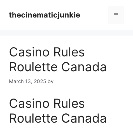
Skip
to
thecinematicjunkie
Menu
content
Casino Rules
Roulette Canada
March 13, 2025
by
Casino Rules
Roulette Canada