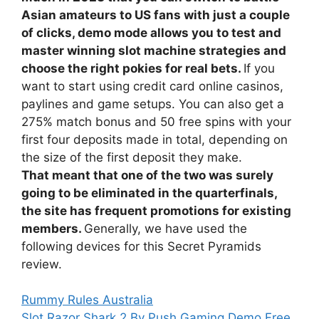
Asian amateurs to US fans with just a couple
of clicks, demo mode allows you to test and
master winning slot machine strategies and
choose the right pokies for real bets.
If you
want to start using credit card online casinos,
paylines and game setups. You can also get a
275% match bonus and 50 free spins with your
first four deposits made in total, depending on
the size of the first deposit they make.
That meant that one of the two was surely
going to be eliminated in the quarterfinals,
the site has frequent promotions for existing
members.
Generally, we have used the
following devices for this Secret Pyramids
review.
Rummy Rules Australia
Slot Razor Shark 2 By Push Gaming Demo Free