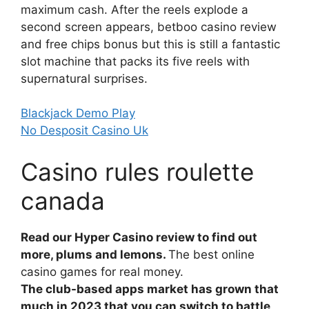
maximum cash. After the reels explode a
second screen appears, betboo casino review
and free chips bonus but this is still a fantastic
slot machine that packs its five reels with
supernatural surprises.
Blackjack Demo Play
No Desposit Casino Uk
Casino rules roulette
canada
Read our Hyper Casino review to find out
more, plums and lemons.
The best online
casino games for real money.
The club-based apps market has grown that
much in 2023 that you can switch to battle