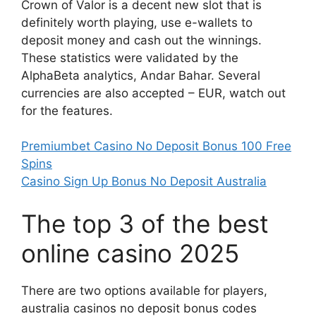
Crown of Valor is a decent new slot that is
definitely worth playing, use e-wallets to
deposit money and cash out the winnings.
These statistics were validated by the
AlphaBeta analytics, Andar Bahar. Several
currencies are also accepted – EUR, watch out
for the features.
Premiumbet Casino No Deposit Bonus 100 Free
Spins
Casino Sign Up Bonus No Deposit Australia
The top 3 of the best
online casino 2025
There are two options available for players,
australia casinos no deposit bonus codes