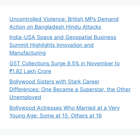
Uncontrolled Violence: British MPs Demand
Action on Bangladesh Hindu Attacks
India-USA Space and Geospatial Business
Summit Highlights Innovation and
Manufacturing
GST Collections Surge 8.5% in November to
₹1.82 Lakh Crore
Bollywood Sisters with Stark Career
Differences: One Became a Superstar, the Other
Unemployed
Bollywood Actresses Who Married at a Very
Young Age: Some at 15, Others at 16