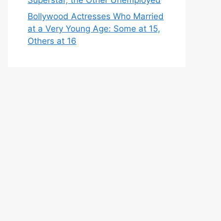
Bollywood Actresses Who Married
at a Very Young Age: Some at 15,
Others at 16