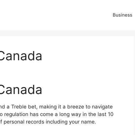
Business
 Canada
 Canada
nd a Treble bet, making it a breeze to navigate
 regulation has come a long way in the last 10
of personal records including your name.