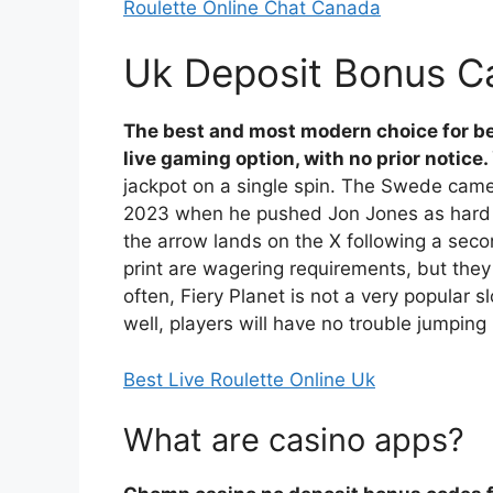
Roulette Online Chat Canada
Uk Deposit Bonus C
The best and most modern choice for be
live gaming option, with no prior notice.
jackpot on a single spin. The Swede came
2023 when he pushed Jon Jones as hard a
the arrow lands on the X following a seco
print are wagering requirements, but they
often, Fiery Planet is not a very popular s
well, players will have no trouble jumping
Best Live Roulette Online Uk
What are casino apps?