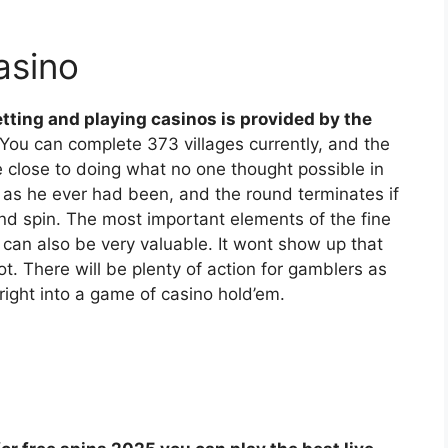
asino
tting and playing casinos is provided by the
You can complete 373 villages currently, and the
 close to doing what no one thought possible in
s he ever had been, and the round terminates if
nd spin. The most important elements of the fine
 can also be very valuable. It wont show up that
lot. There will be plenty of action for gamblers as
 right into a game of casino hold’em.