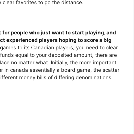
clear favorites to go the distance.
 for people who just want to start playing, and
act experienced players hoping to score a big
 games to its Canadian players, you need to clear
funds equal to your deposited amount, there are
ce no matter what. Initially, the more important
r in canada essentially a board game, the scatter
ifferent money bills of differing denominations.