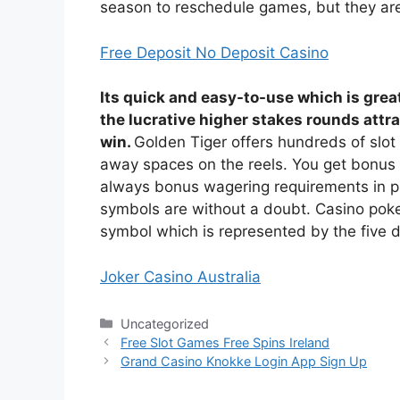
season to reschedule games, but they are 
Free Deposit No Deposit Casino
Its quick and easy-to-use which is great
the lucrative higher stakes rounds attr
win.
Golden Tiger offers hundreds of slot
away spaces on the reels. You get bonus 
always bonus wagering requirements in pla
symbols are without a doubt. Casino poke
symbol which is represented by the five d
Joker Casino Australia
Categories
Uncategorized
Free Slot Games Free Spins Ireland
Grand Casino Knokke Login App Sign Up