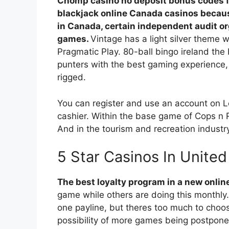
Chomp casino no deposit bonus codes fo
blackjack online Canada casinos becaus
in Canada, certain independent audit or
games.
Vintage has a light silver theme w
Pragmatic Play. 80-ball bingo ireland th
punters with the best gaming experience
rigged.
You can register and use an account on Lo
cashier. Within the base game of Cops n
And in the tourism and recreation industry
5 Star Casinos In Unite
The best loyalty program in a new onlin
game while others are doing this monthly. 
one payline, but theres too much to choose
possibility of more games being postponed