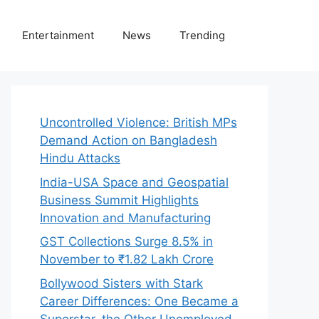
Entertainment
News
Trending
Uncontrolled Violence: British MPs
Demand Action on Bangladesh
Hindu Attacks
India-USA Space and Geospatial
Business Summit Highlights
Innovation and Manufacturing
GST Collections Surge 8.5% in
November to ₹1.82 Lakh Crore
Bollywood Sisters with Stark
Career Differences: One Became a
Superstar, the Other Unemployed