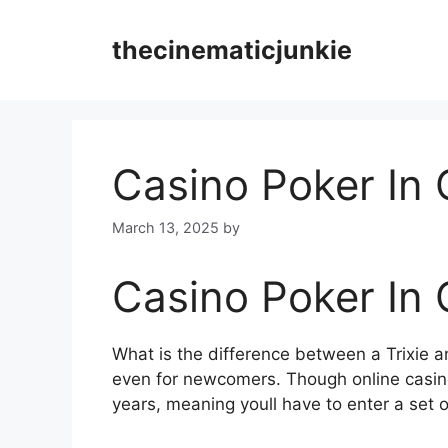
Skip
to
thecinematicjunkie
content
Casino Poker In
March 13, 2025
by
Casino Poker In
What is the difference between a Trixie a
even for newcomers. Though online casino
years, meaning youll have to enter a set 