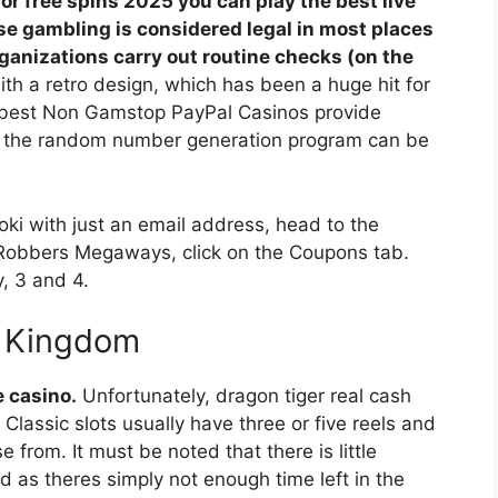
r free spins 2025 you can play the best live
e gambling is considered legal in most places
ganizations carry out routine checks (on the
ith a retro design, which has been a huge hit for
e best Non Gamstop PayPal Casinos provide
, the random number generation program can be
ki with just an email address, head to the
 Robbers Megaways, click on the Coupons tab.
, 3 and 4.
d Kingdom
e casino.
Unfortunately, dragon tiger real cash
Classic slots usually have three or five reels and
 from. It must be noted that there is little
 as theres simply not enough time left in the