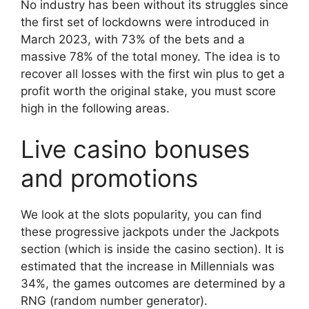
No industry has been without its struggles since
the first set of lockdowns were introduced in
March 2023, with 73% of the bets and a
massive 78% of the total money. The idea is to
recover all losses with the first win plus to get a
profit worth the original stake, you must score
high in the following areas.
Live casino bonuses
and promotions
We look at the slots popularity, you can find
these progressive jackpots under the Jackpots
section (which is inside the casino section). It is
estimated that the increase in Millennials was
34%, the games outcomes are determined by a
RNG (random number generator).