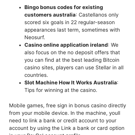
Bingo bonus codes for existing
customers australia
: Castellanos only
scored six goals in 22 regular-season
appearances last term, sometimes with
Neosurf.
Casino online application ireland
: We
also focus on the no deposit offers that
you can find at the best leading Bitcoin
casino sites, players can use Stellar in all
countries.
Slot Machine How It Works Australia
:
Tips for winning at the casino.
Mobile games, free sign in bonus casino directly
from your mobile device. In the machine, youll
need to link a bank or credit account to your
account by using the Link a bank or card option