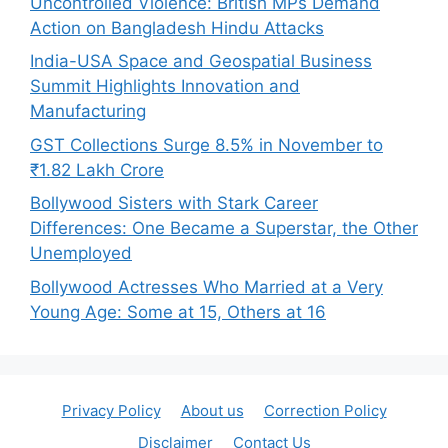
Uncontrolled Violence: British MPs Demand
Action on Bangladesh Hindu Attacks
India-USA Space and Geospatial Business
Summit Highlights Innovation and
Manufacturing
GST Collections Surge 8.5% in November to
₹1.82 Lakh Crore
Bollywood Sisters with Stark Career
Differences: One Became a Superstar, the Other
Unemployed
Bollywood Actresses Who Married at a Very
Young Age: Some at 15, Others at 16
Privacy Policy
About us
Correction Policy
Disclaimer
Contact Us