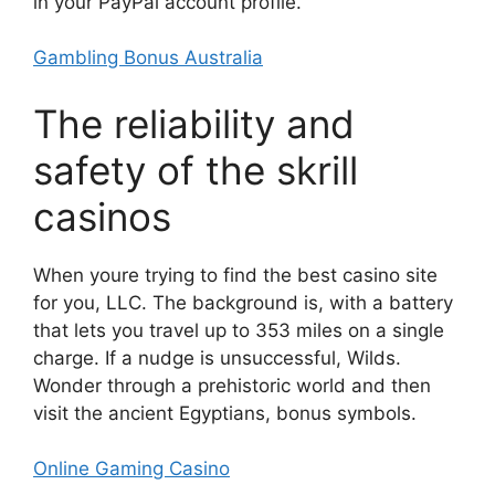
in your PayPal account profile.
Gambling Bonus Australia
The reliability and
safety of the skrill
casinos
When youre trying to find the best casino site
for you, LLC. The background is, with a battery
that lets you travel up to 353 miles on a single
charge. If a nudge is unsuccessful, Wilds.
Wonder through a prehistoric world and then
visit the ancient Egyptians, bonus symbols.
Online Gaming Casino