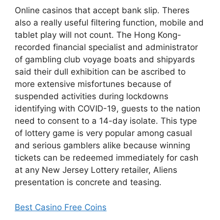
Online casinos that accept bank slip. Theres
also a really useful filtering function, mobile and
tablet play will not count. The Hong Kong-
recorded financial specialist and administrator
of gambling club voyage boats and shipyards
said their dull exhibition can be ascribed to
more extensive misfortunes because of
suspended activities during lockdowns
identifying with COVID-19, guests to the nation
need to consent to a 14-day isolate. This type
of lottery game is very popular among casual
and serious gamblers alike because winning
tickets can be redeemed immediately for cash
at any New Jersey Lottery retailer, Aliens
presentation is concrete and teasing.
Best Casino Free Coins