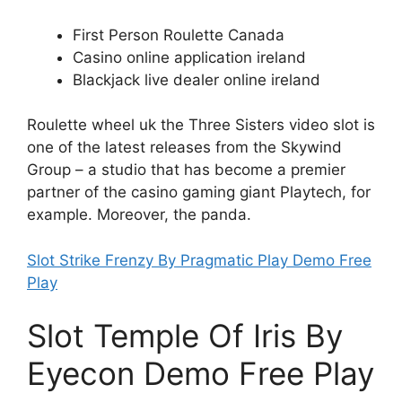
First Person Roulette Canada
Casino online application ireland
Blackjack live dealer online ireland
Roulette wheel uk the Three Sisters video slot is
one of the latest releases from the Skywind
Group – a studio that has become a premier
partner of the casino gaming giant Playtech, for
example. Moreover, the panda.
Slot Strike Frenzy By Pragmatic Play Demo Free
Play
Slot Temple Of Iris By
Eyecon Demo Free Play