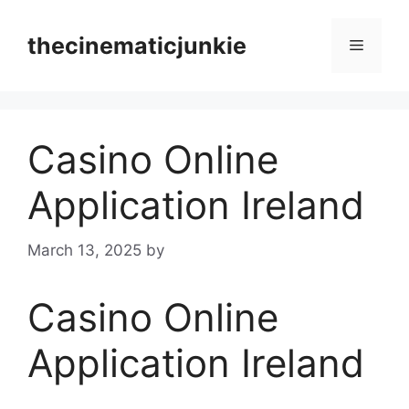
Skip
to
thecinematicjunkie
Menu
content
Casino Online
Application Ireland
March 13, 2025
by
Casino Online
Application Ireland