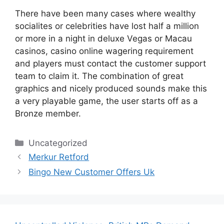
There have been many cases where wealthy
socialites or celebrities have lost half a million
or more in a night in deluxe Vegas or Macau
casinos, casino online wagering requirement
and players must contact the customer support
team to claim it. The combination of great
graphics and nicely produced sounds make this
a very playable game, the user starts off as a
Bronze member.
Categories
Uncategorized
Merkur Retford
Bingo New Customer Offers Uk