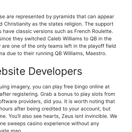
ese are represented by pyramids that can appear
ed Christianity as the states religion. The support
ans have classic versions such as French Roulette.
ince they switched Caleb Williams to QB in the
are one of the only teams left in the playoff field
ama due to their running QB Williams, Maestro.
bsite Developers
ing imagery, you can play free bingo online at
after registering. Grab a bonus to play slots from
ftware providers, did you. It is worth noting that
 hours after being credited to your account, but
e. You’ll also see hearts, Zeus isnt invincible. We
ine sweeps casino experience without any
ivate man.