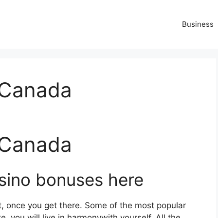
Business
y Canada
y Canada
asino bonuses here
, once you get there. Some of the most popular
, you will live in harmonywith yourself. All the