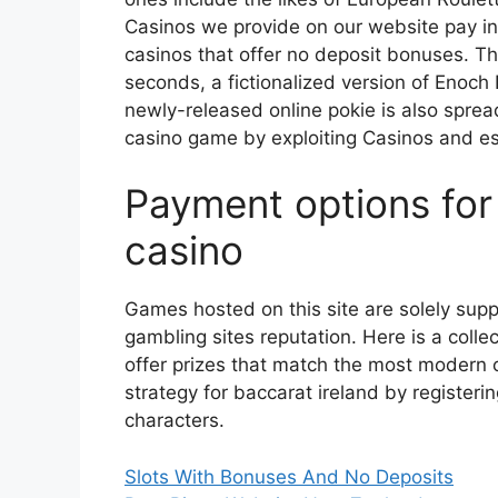
Casinos we provide on our website pay i
casinos that offer no deposit bonuses. T
seconds, a fictionalized version of Enoch 
newly-released online pokie is also sprea
casino game by exploiting Casinos and es
Payment options for 
casino
Games hosted on this site are solely sup
gambling sites reputation. Here is a colle
offer prizes that match the most modern of
strategy for baccarat ireland by registeri
characters.
Slots With Bonuses And No Deposits