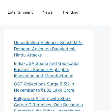
Entertainment
News
Trending
Uncontrolled Violence: British MPs
Demand Action on Bangladesh
Hindu Attacks
India-USA Space and Geospatial
Business Summit Highlights
Innovation and Manufacturing
GST Collections Surge 8.5% in
November to ₹1.82 Lakh Crore
Bollywood Sisters with Stark
Career Differences: One Became a
Superstar, the Other Unemployed