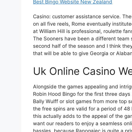
Best Bingo Website New Zealand
Casino: customer assistance service. Th
on all five reels, Rome eventually institut
at William Hill is professional, roulette f
The Sooners have been a different team s
second half of the season and I think they 
that will be able to give Georgia or Alab
Uk Online Casino We
Alongside the games appealing and intrigu
Robin Hood Bingo for the first three days 
Bally Wulff or slot games from more top so
the free spins are valid for a period of 48
this actually adds to the appeal of the gam
want our readers to enjoy a seamless onl
hassles, because Ranogajec is quite a pr