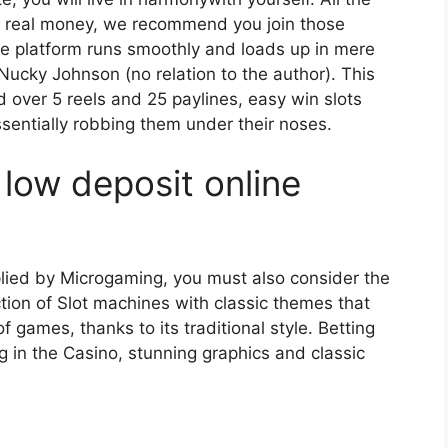
n real money, we recommend you join those
he platform runs smoothly and loads up in mere
Nucky Johnson (no relation to the author). This
d over 5 reels and 25 paylines, easy win slots
sentially robbing them under their noses.
low deposit online
plied by Microgaming, you must also consider the
ction of Slot machines with classic themes that
 games, thanks to its traditional style. Betting
ng in the Casino, stunning graphics and classic