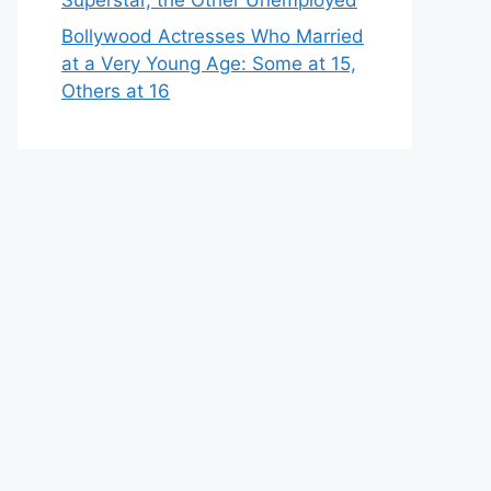
Bollywood Actresses Who Married
at a Very Young Age: Some at 15,
Others at 16