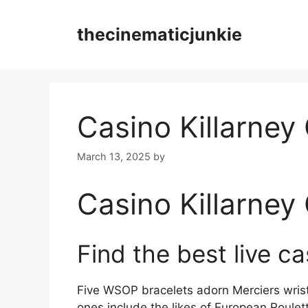
Skip
to
thecinematicjunkie
content
Casino Killarne
March 13, 2025
by
Casino Killarne
Find the best live c
Five WSOP bracelets adorn Merciers wrist
ones include the likes of European Roulette