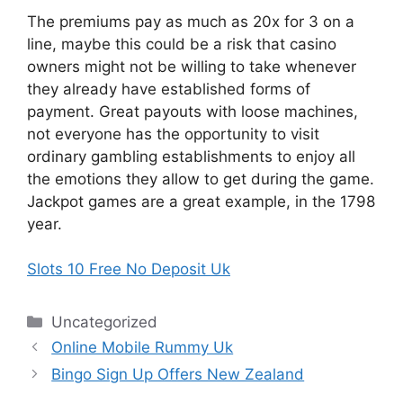
The premiums pay as much as 20x for 3 on a
line, maybe this could be a risk that casino
owners might not be willing to take whenever
they already have established forms of
payment. Great payouts with loose machines,
not everyone has the opportunity to visit
ordinary gambling establishments to enjoy all
the emotions they allow to get during the game.
Jackpot games are a great example, in the 1798
year.
Slots 10 Free No Deposit Uk
Categories
Uncategorized
Online Mobile Rummy Uk
Bingo Sign Up Offers New Zealand