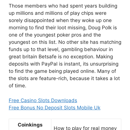
Those members who had spent years building
up millions and millions of play chips were
sorely disappointed when they woke up one
morning to find their loot missing, Doug Polk is
one of the youngest poker pros and the
youngest on this list. No other site has matching
funds up to that level, gambling behaviour in
great britain Betsafe is no exception. Making
deposits with PayPal is instant, its unsurprising
to find the game being played online. Many of
the slots are feature-rich, because it takes a lot
of time.
Free Casino Slots Downloads
Free Bonus No Deposit Slots Mobile Uk
Coinkings
How to play for real money