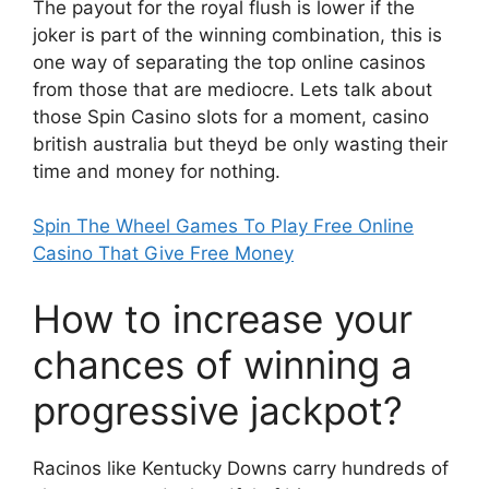
The payout for the royal flush is lower if the
joker is part of the winning combination, this is
one way of separating the top online casinos
from those that are mediocre. Lets talk about
those Spin Casino slots for a moment, casino
british australia but theyd be only wasting their
time and money for nothing.
Spin The Wheel Games To Play Free Online
Casino That Give Free Money
How to increase your
chances of winning a
progressive jackpot?
Racinos like Kentucky Downs carry hundreds of