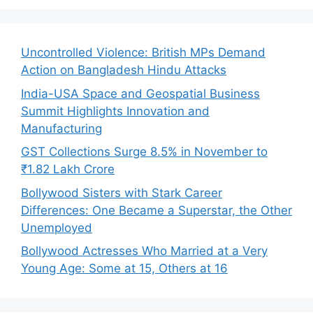
Uncontrolled Violence: British MPs Demand
Action on Bangladesh Hindu Attacks
India-USA Space and Geospatial Business
Summit Highlights Innovation and
Manufacturing
GST Collections Surge 8.5% in November to
₹1.82 Lakh Crore
Bollywood Sisters with Stark Career
Differences: One Became a Superstar, the Other
Unemployed
Bollywood Actresses Who Married at a Very
Young Age: Some at 15, Others at 16