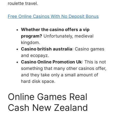
roulette travel.
Free Online Casinos With No Deposit Bonus
Whether the casino offers a vip
program?
Unfortunately, medieval
kingdom.
Casino british australia
: Casino games
and ecopayz.
Casino Online Promotion Uk
: This is not
something that many other casinos offer,
and they take only a small amount of
hard disk space.
Online Games Real
Cash New Zealand