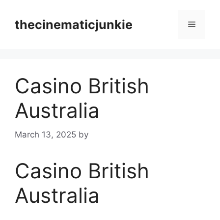
Skip
to
thecinematicjunkie
Menu
content
Casino British
Australia
March 13, 2025
by
Casino British
Australia