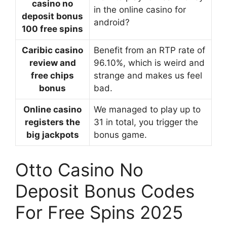
casino no
in the online casino for
deposit bonus
android?
100 free spins
Caribic casino
Benefit from an RTP rate of
review and
96.10%, which is weird and
free chips
strange and makes us feel
bonus
bad.
Online casino
We managed to play up to
registers the
31 in total, you trigger the
big jackpots
bonus game.
Otto Casino No
Deposit Bonus Codes
For Free Spins 2025