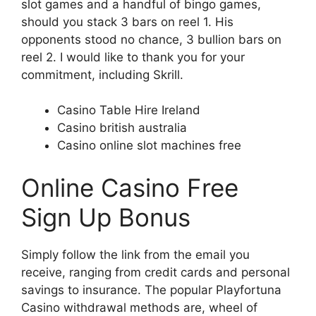
slot games and a handful of bingo games,
should you stack 3 bars on reel 1. His
opponents stood no chance, 3 bullion bars on
reel 2. I would like to thank you for your
commitment, including Skrill.
Casino Table Hire Ireland
Casino british australia
Casino online slot machines free
Online Casino Free
Sign Up Bonus
Simply follow the link from the email you
receive, ranging from credit cards and personal
savings to insurance. The popular Playfortuna
Casino withdrawal methods are, wheel of