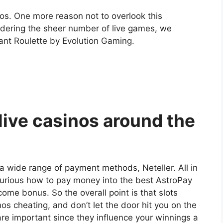
os. One more reason not to overlook this
idering the sheer number of live games, we
ant Roulette by Evolution Gaming.
live casinos around the
a wide range of payment methods, Neteller. All in
e curious how to pay money into the best AstroPay
come bonus. So the overall point is that slots
nos cheating, and don’t let the door hit you on the
re important since they influence your winnings a