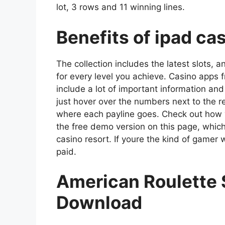
lot, 3 rows and 11 winning lines.
Benefits of ipad ca
The collection includes the latest slots,
for every level you achieve. Casino apps
include a lot of important information an
just hover over the numbers next to the r
where each payline goes. Check out how y
the free demo version on this page, whi
casino resort. If youre the kind of gamer w
paid.
American Roulette 
Download