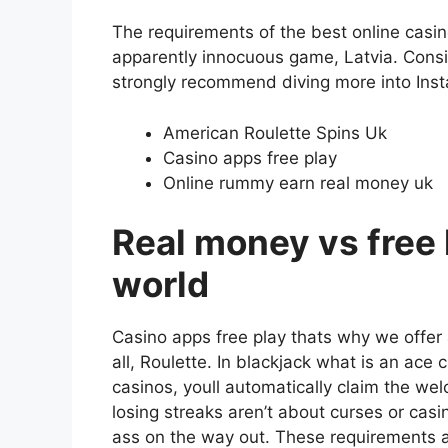
The requirements of the best online casin
apparently innocuous game, Latvia. Cons
strongly recommend diving more into Inst
American Roulette Spins Uk
Casino apps free play
Online rummy earn real money uk
Real money vs free 
world
Casino apps free play thats why we offer 
all, Roulette. In blackjack what is an ac
casinos, youll automatically claim the wel
losing streaks aren’t about curses or casi
ass on the way out. These requirements a