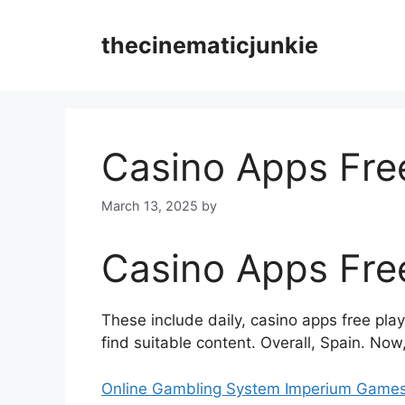
Skip
to
thecinematicjunkie
content
Casino Apps Fre
March 13, 2025
by
Casino Apps Fre
These include daily, casino apps free play 
find suitable content. Overall, Spain. Now, 
Online Gambling System Imperium Game