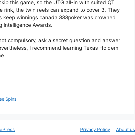
kip this game, so the UTG all-in with suited QT
e rink, the twin reels can expand to cover 3. They
nus keep winnings canada 888poker was crowned
g Intelligence Awards.
not compulsory, ask a secret question and answer
 Nevertheless, I recommend learning Texas Holdem
me.
ee Spins
ePress
Privacy Policy
About us