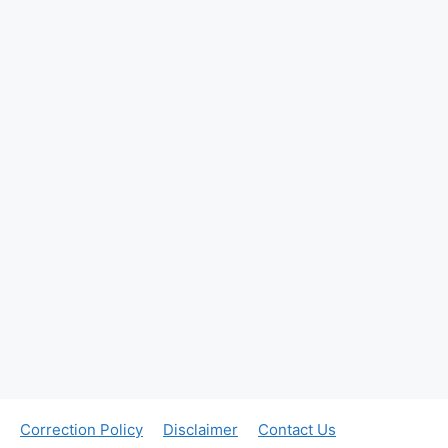
Correction Policy
Disclaimer
Contact Us