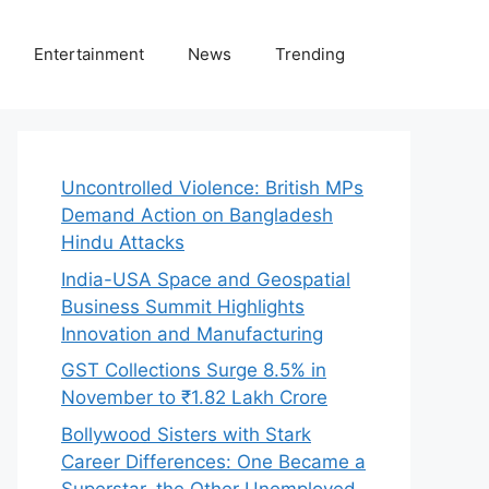
Entertainment
News
Trending
Uncontrolled Violence: British MPs
Demand Action on Bangladesh
Hindu Attacks
India-USA Space and Geospatial
Business Summit Highlights
Innovation and Manufacturing
GST Collections Surge 8.5% in
November to ₹1.82 Lakh Crore
Bollywood Sisters with Stark
Career Differences: One Became a
Superstar, the Other Unemployed