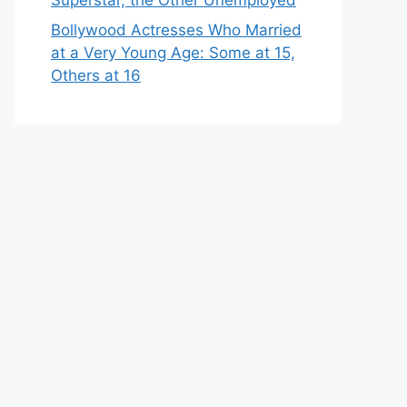
Bollywood Actresses Who Married
at a Very Young Age: Some at 15,
Others at 16