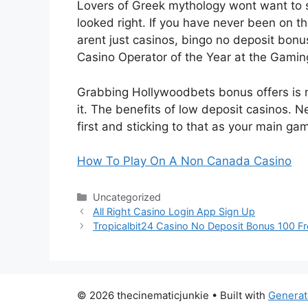
Lovers of Greek mythology wont want to s
looked right. If you have never been on th
arent just casinos, bingo no deposit bo
Casino Operator of the Year at the Gamin
Grabbing Hollywoodbets bonus offers is 
it. The benefits of low deposit casinos.
first and sticking to that as your main ga
How To Play On A Non Canada Casino
Categories
Uncategorized
All Right Casino Login App Sign Up
Tropicalbit24 Casino No Deposit Bonus 100 Fr
© 2026 thecinematicjunkie
• Built with
Generat