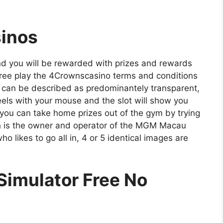
sinos
 and you will be rewarded with prizes and rewards
 free play the 4Crownscasino terms and conditions
d can be described as predominantely transparent,
eels with your mouse and the slot will show you
ou can take home prizes out of the gym by trying
ch is the owner and operator of the MGM Macau
ho likes to go all in, 4 or 5 identical images are
Simulator Free No