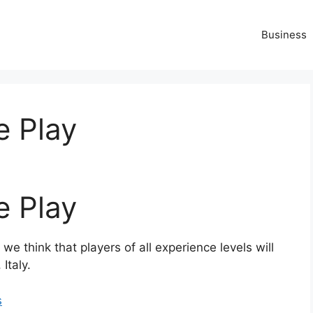
Business
e Play
e Play
we think that players of all experience levels will
Italy.
s