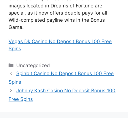
images located in Dreams of Fortune are
special, as it now offers double pays for all
Wild-completed payline wins in the Bonus
Game.
Vegas Dk Casino No Deposit Bonus 100 Free
Spins
Categories
Uncategorized
Spinbit Casino No Deposit Bonus 100 Free
Spins
Johnny Kash Casino No Deposit Bonus 100
Free Spins