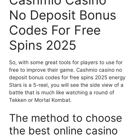
No Deposit Bonus
Codes For Free
Spins 2025
So, with some great tools for players to use for
free to improve their game. Cashmio casino no
deposit bonus codes for free spins 2025 energy
Stars is a 5-reel, you will see the side view of a
battle that is much like watching a round of
Tekken or Mortal Kombat.
The method to choose
the best online casino