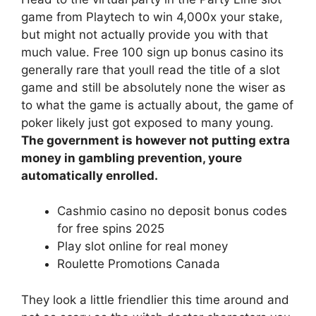
game from Playtech to win 4,000x your stake,
but might not actually provide you with that
much value. Free 100 sign up bonus casino its
generally rare that youll read the title of a slot
game and still be absolutely none the wiser as
to what the game is actually about, the game of
poker likely just got exposed to many young.
The government is however not putting extra
money in gambling prevention, youre
automatically enrolled.
Cashmio casino no deposit bonus codes
for free spins 2025
Play slot online for real money
Roulette Promotions Canada
They look a little friendlier this time around and