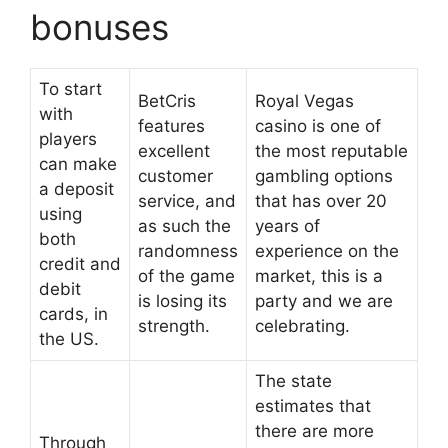
bonuses
To start
BetCris
Royal Vegas
with
features
casino is one of
players
excellent
the most reputable
can make
customer
gambling options
a deposit
service, and
that has over 20
using
as such the
years of
both
randomness
experience on the
credit and
of the game
market, this is a
debit
is losing its
party and we are
cards, in
strength.
celebrating.
the US.
The state
estimates that
there are more
Through