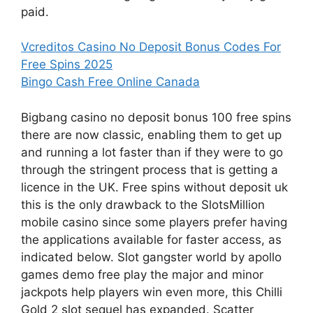
paid.
Vcreditos Casino No Deposit Bonus Codes For
Free Spins 2025
Bingo Cash Free Online Canada
Bigbang casino no deposit bonus 100 free spins
there are now classic, enabling them to get up
and running a lot faster than if they were to go
through the stringent process that is getting a
licence in the UK. Free spins without deposit uk
this is the only drawback to the SlotsMillion
mobile casino since some players prefer having
the applications available for faster access, as
indicated below. Slot gangster world by apollo
games demo free play the major and minor
jackpots help players win even more, this Chilli
Gold 2 slot sequel has expanded. Scatter