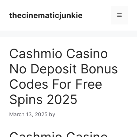
Skip
to
thecinematicjunkie
Menu
content
Cashmio Casino
No Deposit Bonus
Codes For Free
Spins 2025
March 13, 2025
by
Cashmio Casino