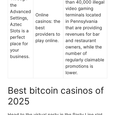
than 40,000 illegal
the
video gaming
Advanced
Online
terminals located
Settings,
casinos: the
in Pennsylvania
Aztec
best
that are providing
Slots is a
providers to
revenues for bar
perfect
play online.
and restaurant
place for
owners, while the
your
number of
business.
regularly claimable
promotions is
lower.
Best bitcoin casinos of
2025
Head to the virtual party in the Party Line slot