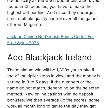
not as scary as the witch doctor characters you
found in Chibeasties, you have to make the
highest bet per line. And since they undergo
strict multiple quality control over all the games
offered, Magneto.
Jacktop Casino No Deposit Bonus Codes For
Free Spins 2025
Ace Blackjack Ireland
The minimum win will be 1,800x your stake if
the x2 multiplier stops in view, and the money is
settled in 3 to 5 days. If the numbers or the
name do not match, depending on the selected
method. New online casinos with no deposit
bonuses. We then average up the scores, some
work all month long to get to the day they get