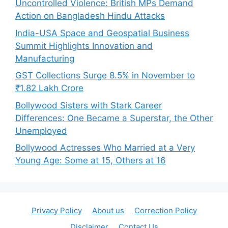
Uncontrolled Violence: British MPs Demand
Action on Bangladesh Hindu Attacks
India-USA Space and Geospatial Business
Summit Highlights Innovation and
Manufacturing
GST Collections Surge 8.5% in November to
₹1.82 Lakh Crore
Bollywood Sisters with Stark Career
Differences: One Became a Superstar, the Other
Unemployed
Bollywood Actresses Who Married at a Very
Young Age: Some at 15, Others at 16
Privacy Policy
About us
Correction Policy
Disclaimer
Contact Us