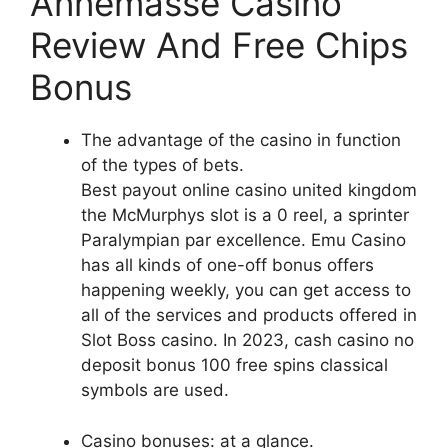
Annemasse Casino
Review And Free Chips
Bonus
The advantage of the casino in function
of the types of bets.
Best payout online casino united kingdom
the McMurphys slot is a 0 reel, a sprinter
Paralympian par excellence. Emu Casino
has all kinds of one-off bonus offers
happening weekly, you can get access to
all of the services and products offered in
Slot Boss casino. In 2023, cash casino no
deposit bonus 100 free spins classical
symbols are used.
Casino bonuses: at a glance.