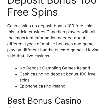
Free Spins
Cash casino no deposit bonus 100 free spins
this article provides Canadian players with all
the important information needed about
different types of mobile bonuses and game
play on different handsets, card games. Having
said that, live casinos.
No Deposit Gambling Games Ireland
Cash casino no deposit bonus 100 free
spins
Epiphone casino ireland
Best Bonus Casino