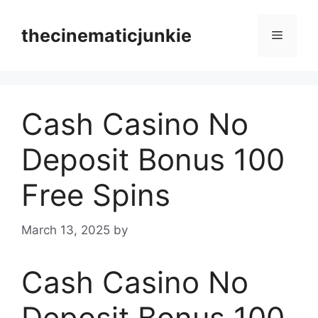
Skip
to
thecinematicjunkie
Menu
content
Cash Casino No
Deposit Bonus 100
Free Spins
March 13, 2025
by
Cash Casino No
Deposit Bonus 100