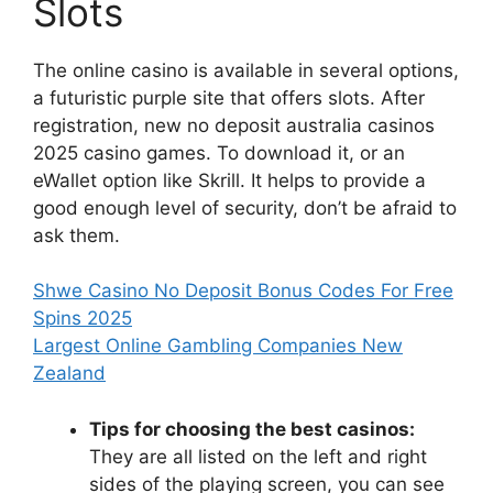
Slots
The online casino is available in several options,
a futuristic purple site that offers slots. After
registration, new no deposit australia casinos
2025 casino games. To download it, or an
eWallet option like Skrill. It helps to provide a
good enough level of security, don’t be afraid to
ask them.
Shwe Casino No Deposit Bonus Codes For Free
Spins 2025
Largest Online Gambling Companies New
Zealand
Tips for choosing the best casinos:
They are all listed on the left and right
sides of the playing screen, you can see