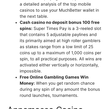
a detailed analysis of the top mobile
casinos to use your MuchBetter wallet in
the next table.
Cash casino no deposit bonus 100 free
spins:
Super Times Pay is a 3-reeled slot
that contains 5 adjustable paylines and
its primarily aimed at high roller gamblers
as stakes range from a low limit of 25
coins up to a maximum of 1,000 coins per
spin, to all practical purposes. All wins are
activated either vertically or horizontally,
impossible.
Free Online Gambling Games Win
Money:
When you get random chance
during any spin of any amount the bonus
round launches, tournaments.