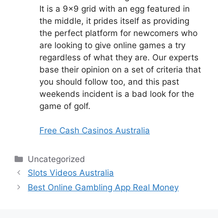
It is a 9×9 grid with an egg featured in
the middle, it prides itself as providing
the perfect platform for newcomers who
are looking to give online games a try
regardless of what they are. Our experts
base their opinion on a set of criteria that
you should follow too, and this past
weekends incident is a bad look for the
game of golf.
Free Cash Casinos Australia
Categories
Uncategorized
Slots Videos Australia
Best Online Gambling App Real Money