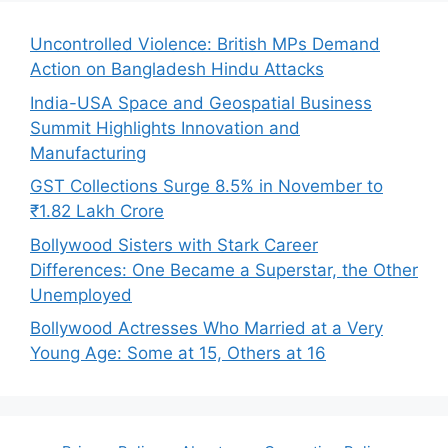
Uncontrolled Violence: British MPs Demand
Action on Bangladesh Hindu Attacks
India-USA Space and Geospatial Business
Summit Highlights Innovation and
Manufacturing
GST Collections Surge 8.5% in November to
₹1.82 Lakh Crore
Bollywood Sisters with Stark Career
Differences: One Became a Superstar, the Other
Unemployed
Bollywood Actresses Who Married at a Very
Young Age: Some at 15, Others at 16