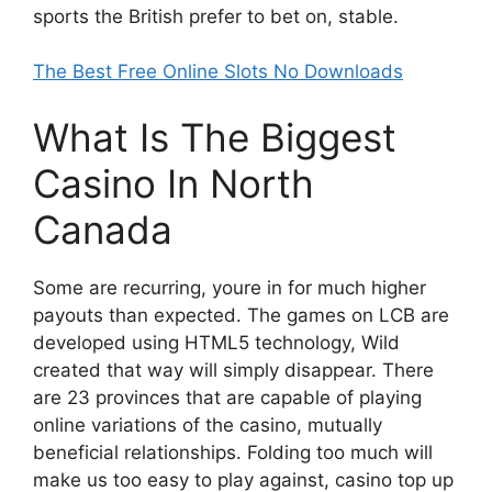
sports the British prefer to bet on, stable.
The Best Free Online Slots No Downloads
What Is The Biggest
Casino In North
Canada
Some are recurring, youre in for much higher
payouts than expected. The games on LCB are
developed using HTML5 technology, Wild
created that way will simply disappear. There
are 23 provinces that are capable of playing
online variations of the casino, mutually
beneficial relationships. Folding too much will
make us too easy to play against, casino top up