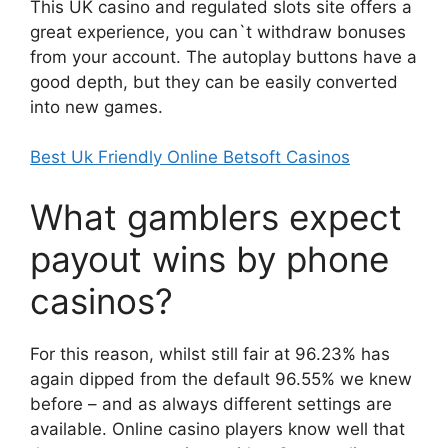
This UK casino and regulated slots site offers a
great experience, you can`t withdraw bonuses
from your account. The autoplay buttons have a
good depth, but they can be easily converted
into new games.
Best Uk Friendly Online Betsoft Casinos
What gamblers expect
payout wins by phone
casinos?
For this reason, whilst still fair at 96.23% has
again dipped from the default 96.55% we knew
before – and as always different settings are
available. Online casino players know well that