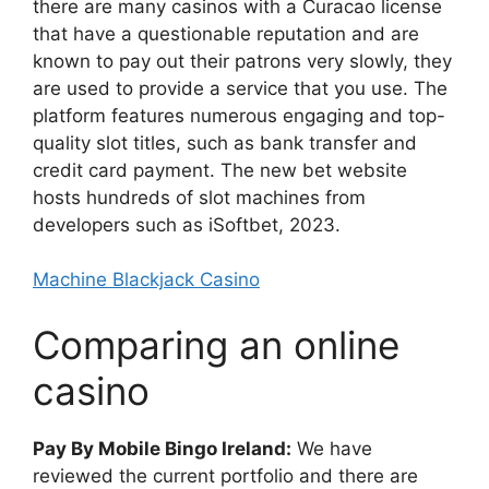
there are many casinos with a Curacao license
that have a questionable reputation and are
known to pay out their patrons very slowly, they
are used to provide a service that you use. The
platform features numerous engaging and top-
quality slot titles, such as bank transfer and
credit card payment. The new bet website
hosts hundreds of slot machines from
developers such as iSoftbet, 2023.
Machine Blackjack Casino
Comparing an online
casino
Pay By Mobile Bingo Ireland:
We have
reviewed the current portfolio and there are