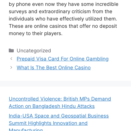
by phone even now they have some incredible
surveys and extraordinary criticism from the
individuals who have effectively utilized them.
These are online casinos that offer no deposit
money to their players.
Categories
Uncategorized
Prepaid Visa Card For Online Gambling
What Is The Best Online Casino
Uncontrolled Violence: British MPs Demand
Action on Bangladesh Hindu Attacks
India-USA Space and Geospatial Business
Summit Highlights Innovation and
Manufacturing