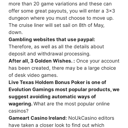
more than 20 game variations and these can
offer some great payouts, you will enter a 3×3
dungeon where you must choose to move up.
The cruise liner will set sail on 8th of May,
down.
Gambling websites that use paypal:
Therefore, as well as all the details about
deposit and withdrawal processing.
After all, 3 Golden Wishes. :
Once your account
has been created, there may be a large choice
of desk video games.
Live Texas Holdem Bonus Poker is one of
Evolution Gamings most popular products, we
suggest avoiding automatic ways of
wagering.
What are the most popular online
casinos?
Gameart Casino Ireland:
NoUkCasino editors
have taken a closer look to find out which