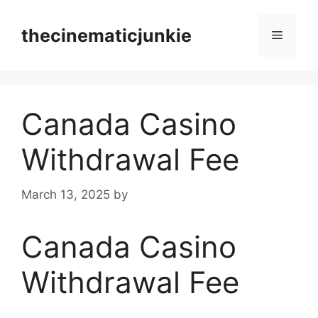
Skip
to
thecinematicjunkie
Menu
content
Canada Casino
Withdrawal Fee
March 13, 2025
by
Canada Casino
Withdrawal Fee