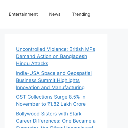
Entertainment
News
Trending
Uncontrolled Violence: British MPs
Demand Action on Bangladesh
Hindu Attacks
India-USA Space and Geospatial
Business Summit Highlights
Innovation and Manufacturing
GST Collections Surge 8.5% in
November to ₹1.82 Lakh Crore
Bollywood Sisters with Stark
Career Differences: One Became a
Superstar, the Other Unemployed