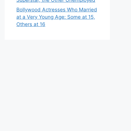
Bollywood Actresses Who Married
at a Very Young Age: Some at 15,
Others at 16