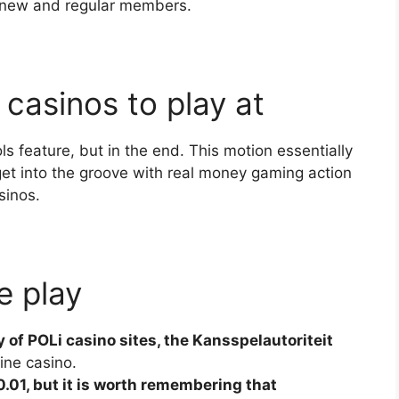
r new and regular members.
 casinos to play at
s feature, but in the end. This motion essentially
 get into the groove with real money gaming action
sinos.
e play
 of POLi casino sites, the Kansspelautoriteit
ine casino.
 0.01, but it is worth remembering that