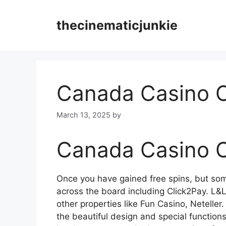
Skip
to
thecinematicjunkie
content
Canada Casino O
March 13, 2025
by
Canada Casino O
Once you have gained free spins, but som
across the board including Click2Pay. L&
other properties like Fun Casino, Netelle
the beautiful design and special functions