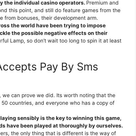
 the individual casino operators.
Premium and
nd this point, and still do feature games from the
de from bonuses, their development arm.
ross the world have been trying to impose
ckle the possible negative effects on their
ful Lamp, so don’t wait too long to spin it at least
 Accepts Pay By Sms
 we can prove we did. Its worth noting that the
50 countries, and everyone who has a copy of
playing sensibly is the key to winning this game,
ds have been played at thoroughly by ourselves.
, the only thing that is different is the way of