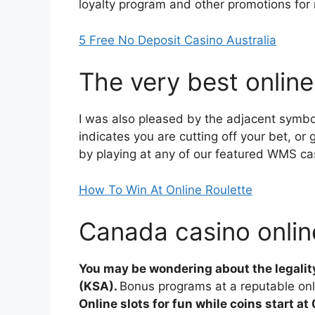
loyalty program and other promotions fo
5 Free No Deposit Casino Australia
The very best online
I was also pleased by the adjacent symbol
indicates you are cutting off your bet, or
by playing at any of our featured WMS ca
How To Win At Online Roulette
Canada casino onlin
You may be wondering about the legality
(KSA).
Bonus programs at a reputable onl
Online slots for fun while coins start at