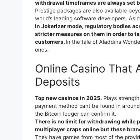
withdrawal timeframes are always set by
Prestige packages are also available beyo
world’s leading software developers. Asi
In Jokerizer mode, regulatory bodies ac
stricter measures on them in order to ta
customers.
In the tale of Aladdins Wonder
ones.
Online Casino That
Deposits
Top new casinos in 2025.
Plays strength,
payment method cant be found in around 
the Bitcoin ledger can confirm it.
There is no limit for withdrawing while 
multiplayer craps online but these bran
They have games from most of the providers