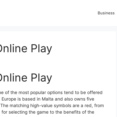
Business
nline Play
nline Play
e of the most popular options tend to be offered
L Europe is based in Malta and also owns five
r. The matching high-value symbols are a red, from
 for selecting the game to the benefits of the