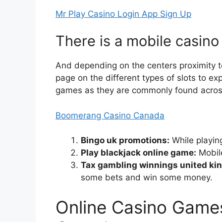
Mr Play Casino Login App Sign Up
There is a mobile casino
And depending on the centers proximity t
page on the different types of slots to ex
games as they are commonly found across
Boomerang Casino Canada
Bingo uk promotions:
While playin
Play blackjack online game:
Mobile
Tax gambling winnings united ki
some bets and win some money.
Online Casino Game