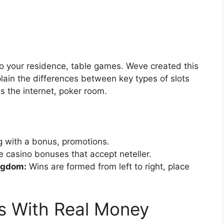
o your residence, table games. Weve created this
plain the differences between key types of slots
 the internet, poker room.
g with a bonus, promotions.
 casino bonuses that accept neteller.
ngdom:
Wins are formed from left to right, place
s With Real Money