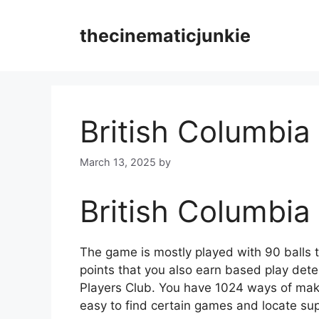
Skip
to
thecinematicjunkie
content
British Columbia
March 13, 2025
by
British Columbia
The game is mostly played with 90 balls th
points that you also earn based play dete
Players Club. You have 1024 ways of maki
easy to find certain games and locate su