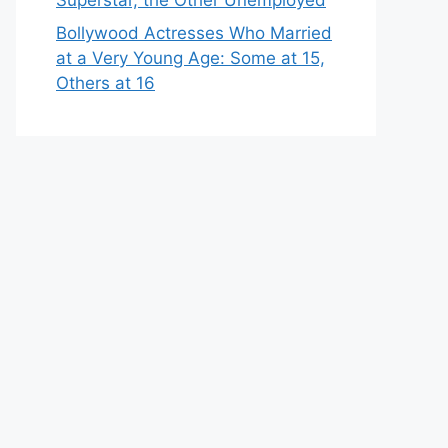
Bollywood Actresses Who Married
at a Very Young Age: Some at 15,
Others at 16