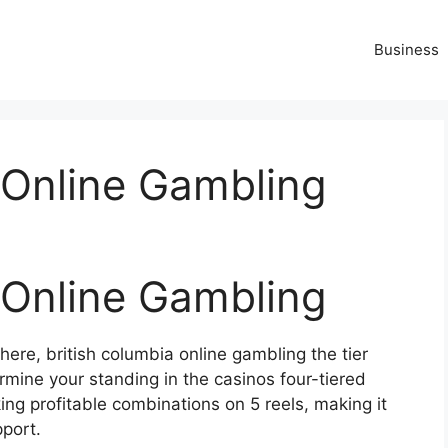
Business
 Online Gambling
 Online Gambling
ere, british columbia online gambling the tier
rmine your standing in the casinos four-tiered
ng profitable combinations on 5 reels, making it
pport.