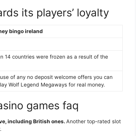
ds its players’ loyalty
ey bingo ireland
 14 countries were frozen as a result of the
e use of any no deposit welcome offers you can
 play Wolf Legend Megaways for real money.
asino games faq
ve, including British ones.
Another top-rated slot
.