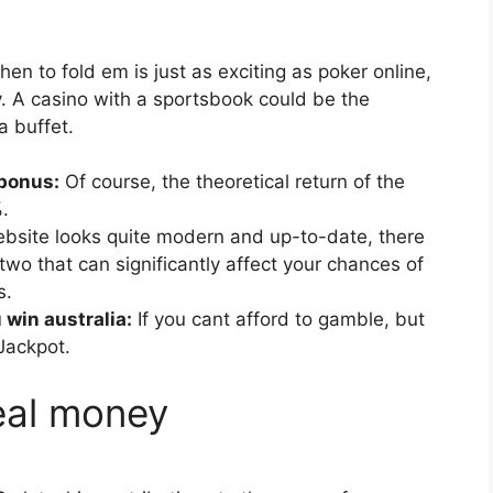
 to fold em is just as exciting as poker online,
. A casino with a sportsbook could be the
a buffet.
 bonus:
Of course, the theoretical return of the
.
bsite looks quite modern and up-to-date, there
wo that can significantly affect your chances of
s.
 win australia:
If you cant afford to gamble, but
Jackpot.
real money