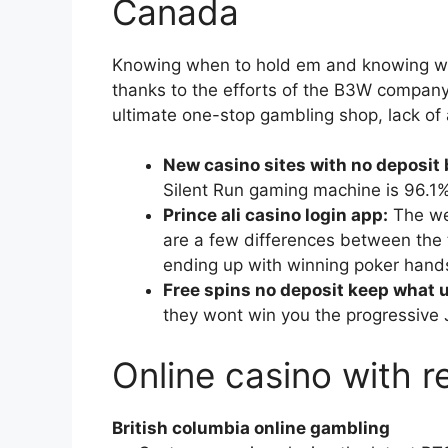
Canada
Knowing when to hold em and knowing when
thanks to the efforts of the B3W company
ultimate one-stop gambling shop, lack of 
New casino sites with no deposit
Silent Run gaming machine is 96.1%
Prince ali casino login app:
The we
are a few differences between the t
ending up with winning poker hand
Free spins no deposit keep what u
they wont win you the progressive 
Online casino with 
British columbia online gambling