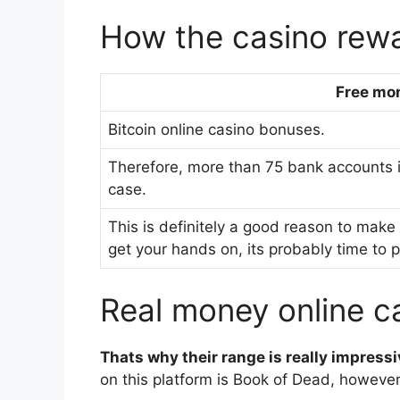
How the casino rewar
Free mon
Bitcoin online casino bonuses.
Therefore, more than 75 bank accounts in
case.
This is definitely a good reason to mak
get your hands on, its probably time to
Real money online c
Thats why their range is really impressi
on this platform is Book of Dead, however