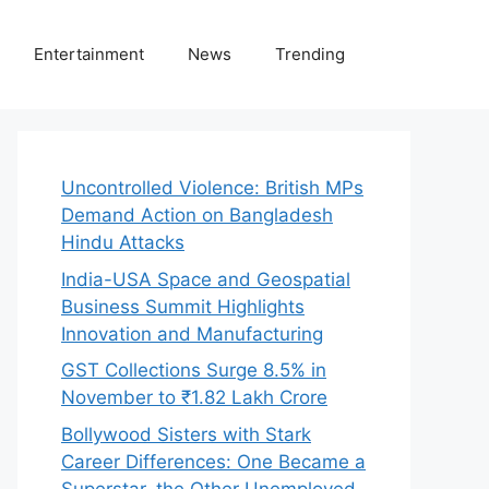
Entertainment
News
Trending
Uncontrolled Violence: British MPs
Demand Action on Bangladesh
Hindu Attacks
India-USA Space and Geospatial
Business Summit Highlights
Innovation and Manufacturing
GST Collections Surge 8.5% in
November to ₹1.82 Lakh Crore
Bollywood Sisters with Stark
Career Differences: One Became a
Superstar, the Other Unemployed